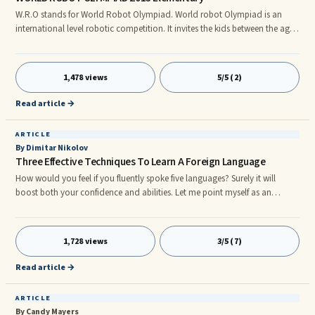
W.R.O stands for World Robot Olympiad. World robot Olympiad is an
international level robotic competition. It invites the kids between the ages
of seven (7) and nineteen (19). It is an event which brings together the
people from different countries together. World robot Olympiad helps kids
not only to improve their creativity and problem solving skills but also to
1,478 views
5/5 (2)
share their cultures and make new friends. It is an event for science and
technology education. Invitation to school teams are there, in which each
Read article →
team may consist of minimum two (2) students and maximum three (3)
students.
ARTICLE
By Dimitar Nikolov
Three Effective Techniques To Learn A Foreign Language
How would you feel if you fluently spoke five languages? Surely it will
boost both your confidence and abilities. Let me point myself as an
example: I'm Bulgarian but I speak English, German, French and Russian,
which immensely helps me in my job as an Internet marketing consultant.
As curious as it sounds, I have never made nightlong efforts to learn those
1,728 views
3/5 (7)
languages, yet I have certificates proving my communicational skills in all
of them. There are no secrets when trying to
Read article →
ARTICLE
By Candy Mayers