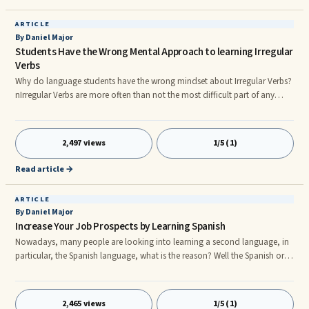
ARTICLE
By Daniel Major
Students Have the Wrong Mental Approach to learning Irregular
Verbs
Why do language students have the wrong mindset about Irregular Verbs?
nIrregular Verbs are more often than not the most difficult part of any
language to learn, but why?nnThe common belief amongst language
students of all languages is that irregular verbs do not follow patterns like
the regular verbs, therefore making them very difficult to learn and
2,497 views
1/5 (1)
master.nnThe truth is, that when it comes down to it, the problem lies with
a student's often misguided concerns regarding the
Read article →
ARTICLE
By Daniel Major
Increase Your Job Prospects by Learning Spanish
Nowadays, many people are looking into learning a second language, in
particular, the Spanish language, what is the reason? Well the Spanish or
Hispanic market is a very much untapped market at this present time
which is remarkable considering that this groups spending power is
increasing year after year, especially in the US.nnNeedless to say many
2,465 views
1/5 (1)