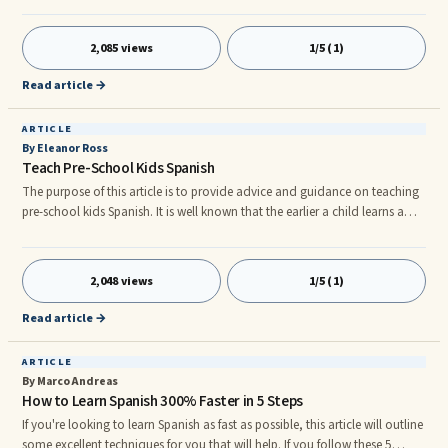
boring; there are many fun ways of learning German fast.nnConversation
nnBefore you begin, you should know that conversation comes before
2,085 views
1/5 (1)
writing. So if you want to learn German really fast, you will first have to
learn how to speak it. Just like other languages, it is eas
Read article →
ARTICLE
By Eleanor Ross
Teach Pre-School Kids Spanish
The purpose of this article is to provide advice and guidance on teaching
pre-school kids Spanish. It is well known that the earlier a child learns a
foreign language then the more likely they are to succeed. Not only does it
give the gift of bilingualism, it enhances cognitive development and
confidence. Children who can speak two languages are more likely to
2,048 views
1/5 (1)
excel in areas such as arithmetic, logic and problem solving and maths.
nnThe Spanish lessons need not be lessons at
Read article →
ARTICLE
By Marco Andreas
How to Learn Spanish 300% Faster in 5 Steps
If you're looking to learn Spanish as fast as possible, this article will outline
some excellent techniques for you that will help. If you follow these 5