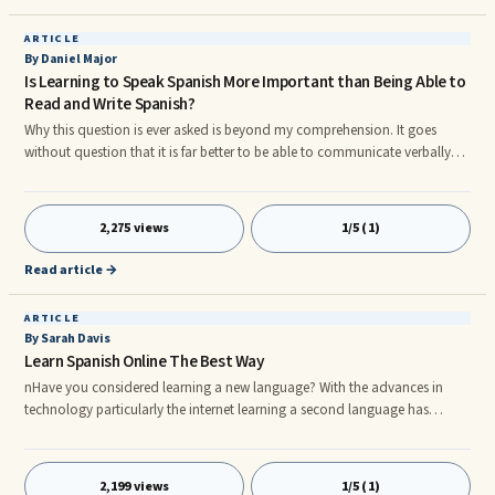
ARTICLE
By Daniel Major
Is Learning to Speak Spanish More Important than Being Able to
Read and Write Spanish?
Why this question is ever asked is beyond my comprehension. It goes
without question that it is far better to be able to communicate verbally
than spend your time passing slips of paper and using the written word,
especially when Spanish is concerned. OK, so maybe I'm going to the
extremes of interpretation but I'm just trying to put a point over.
2,275 views
1/5 (1)
nnLanguage purists and scholars demand that languages are spoken and
learned correctly, and quite rightly so, that is their callin
Read article →
ARTICLE
By Sarah Davis
Learn Spanish Online The Best Way
nHave you considered learning a new language? With the advances in
technology particularly the internet learning a second language has
become easier than ever. I recentlly learned spanish online and found it
very easy although I had spent one year at school learning it, admittedly
twenty years ago!nnThe Internet has simplified many things in the life of
2,199 views
1/5 (1)