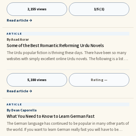
hundred hours of study time and overall 2000-3000 words of active
vocabulary to be conversational with any hope of one day being actually
2,155 views
1/5 (1)
fluent. Once you learn it to that point, it pretty much becomes self-
sustaining, if you maintain the language and continue to u
Read article →
ARTICLE
By Asad Asrar
Some of the Best Romantic Reforming Urdu Novels
The Urdu popular fiction is thriving these days. There have been so many
websites with simply excellent online Urdu novels. The following is a list of
some of the best Urdu novels with romantic and social reforms
simultaneously. The best thing is that these Urdu novels are available
online.rn 1. Jazzam by Bushra Saeed Bushra Saeed is the name of a great
5,188 views
Rating —
writer. She does not write much. She usually writes one Urdu novel after 6
to 10 years. However, the way she writes is total
Read article →
ARTICLE
By Dean Caporella
What You Need to Know to Learn German Fast
The German language has continued to be popular in many other parts of
the world. If you want to learn German really fast you will have to be
dedicated to your study. Your study does not have to be long and