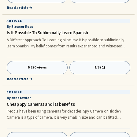
an ESL Student. Of course, that does not mean you sho
Read article →
ARTICLE
By Eleanor Ross
Is It Possible To Subliminally Learn Spanish
A Different Approach To Learning nI believe it is possible to subliminally
learn Spanish. My belief comes from results experienced and witnessed
after using this technique for the past year. I had hit a block when it came
to learning and retaining new information. I felt there was no room inside
my head for any more Spanish verb drills, conjugations, phrases,
6,270 views
1/5 (1)
subjunctives, conditionals...nn What Is Subliminal Learning? nSubliminal
learning is a method of learning whereby info
Read article →
ARTICLE
By anna fowler
Cheap Spy Cameras and its benefits
People have been using cameras for decades. Spy Camera or Hidden
Camera is a type of camera. It is very small in size and can be fitted
anywhere in the room or hall to record the things which are running over
there. Generally, it is used to detect unauthorized activities like – theft or
any criminal activities. Some of the businessmen use it to run their business