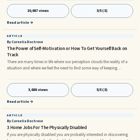
10,687 views
3/5 (3)
Read article →
ARTICLE
By Cornelia Doctrove
The Power of Self-Motivation or How To Get Yourself Back on
Track
There are many times in life where our perception clouds the reality of a
situation and where we feel the need to find some way of keeping
ourselves motivated in order to get back on track. Perhaps the following
suggestions will resonate with you and help you do just that:
3,688 views
5/5 (3)
Read article →
ARTICLE
By Cornelia Doctrove
3 Home Jobs For The Physically Disabled
If you are physically disabled you are probably interested in discovering