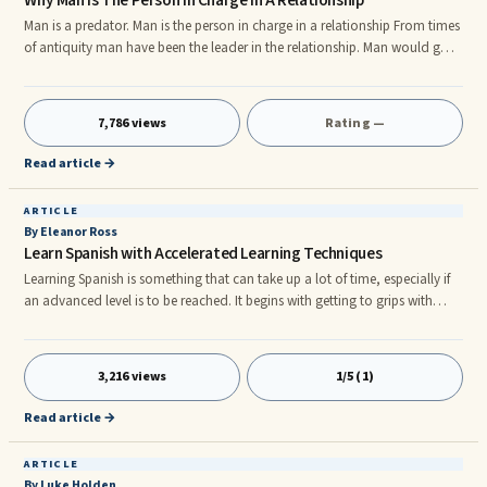
Why Man Is The Person In Charge In A Relationship
Man is a predator. Man is the person in charge in a relationship From times
of antiquity man have been the leader in the relationship. Man would go
out and hunt for food while his partner would stay in the shelter of the
cave and look after the children. The man is the predator - the hunter. He
is still so today despite woman’s lib. You don't think so? All right, spend
7,786 views
Rating —
some time at a bar or a night club. Watch people, particularly those
people who don't know each other.
Read article →
ARTICLE
By Eleanor Ross
Learn Spanish with Accelerated Learning Techniques
Learning Spanish is something that can take up a lot of time, especially if
an advanced level is to be reached. It begins with getting to grips with
popular verbs, grammatical terms and rules of use, vocabulary and nouns
before becoming comfortable with irregular usages. Regular and
consistent practice is imperative to anyone who is trying to learn Spanish.
3,216 views
1/5 (1)
This of course is the foundation to success in mastery of the basic
language. There are, however other less well known a
Read article →
ARTICLE
By Luke Holden