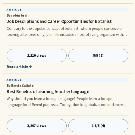
ARTICLE
By robin brain
Job Descriptions and Career Opportunities for Botanist
Contrary to the popular concept of botanist, whom people conceive of
looking after trees only, plan life includes a host of living organism with
which they deal. On one hand plants have substantial contribution to
make in maintenance of ecological balance and keeping the environment
pollution free. In addition; plants fulfill different needs of people like
1,210 views
5/5 (2)
medicines, building materials as well as other aesthetic environments.
Duty of the botanist is to look after the plants a
Read article →
ARTICLE
By Emvia Calixte
Best Benefits of Learning Another language
Why should you learn a foreign language? People learn a foreign
language for different purposes. Today, due to globalization and increase
in travel, being fluent in another language is very beneficial. 1. MEETING
PEOPLErnIf you learn a new language you get to meet new people, make
new acquaintances or build new business prospects. 2. TRAVELING TO
3,207 views
1.8/5 (4)
FOREIGN COUNTRIESrnIf you speak a foreign language well, you would