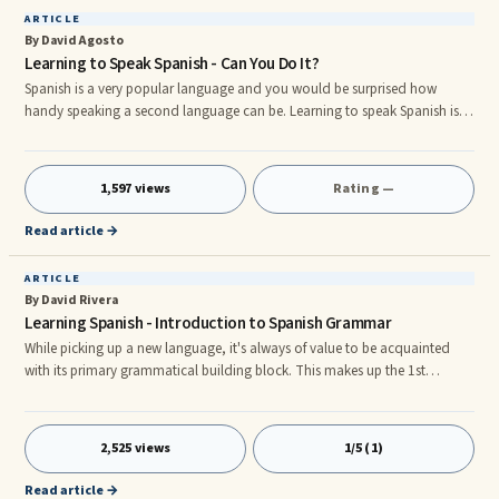
ARTICLE
By David Agosto
Learning to Speak Spanish - Can You Do It?
Spanish is a very popular language and you would be surprised how
handy speaking a second language can be. Learning to speak Spanish is
easy and loads of fun. There are now several methods available that you
can use to teach yourself Spanish. You can also find Spanish classes at
your local community college or even online at a college of your choice. A
1,597 views
Rating —
visit to your local library will also provide excellent resources on how to
learn Spanish. Learn Spanish and a whole new worl
Read article →
ARTICLE
By David Rivera
Learning Spanish - Introduction to Spanish Grammar
While picking up a new language, it's always of value to be acquainted
with its primary grammatical building block. This makes up the 1st
required step in order to interpret and produce meaningful speech.nnHere
are the principal grammatical components in Spanish and a few valuable
facts on them:nnnAdjectives:nAdjectives are used to qualify a specific
2,525 views
1/5 (1)
noun, to state something about it. It's crucial to think that in Spanish
they're commonly placed after the noun. As adjectives
Read article →