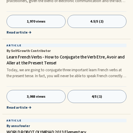
practitioners, given the blend of electronic communication and the fact
that translation today can be completed anywhere with the use of a
computer. This article provides a checklist that will assist translators that
travel in maintaining their business operations while away from home.
1,970 views
4.5/5 (2)
Read article →
ARTICLE
By SelfGrowth Contributor
Learn French Verbs - How to Conjugate the Verb Etre, Avoir and
Aller at the Present Tense!
Today, we are going to conjugate three important learn French verbs at
the present tense. In fact, you will never be able to speak French correctly if
you don't learn how to conjugate these three verbs correctly. You will
need them on a daily basis, so make sure that you memorize them right
away. A - The Verb Etre (To be) 1. Je suis rn2. Tu es rn3. Il est rn4. Nous
3,068 views
4/5 (1)
sommes rn5. Vous etes rn6. Ils sont B - The Verb Avoir (To Have) 1. J'ai rn2.
Tu as rn3. Il a rn4. Nous avons rn
Read article →
ARTICLE
By anna fowler
WORLD ROBOT OLYMPIAD 2013 Elementary