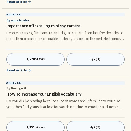
definitely feel more at ease and comfortable while traveling to
Read article →
ARTICLE
By anna fowler
Importance of installing mini spy camera
People are using film camera and digital camera from last few decades to
make their occasion memorable. Indeed, it is one of the best electronics
gadgets which is seen at every occasion. Spy camera or mini spy camera is
the most advanced camera types which can be fitted in room behind wall
clock, picture frame or on wall. You can easily find wire attached and
1,524 views
5/5 (1)
wireless spy camera of many brands in electronic market. Wireless camera
types are mostly used to catch and record the conversation of real culprit.
Read article →
ARTICLE
By George M.
How To Increase Your English Vocabulary
Do you dislike reading because a lot of words are unfamiliar to you? Do
you often find yourself at loss for words not due to emotional duress but
simply because you donât know how to say what you want? Donât worry
â many people, and even native speakers, are no strangers to this
phenomenon. Fortunately, there is a way to overcome this weakness.
1,351 views
4/5 (3)
Good working vocabulary is one of the defining factors in your success as