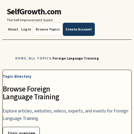
SelfGrowth.com
The Self Improvement Guide
About
Log In
Browse Topics
Create Account
HOME
ALL TOPICS
Foreign Language Training
/
/
Topic directory
Browse Foreign
Language Training
Explore articles, websites, videos, experts, and events for Foreign
Language Training.
Topic overview