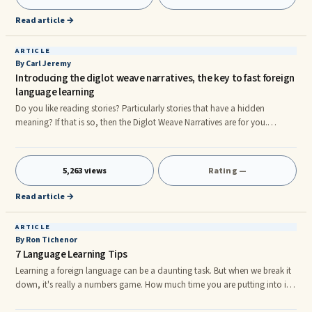
the modern human being and many things are affordable and achievable
today because of it. One such advantage is being able t
Read article →
ARTICLE
By Carl Jeremy
Introducing the diglot weave narratives, the key to fast foreign
language learning
Do you like reading stories? Particularly stories that have a hidden
meaning? If that is so, then the Diglot Weave Narratives are for you.
Today’s new language technology has pictures, pop ups, gimmicks, bells
and whistles. Yet the power of learning a language with the Diglot Weave
Narratives has not been surpassed. In my opinion it never will. Language
5,263 views
Rating —
pioneer Dr Blair explains how the diglot weave narratives started like this;
The Diglot Weave Narrativesr
Read article →
ARTICLE
By Ron Tichenor
7 Language Learning Tips
Learning a foreign language can be a daunting task. But when we break it
down, it's really a numbers game. How much time you are putting into it
and how many words do you know? In most cases, you will require a few