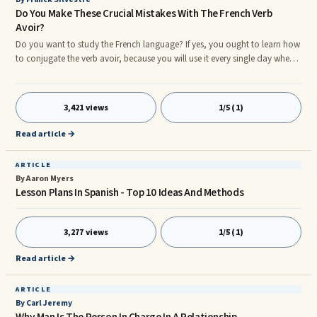
Do You Make These Crucial Mistakes With The French Verb
Avoir?
Do you want to study the French language? If yes, you ought to learn how
to conjugate the verb avoir, because you will use it every single day when
you speak French.nnThe verb avoir is an indispensable verb, along with
the verb &#234;tre. While it is not easy to use them and put them at the
right place in the sentence.nnAre you ready to learn everything you need
3,421 views
1/5 (1)
to know about the irregular French verb avoir?nnNote: I emphasized the
verb avoir when I need to demonstrate someth
Read article →
ARTICLE
By Aaron Myers
Lesson Plans In Spanish - Top 10 Ideas And Methods
3,277 views
1/5 (1)
Read article →
ARTICLE
By Carl Jeremy