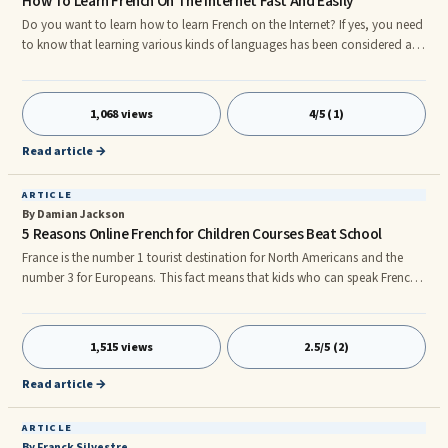
How To Learn French On The Internet Fast And Easily
Do you want to learn how to learn French on the Internet? If yes, you need
to know that learning various kinds of languages has been considered as
one of the most exciting experiences that brings sense of freedom and
happiness. Itâs a unique journey that would enable you to get closer to
the heart of different people around the globe. In fact talking to others in
1,068 views
4/5 (1)
their own languages shows respect and understanding of culture and
traditions. This could be an avenue for good
Read article →
ARTICLE
By Damian Jackson
5 Reasons Online French for Children Courses Beat School
France is the number 1 tourist destination for North Americans and the
number 3 for Europeans. This fact means that kids who can speak French
have an enormous career advantage over their peers. Online French for
children courses are in many ways better than being taught at school for
the following reasons: 1. Make sure you get an online French for children
1,515 views
2.5/5 (2)
course that has downloadable audio modules. Your child can easily
upload the material to an mp3 player and listen to the
Read article →
ARTICLE
By Franck Silvestre