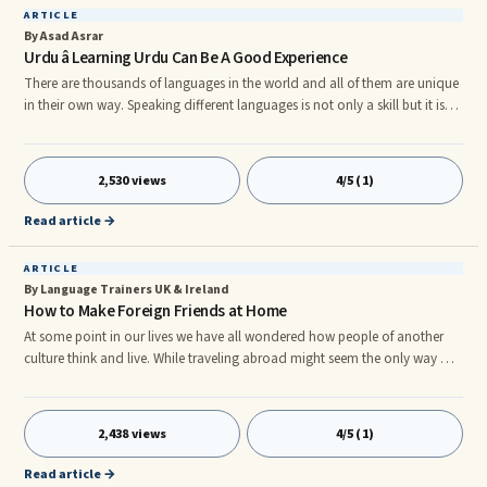
ARTICLE
By Asad Asrar
Urdu â Learning Urdu Can Be A Good Experience
There are thousands of languages in the world and all of them are unique
in their own way. Speaking different languages is not only a skill but it is
also a passion of millions of people around the world. Every country is
known by its national language, for instance, if someone says English,
countries such as the US and UK come in your mind. Same way, other
2,530 views
4/5 (1)
countries have a separate identity in the language world.rn Knowing
different languages is considered an additional skil
Read article →
ARTICLE
By Language Trainers UK & Ireland
How to Make Foreign Friends at Home
At some point in our lives we have all wondered how people of another
culture think and live. While traveling abroad might seem the only way of
doing this there are some other options which you might like to explore
without leaving home. Use the internet. This is probably the simplest way
to do it these days, and there are quite a number of different approaches
2,438 views
4/5 (1)
you could use. One idea is simply to check what foreign friends you can
see on your current buddies’ Facebook
Read article →