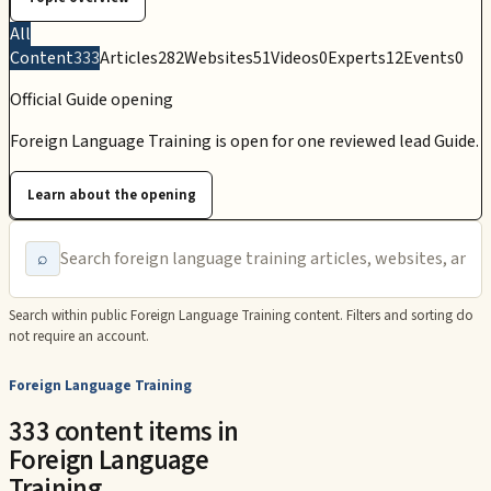
All
Content
333
Articles
282
Websites
51
Videos
0
Experts
12
Events
0
Official Guide opening
Foreign Language Training is open for one reviewed lead Guide.
Learn about the opening
⌕
Search within public
Foreign Language Training
content. Filters and sorting do
not require an account.
Foreign Language Training
333 content items in
Foreign Language
Training