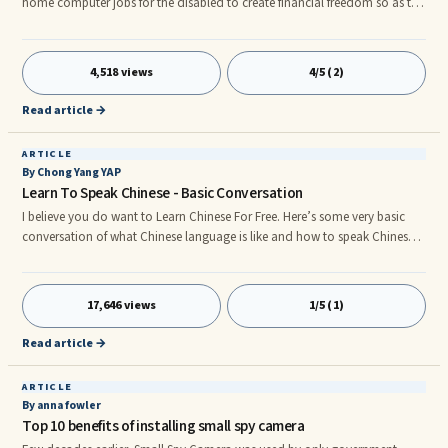
home computer jobs for the disabled to create financial freedom so as to
escape the general stigma or ignorance which form the basis of the
reactions and the imposed restrictions on you living the life you know you
are capable of. In this article I would like to encourage you to improve
4,518 views
4/5 (2)
your chances of creating and enjoying financial freedom with these 3
suggestions of home computer jobs for the disabled: 1. Start Your Own
Read article →
Blog.r
ARTICLE
By Chong Yang YAP
Learn To Speak Chinese - Basic Conversation
I believe you do want to Learn Chinese For Free. Here’s some very basic
conversation of what Chinese language is like and how to speak Chinese.
Normal Conversation Conversation in Mandari How to pronounce. Peter :
Hi, How are you ? Peter : 嗨，你好吗? Peter : Hi, Ni Hao Ma? Jane : Hi, I’m
fine, thanks, How are you? Jane : 嗨，我还好，谢谢，你呢? Jane : Hi,
17,646 views
1/5 (1)
Wo Hai Hao, Xie Xie, Ni Ne? Peter : I'm good, my name is Peter, what’s
your name? Peter : 我很好，我是Peter, 怎么称呼? Peter : Wo Hen Hao,
Read article →
Wo
ARTICLE
By anna fowler
Top 10 benefits of installing small spy camera