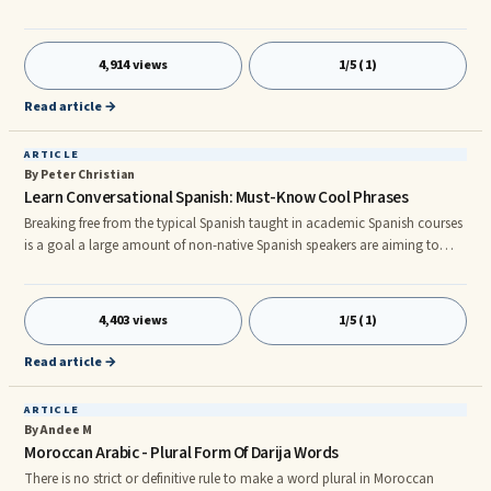
Chinese isn’t hard to learn at all, It’s just like when you first watch a magic
trick, it’s amazing! But when you know the secret about it, you will master
it in the shortest period. So, why you should learn Chinese? What is the
4,914 views
1/5 (1)
reasons that cause millions of students taking Chinese or Mandarin as
their 2nd language? There are just to
Read article →
ARTICLE
By Peter Christian
Learn Conversational Spanish: Must-Know Cool Phrases
Breaking free from the typical Spanish taught in academic Spanish courses
is a goal a large amount of non-native Spanish speakers are aiming to
accomplish as swiftly as they can. We're going to make it easier to learn
conversational Spanish by bringing a genuine streetwise flourish to your
regular Spanish with these smart Spanish phrases that are going to leave a
4,403 views
1/5 (1)
favorable impact with the locals for certain. Bueno , the majority of
conversations commence with a salutation and
Read article →
ARTICLE
By Andee M
Moroccan Arabic - Plural Form Of Darija Words
There is no strict or definitive rule to make a word plural in Moroccan