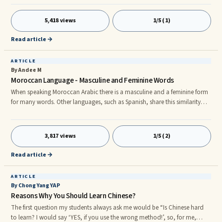
have specific meanings to those who utilize it. It has been in use in the
United States since the early 1800s. nnFrenchman Laurent Clerc and
5,418 views
1/5 (1)
American Thomas Galludet were the persons who helped to create the
Americanized version of sign language. Their signs were based upo
Read article →
ARTICLE
By Andee M
Moroccan Language - Masculine and Feminine Words
When speaking Moroccan Arabic there is a masculine and a feminine form
for many words. Other languages, such as Spanish, share this similarity
with Moroccan Arabic. For example, in Spanish, feminine words usually
end in the letter âaâ while masculine words usually end in the letter âo.â
Therefore, a man would be addressed with words having the masculine
3,817 views
1/5 (2)
ending âoâ and females would be addressed with words having the
feminine ending âa.â In the Moroccan languag
Read article →
ARTICLE
By Chong Yang YAP
Reasons Why You Should Learn Chinese?
The first question my students always ask me would be “Is Chinese hard
to learn? I would say ‘YES, if you use the wrong method!’, so, for me,