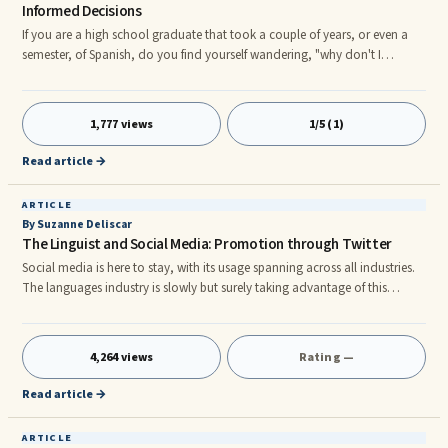
Informed Decisions
If you are a high school graduate that took a couple of years, or even a
semester, of Spanish, do you find yourself wandering, "why don't I
remember hardly anything from my Spanish class." I constantly hear
comments similar to these from people who have bought 'teach yourself
to speak Spanish' products who were very unpleased with the results. Why?
1,777 views
1/5 (1)
Well, there are several reasons why Spanish learning products do not
work. First of all, you have to have a product that allows
Read article →
ARTICLE
By Suzanne Deliscar
The Linguist and Social Media: Promotion through Twitter
Social media is here to stay, with its usage spanning across all industries.
The languages industry is slowly but surely taking advantage of this
vehicle, and individual freelancers should be no exception. This article
provides the steps to be taken in using the Twitter medium to enhance a
linguist's online presence and produce business leads.
4,264 views
Rating —
Read article →
ARTICLE