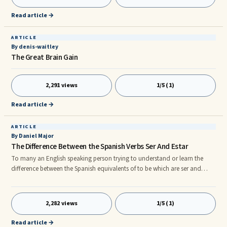
smart businesses and companies have seized this opportunity and are
investing heavily their time and money into training staff to
Read article →
ARTICLE
By denis-waitley
The Great Brain Gain
2,291 views
1/5 (1)
Read article →
ARTICLE
By Daniel Major
The Difference Between the Spanish Verbs Ser And Estar
To many an English speaking person trying to understand or learn the
difference between the Spanish equivalents of to be which are ser and
estar; might be a complicated manner specially since English unlike
Spanish or Italian, has but one form. n nTo be in English can be used to
indicate something that is; for instance I am British, which we can say is
2,282 views
1/5 (1)
something permanent as this will not change yet we can use the same
structure to indicate something less permanent. For insta
Read article →