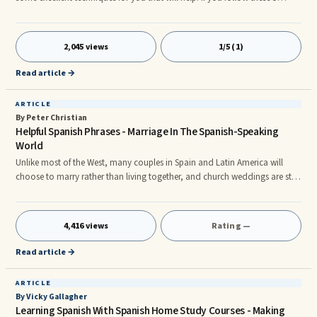
simple steps you will definitely learn faster than students who donât make
the effort. Itâs quite common for students to increase their learning speed
by up to 300% simply by approaching Spanish the right way.nnFirstly, you
2,045 views
1/5 (1)
should have a clear reason for learning Spanish. Make sure you have a
crystal clear understanding
Read article →
ARTICLE
By Peter Christian
Helpful Spanish Phrases - Marriage In The Spanish-Speaking
World
Unlike most of the West, many couples in Spain and Latin America will
choose to marry rather than living together, and church weddings are still
commonplace. In these countries, the church has a large influence and
soon, a great couple I know from Venezuela will marry so this is an ideal
time to share a small selection of practical Spanish words and phrases to
4,416 views
Rating —
do with getting hitched. On announcing their plans to marry, the happy
couple may be teased, similar to English: Â¡Va
Read article →
ARTICLE
By Vicky Gallagher
Learning Spanish With Spanish Home Study Courses - Making