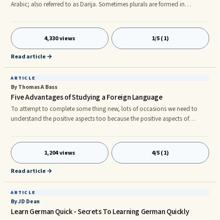
Arabic; also referred to as Darija. Sometimes plurals are formed in
Moroccan Darija by adding the suffix âeenâ to the end of words that are
masculine. At other times the suffix âatâ may be added to the end of
feminine words to make them plural. However, this is not always the case.
4,330 views
1/5 (1)
Because Darija is a mixture of words from Arabic, Tamazight, French and
other languages, this also affects how the pl
Read article →
ARTICLE
By Thomas A Bass
Five Advantages of Studying a Foreign Language
To attempt to complete some thing new, lots of occasions we need to
understand the positive aspects too because the positive aspects of
performing it. With regards to studying a foreign language how swiftly we
develop our understanding expertise can directly relate back to how we
feel about the positive aspects we will receive. In this article we need to get
1,204 views
4/5 (1)
a look at several advantages of learning a foreign language plus the
positive aspects of performing it. one. Based exac
Read article →
ARTICLE
By JD Dean
Learn German Quick - Secrets To Learning German Quickly