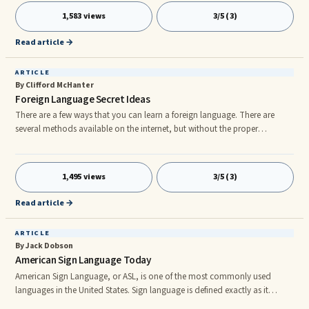
that would have passed you by otherwise. If your business is considering
1,583 views
3/5 (3)
taking up an online market, than learning German can gain you access to
even more sales. Learning German is fun and em
Read article →
ARTICLE
By Clifford McHanter
Foreign Language Secret Ideas
There are a few ways that you can learn a foreign language. There are
several methods available on the internet, but without the proper
instruction, guidance and follow-through, these rarely work out in the
end. Another option would be signing up for classes or purchasing an
expensive tutoring program. But these methods can be quite expensive
1,495 views
3/5 (3)
and all of the work involved makes learning your new language
something of a chore. Multiple of practical reasons to learn foreign lang
Read article →
ARTICLE
By Jack Dobson
American Sign Language Today
American Sign Language, or ASL, is one of the most commonly used
languages in the United States. Sign language is defined exactly as it
sounds; it is a language based on symbolic hand gestures or signs that