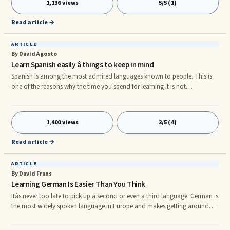
1,136 views
5/5 (1)
smoothly.
Read article →
ARTICLE
By David Agosto
Learn Spanish easily â things to keep in mind
Spanish is among the most admired languages known to people. This is
one of the reasons why the time you spend for learning it is not
considered to be wasted. Learning Spanish is important for people who
love travelling too. When these people are visiting Spanish speaking
countries, having certain knowledge skills of the language will help them
1,400 views
3/5 (4)
in exploring the culture of those countries with great ease. Learning by
simply sitting in the coziness of your house will help you i
Read article →
ARTICLE
By David Frans
Learning German Is Easier Than You Think
Itâs never too late to pick up a second or even a third language. German is
the most widely spoken language in Europe and makes getting around
much easier. If you plan to travel through Europe than knowing German is
a must. Learning the German language can create business opportunities