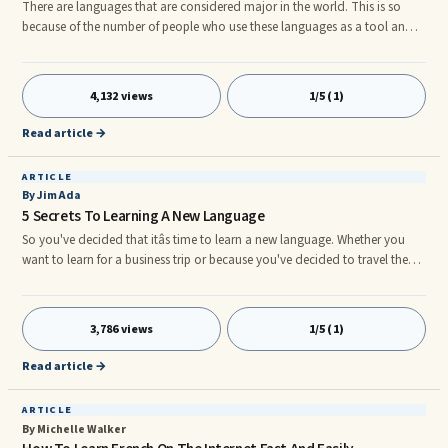
There are languages that are considered major in the world. This is so
because of the number of people who use these languages as a tool and
means of communication. In some countries, some of these languages
have been named as the official languages. German is one of them.nnBy
estimation, there are at least 38 countries in the world that use German as
4,132 views
1/5 (1)
a means of communication. This translates to 120 million speakers, with
100 million being from Germany and the rest of the 20
Read article →
ARTICLE
By Jim Ada
5 Secrets To Learning A New Language
So you've decided that itâs time to learn a new language. Whether you
want to learn for a business trip or because you've decided to travel the
world, learning a new language can be fun and rewarding. What language
do you want to learn? Maybe itâs Spanish. Maybe Swahili. It doesn't
matter what language you want to learn or why you want to learn it. What
3,786 views
1/5 (1)
does matter is what do you do to best accomplish the feat of learning the
new language?nnThere are many different langua
Read article →
ARTICLE
By Michelle Walker