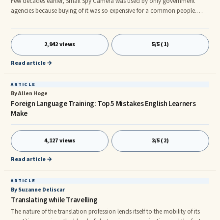
Few decades earlier, Small Spy Camera was used by only government
agencies because buying of it was so expensive for a common people.
With the span of time, the prices of these spy cameras dropped so much
that anyone can now buy a mini spy camera. Besides, it is easier to install
in comparison to old days. Now, a spy camera can be purchased within
2,942 views
5/5 (1)
the range of $100 and by paying a little more, a high resolution wireless
spy camera can be purchased. There are number of advantages of using
Read article →
these cameras in offices and shops.
ARTICLE
By Allen Hoge
Foreign Language Training: Top 5 Mistakes English Learners
Make
4,127 views
3/5 (2)
Read article →
ARTICLE
By Suzanne Deliscar
Translating while Travelling
The nature of the translation profession lends itself to the mobility of its