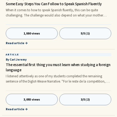
Some Easy Steps You Can Follow to Speak Spanish Fluently
When it comes to how to speak Spanish fluently, this can be quite
challenging. The challenge would also depend on what your mother
tongue is, or it can depend on whether or not you can speak other
languages that are similar to Spanish. For example, if you can speak
Portuguese or Italian, speaking Spanish will not be so hard. On the other
1,880 views
5/5 (1)
hand, if you speak English or Arabic, speaking Spanish can prove to be a
bit of a challenge. Any new language is hard to speak in the beginn
Read article →
ARTICLE
By Carl Jeremy
The essential first thing you must learn when studying a foreign
language
I listened attentively as one of my students completed the remaining
sentence of the Diglot-Weave Narrative. ''For le reste de la competition, Je
couldn't get out of my mind l'image de la belle patineuse en robe bleue
avec le shiny ruban dore dans les cheveux." All the remaining students on
the French course I was teaching had read the Diglot Weave Story
3,093 views
3/5 (2)
perfectly.I paused, my head pointing towards the floor for what must have
been five minutes. "What's wrong sir? One of my students asked?"
Read article →