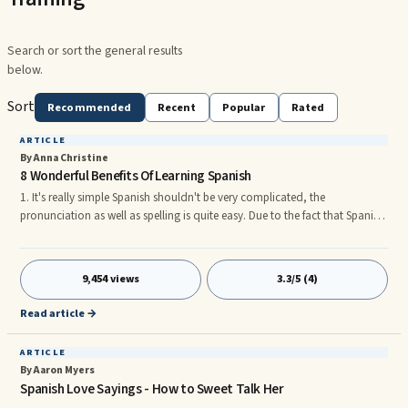
Search or sort the general results
below.
Sort
Recommended
Recent
Popular
Rated
ARTICLE
By Anna Christine
8 Wonderful Benefits Of Learning Spanish
1. It's really simple Spanish shouldn't be very complicated, the
pronunciation as well as spelling is quite easy. Due to the fact that Spanish
is really a phonetic language, words and phrases are usually spelled just
as they are pronounced. 2. Speaking one language helps you discover
additional. When you understand how to speak Spanish, you will merely
9,454 views
3.3/5 (4)
open up the doors to alternative languages, French and Italian getting the
most similar. You might also dramatically improve
Read article →
ARTICLE
By Aaron Myers
Spanish Love Sayings - How to Sweet Talk Her