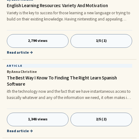
English Learning Resources: Variety And Motivation
Variety is the key to success for those learning a new language or trying to
build on their existing knowledge. Having ninteresting and appealing
material to study from is essential to maintain motivation as a student,
and this article will attempt to explain some of the more useful resources
available.nnIt is worth noting that new learners of a language really do
2,794 views
1/5 (1)
need to build a solid foundation of knowledge before attempting
anything else, and it is most useful for them to
Read article →
ARTICLE
By Anna Christine
The Best Way I Know To Finding The Right Learn Spanish
Software
ith the technology now and the fact that we have instantaneous access to
basically whatever and any of the information we need, it often makes it
problematic to make the proper choices on which path to take when
searching for the right method in which to learn Spanish. Here are some
helpful points to help you choose the best learn Spanish software and to
1,348 views
2/5 (2)
learn Spanish instant online. Be sure that anytime you make a purchase
online, that it has a money back warranty. Two weeks
Read article →