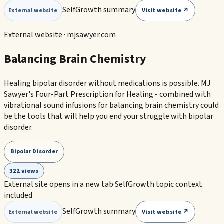
SelfGrowth summary
Visit website ↗
External website
External website ·
mjsawyer.com
Balancing Brain Chemistry
Healing bipolar disorder without medications is possible. MJ
Sawyer's Four-Part Prescription for Healing - combined with
vibrational sound infusions for balancing brain chemistry could
be the tools that will help you end your struggle with bipolar
disorder.
Bipolar Disorder
322 views
External site opens in a new tab
·
SelfGrowth topic context
included
SelfGrowth summary
Visit website ↗
External website