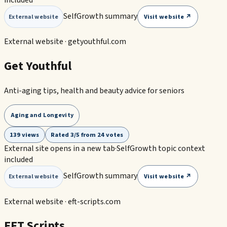
SelfGrowth summary
Visit website ↗
External website
External website ·
getyouthful.com
Get Youthful
Anti-aging tips, health and beauty advice for seniors
Aging and Longevity
139 views
Rated 3/5 from 24 votes
External site opens in a new tab
·
SelfGrowth topic context
included
SelfGrowth summary
Visit website ↗
External website
External website ·
eft-scripts.com
EFT Scripts