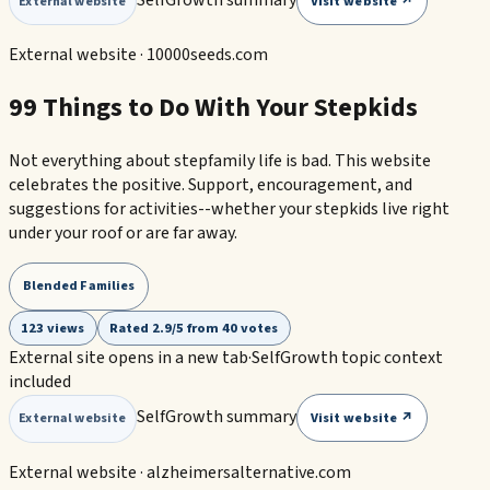
Visit website ↗
External website
External website ·
10000seeds.com
99 Things to Do With Your Stepkids
Not everything about stepfamily life is bad. This website
celebrates the positive. Support, encouragement, and
suggestions for activities--whether your stepkids live right
under your roof or are far away.
Blended Families
123 views
Rated 2.9/5 from 40 votes
External site opens in a new tab
·
SelfGrowth topic context
included
SelfGrowth summary
Visit website ↗
External website
External website ·
alzheimersalternative.com