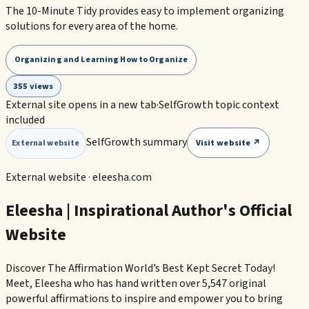
The 10-Minute Tidy provides easy to implement organizing
solutions for every area of the home.
Organizing and Learning How to Organize
355 views
External site opens in a new tab
·
SelfGrowth topic context
included
SelfGrowth summary
Visit website ↗
External website
External website ·
eleesha.com
Eleesha | Inspirational Author's Official
Website
Discover The Affirmation World’s Best Kept Secret Today!
Meet, Eleesha who has hand written over 5,547 original
powerful affirmations to inspire and empower you to bring