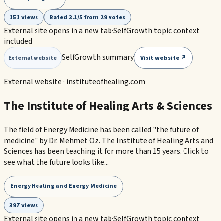
151 views
Rated 3.1/5 from 29 votes
External site opens in a new tab
·
SelfGrowth topic context
included
SelfGrowth summary
Visit website ↗
External website
External website ·
instituteofhealing.com
The Institute of Healing Arts & Sciences
The field of Energy Medicine has been called "the future of
medicine" by Dr. Mehmet Oz. The Institute of Healing Arts and
Sciences has been teaching it for more than 15 years. Click to
see what the future looks like...
Energy Healing and Energy Medicine
397 views
External site opens in a new tab
·
SelfGrowth topic context