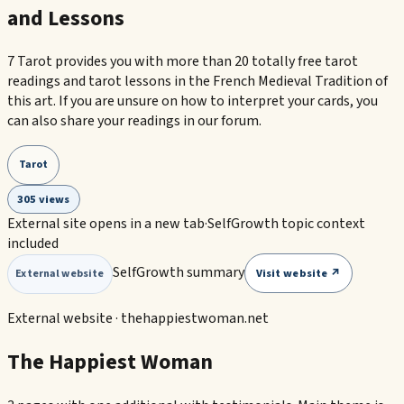
and Lessons
7 Tarot provides you with more than 20 totally free tarot
readings and tarot lessons in the French Medieval Tradition of
this art. If you are unsure on how to interpret your cards, you
can also share your readings in our forum.
Tarot
305 views
External site opens in a new tab
·
SelfGrowth topic context
included
SelfGrowth summary
Visit website ↗
External website
External website ·
thehappiestwoman.net
The Happiest Woman