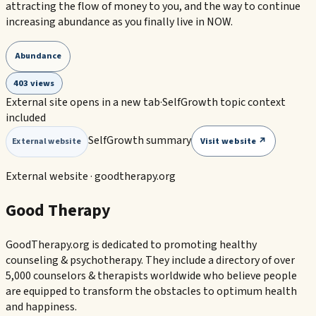
attracting the flow of money to you, and the way to continue
increasing abundance as you finally live in NOW.
Abundance
403 views
External site opens in a new tab
·
SelfGrowth topic context
included
SelfGrowth summary
Visit website ↗
External website
External website ·
goodtherapy.org
Good Therapy
GoodTherapy.org is dedicated to promoting healthy
counseling & psychotherapy. They include a directory of over
5,000 counselors & therapists worldwide who believe people
are equipped to transform the obstacles to optimum health
and happiness.