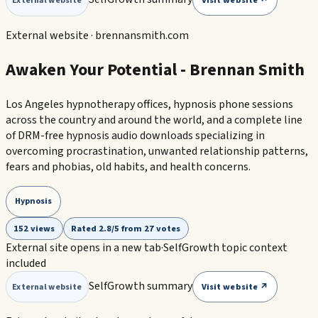
Visit website ↗
External website
External website ·
brennansmith.com
Awaken Your Potential - Brennan Smith
Los Angeles hypnotherapy offices, hypnosis phone sessions
across the country and around the world, and a complete line
of DRM-free hypnosis audio downloads specializing in
overcoming procrastination, unwanted relationship patterns,
fears and phobias, old habits, and health concerns.
Hypnosis
152 views
Rated 2.8/5 from 27 votes
External site opens in a new tab
·
SelfGrowth topic context
included
SelfGrowth summary
Visit website ↗
External website