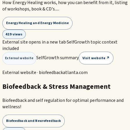
How Energy Healing works, how you can benefit from it, listing
of workshops, book & CD's.....
Energy Healing and Energy Medicine
419 views
External site opens in a new tab
·
SelfGrowth topic context
included
SelfGrowth summary
Visit website ↗
External website
External website ·
biofeedbackatlanta.com
Biofeedback & Stress Management
Biofeedback and self regulation for optimal performance and
wellness!
Biofeedback and Neurofeedback