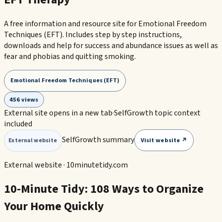
A free information and resource site for Emotional Freedom
Techniques (EFT). Includes step by step instructions,
downloads and help for success and abundance issues as well as
fear and phobias and quitting smoking.
Emotional Freedom Techniques (EFT)
456 views
External site opens in a new tab
·
SelfGrowth topic context
included
SelfGrowth summary
Visit website ↗
External website
External website ·
10minutetidy.com
10-Minute Tidy: 108 Ways to Organize
Your Home Quickly