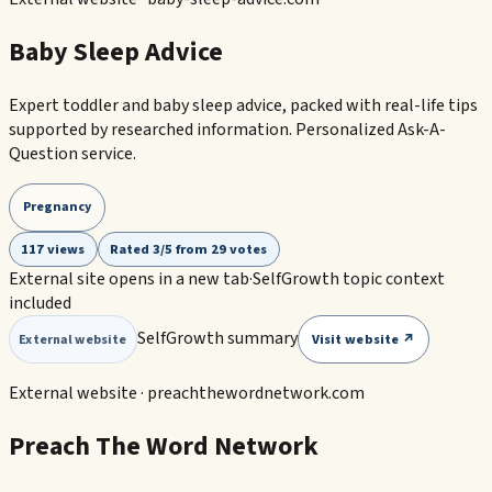
Baby Sleep Advice
Expert toddler and baby sleep advice, packed with real-life tips
supported by researched information. Personalized Ask-A-
Question service.
Pregnancy
117 views
Rated 3/5 from 29 votes
External site opens in a new tab
·
SelfGrowth topic context
included
SelfGrowth summary
Visit website ↗
External website
External website ·
preachthewordnetwork.com
Preach The Word Network