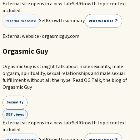
External site opens in a new tab
·
SelfGrowth topic context
included
SelfGrowth summary
Visit website ↗
External website
External website ·
orgasmicguy.com
Orgasmic Guy
Orgasmic Guy is straight talk about male sexuality, male
orgasm, spirituality, sexual relationships and male sexual
fulfillment without all the hype. Read OG Talk, the blog of
Orgasmic Guy.
Sexuality
397 views
External site opens in a new tab
·
SelfGrowth topic context
included
SelfGrowth summary