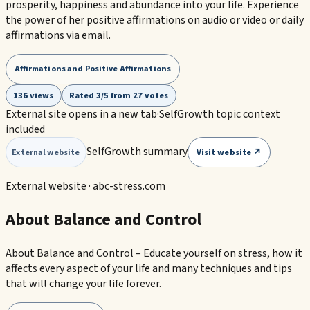
prosperity, happiness and abundance into your life. Experience
the power of her positive affirmations on audio or video or daily
affirmations via email.
Affirmations and Positive Affirmations
136 views
Rated 3/5 from 27 votes
External site opens in a new tab
·
SelfGrowth topic context
included
SelfGrowth summary
Visit website ↗
External website
External website ·
abc-stress.com
About Balance and Control
About Balance and Control – Educate yourself on stress, how it
affects every aspect of your life and many techniques and tips
that will change your life forever.