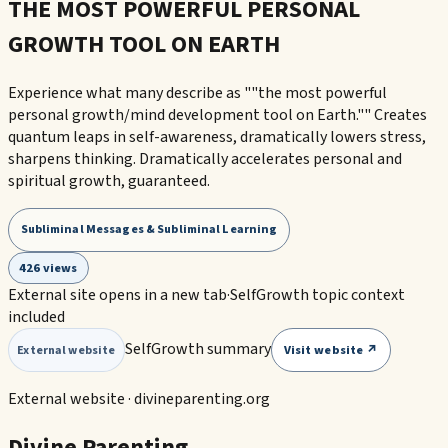
THE MOST POWERFUL PERSONAL
GROWTH TOOL ON EARTH
Experience what many describe as ""the most powerful
personal growth/mind development tool on Earth."" Creates
quantum leaps in self-awareness, dramatically lowers stress,
sharpens thinking. Dramatically accelerates personal and
spiritual growth, guaranteed.
Subliminal Messages & Subliminal Learning
426 views
External site opens in a new tab
·
SelfGrowth topic context
included
SelfGrowth summary
Visit website ↗
External website
External website ·
divineparenting.org
Divine Parenting