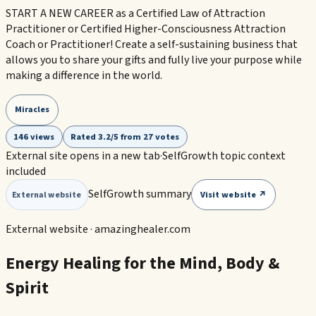
START A NEW CAREER as a Certified Law of Attraction
Practitioner or Certified Higher-Consciousness Attraction
Coach or Practitioner! Create a self-sustaining business that
allows you to share your gifts and fully live your purpose while
making a difference in the world.
Miracles
146 views
Rated 3.2/5 from 27 votes
External site opens in a new tab
·
SelfGrowth topic context
included
SelfGrowth summary
Visit website ↗
External website
External website ·
amazinghealer.com
Energy Healing for the Mind, Body &
Spirit