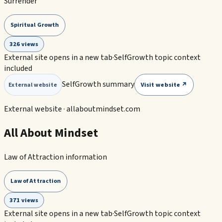
Surrender
Spiritual Growth
326 views
External site opens in a new tab
·
SelfGrowth topic context
included
SelfGrowth summary
Visit website ↗
External website
External website ·
allaboutmindset.com
All About Mindset
Law of Attraction information
Law of Attraction
371 views
External site opens in a new tab
·
SelfGrowth topic context