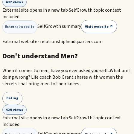
432 views
External site opens in a new tab
·
SelfGrowth topic context
included
SelfGrowth summary
Visit website ↗
External website
External website ·
relationshipheadquarters.com
Don't understand Men?
When it comes to men, have you ever asked yourself...What am I
doing wrong? Life coach Bob Grant shares with women the
secrets that bring men to their knees.
Dating
429 views
External site opens in a new tab
·
SelfGrowth topic context
included
SelfGrowth summary