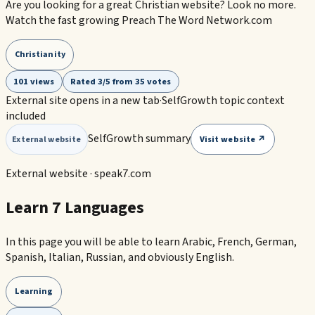
Are you looking for a great Christian website? Look no more.
Watch the fast growing Preach The Word Network.com
Christianity
101 views
Rated 3/5 from 35 votes
External site opens in a new tab
·
SelfGrowth topic context
included
SelfGrowth summary
Visit website ↗
External website
External website ·
speak7.com
Learn 7 Languages
In this page you will be able to learn Arabic, French, German,
Spanish, Italian, Russian, and obviously English.
Learning