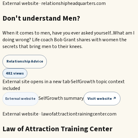
External website ·
relationshipheadquarters.com
Don't understand Men?
When it comes to men, have you ever asked yourself...What am I
doing wrong? Life coach Bob Grant shares with women the
secrets that bring men to their knees.
Relationship Advice
482 views
External site opens in a new tab
·
SelfGrowth topic context
included
SelfGrowth summary
Visit website ↗
External website
External website ·
lawofattractiontrainingcenter.com
Law of Attraction Training Center