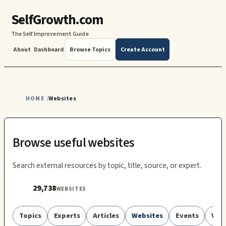
SelfGrowth.com
The Self Improvement Guide
About
Dashboard
Browse Topics
Create Account
HOME
Websites
/
Browse useful websites
Search external resources by topic, title, source, or expert.
29,738
WEBSITES
Topics
Experts
Articles
Websites
Events
Vid