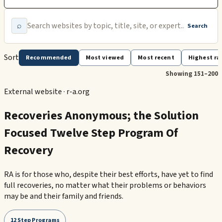
⌕
Search
Sort
Recommended
Most viewed
Most recent
Highest ra
Showing 151–200
External website ·
r-a.org
Recoveries Anonymous; the Solution
Focused Twelve Step Program Of
Recovery
RA is for those who, despite their best efforts, have yet to find
full recoveries, no matter what their problems or behaviors
may be and their family and friends.
12 Step Programs