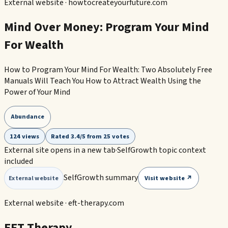
External website ·
howtocreateyourfuture.com
Mind Over Money: Program Your Mind
For Wealth
How to Program Your Mind For Wealth: Two Absolutely Free
Manuals Will Teach You How to Attract Wealth Using the
Power of Your Mind
Abundance
124 views
Rated 3.4/5 from 25 votes
External site opens in a new tab
·
SelfGrowth topic context
included
SelfGrowth summary
Visit website ↗
External website
External website ·
eft-therapy.com
EFT Therapy