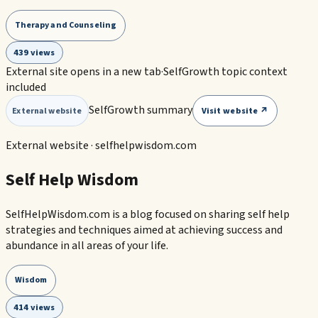
Therapy and Counseling
439 views
External site opens in a new tab
·
SelfGrowth topic context
included
SelfGrowth summary
Visit website ↗
External website
External website ·
selfhelpwisdom.com
Self Help Wisdom
SelfHelpWisdom.com is a blog focused on sharing self help
strategies and techniques aimed at achieving success and
abundance in all areas of your life.
Wisdom
414 views