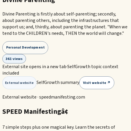
Divine Parenting is firstly about self-parenting; secondly,
about parenting others, including the infrastructures that
support us; and, thirdly, about parenting the planet. "When we
tend to the CHILDREN's needs, THEN the world will change."
Personal Development
361 views
External site opens in a new tab
·
SelfGrowth topic context
included
SelfGrowth summary
Visit website ↗
External website
External website ·
speedmanifesting.com
SPEED Manifestingâ¢
7 simple steps plus one magical key. Learn the secrets of