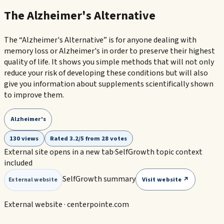
The Alzheimer's Alternative
The “Alzheimer's Alternative” is for anyone dealing with
memory loss or Alzheimer's in order to preserve their highest
quality of life. It shows you simple methods that will not only
reduce your risk of developing these conditions but will also
give you information about supplements scientifically shown
to improve them.
Alzheimer's
130 views
Rated 3.2/5 from 28 votes
External site opens in a new tab
·
SelfGrowth topic context
included
SelfGrowth summary
Visit website ↗
External website
External website ·
centerpointe.com