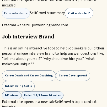
External site opens in a new tab
·
SelfGrowth topic context
included
SelfGrowth summary
Visit website ↗
External website
External website ·
jobwinningbrand.com
Job Interview Brand
This is an online interactive tool to help job seekers build their
personal unique interview brand to help answer questions like,
"tell me about yourself," "why should we hire you," "what
makes you unique?"
Career Coach and Career Coaching
Career Development
Interviewing Skills
141 views
Rated 2.8/5 from 26 votes
External site opens in a new tab
·
SelfGrowth topic context
included