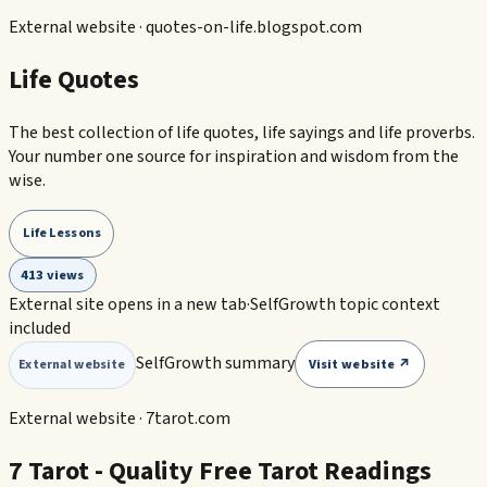
External website ·
quotes-on-life.blogspot.com
Life Quotes
The best collection of life quotes, life sayings and life proverbs.
Your number one source for inspiration and wisdom from the
wise.
Life Lessons
413 views
External site opens in a new tab
·
SelfGrowth topic context
included
SelfGrowth summary
Visit website ↗
External website
External website ·
7tarot.com
7 Tarot - Quality Free Tarot Readings