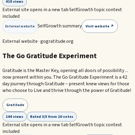
418 views
External site opens in a new tab
·
SelfGrowth topic context
included
SelfGrowth summary
Visit website ↗
External website
External website ·
gogratitude.org
The Go Gratitude Experiment
Gratitude is the Master Key, opening all doors of possibility ...
now present within you. The Go Gratitude Experiment is a 42
day journey through Gratitude ~ present knew views for those
who choose to Live and thrive through the power of Gratitude!
Gratitude
144 views
Rated 3/5 from 20 votes
External site opens in a new tab
·
SelfGrowth topic context
included