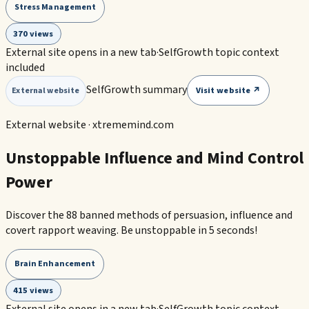
Stress Management
370 views
External site opens in a new tab
·
SelfGrowth topic context
included
SelfGrowth summary
Visit website ↗
External website
External website ·
xtrememind.com
Unstoppable Influence and Mind Control
Power
Discover the 88 banned methods of persuasion, influence and
covert rapport weaving. Be unstoppable in 5 seconds!
Brain Enhancement
415 views