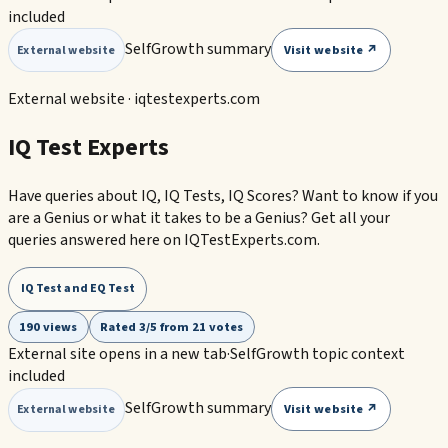
included
SelfGrowth summary
Visit website ↗
External website
External website ·
iqtestexperts.com
IQ Test Experts
Have queries about IQ, IQ Tests, IQ Scores? Want to know if you
are a Genius or what it takes to be a Genius? Get all your
queries answered here on IQTestExperts.com.
IQ Test and EQ Test
190 views
Rated 3/5 from 21 votes
External site opens in a new tab
·
SelfGrowth topic context
included
SelfGrowth summary
Visit website ↗
External website