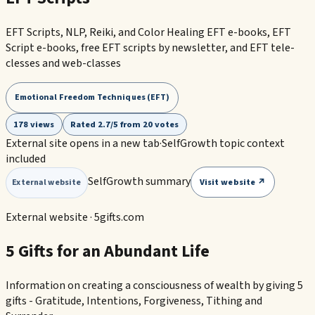
EFT Scripts, NLP, Reiki, and Color Healing EFT e-books, EFT
Script e-books, free EFT scripts by newsletter, and EFT tele-
clesses and web-classes
Emotional Freedom Techniques (EFT)
178 views
Rated 2.7/5 from 20 votes
External site opens in a new tab
·
SelfGrowth topic context
included
SelfGrowth summary
Visit website ↗
External website
External website ·
5gifts.com
5 Gifts for an Abundant Life
Information on creating a consciousness of wealth by giving 5
gifts - Gratitude, Intentions, Forgiveness, Tithing and