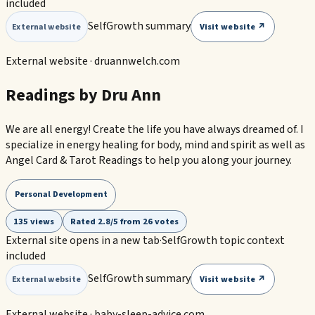
included
SelfGrowth summary
Visit website ↗
External website
External website ·
druannwelch.com
Readings by Dru Ann
We are all energy! Create the life you have always dreamed of. I
specialize in energy healing for body, mind and spirit as well as
Angel Card & Tarot Readings to help you along your journey.
Personal Development
135 views
Rated 2.8/5 from 26 votes
External site opens in a new tab
·
SelfGrowth topic context
included
SelfGrowth summary
Visit website ↗
External website
External website ·
baby-sleep-advice.com