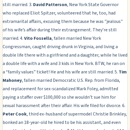
still married. 3.
David Patterson
, New York State Governor
who replaced Eliot Spitzer, volunteered that he, too, had
extramarital affairs, excusing them because he was "jealous"
of his wife’s affair during their estrangement. They’re still
married. 4.
Vito Fossella
, fallen married New York
Congressman, caught driving drunk in Virginia, and living a
double life there with a girlfriend and a daughter, while he lived
a double life with a wife and 3 kids in New York. BTW, he ran on
a “family values” ticket! He and his wife are still married. 5.
Tim
Mahoney
, fallen married Democratic U.S. Rep. from Florida,
and replacement for sex-scandalized Mark Foley, admitted
paying a staffer over $100,000 so she wouldn’t sue him for
sexual harassment after their affair. His wife filed for divorce. 6.
Peter Cook
, third ex-husband of supermodel Christie Brinkley,
bonked an 18-year-old he hired to be his assistant, and even