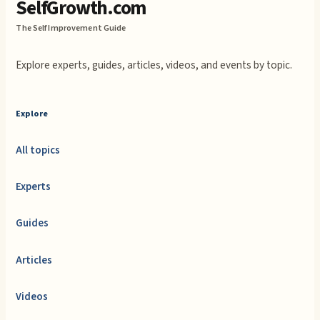
SelfGrowth.com
The Self Improvement Guide
Explore experts, guides, articles, videos, and events by topic.
Explore
All topics
Experts
Guides
Articles
Videos