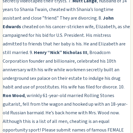
secretly videotaped their trysts. 7.
Mutt Lange
, husband of 14
years to Shania Twain, cheated with Shania’s longtime
assistant and close ”friend.” They are divorcing. 8.
John
Edwards
cheated on his cancer-stricken wife, Elizabeth, as she
campaigned for his bid for U.S. President. His mistress
admitted to friends that her baby is his. He and Elizabeth are
still married. 9.
Henry “Nick” Nicholas III
, Broadcom
Corporation founder and billionaire, celebrated his 10th
anniversary with his wife while workmen secretly built an
underground sex palace on their estate to indulge his drug
habit and use of prostitutes. His wife has filed for divorce. 10.
Ron Wood
, wrinkly 61-year-old married Rolling Stones
guitarist, fell from the wagon and hooked up with an 18-year-
old Russian barmaid. He’s back home with Mrs. Wood now.
Although this is a list of all men, cheating is an equal
opportunity sport! Please submit names of famous FEMALE