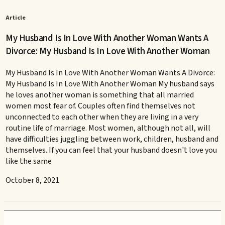
Article
My Husband Is In Love With Another Woman Wants A
Divorce: My Husband Is In Love With Another Woman
My Husband Is In Love With Another Woman Wants A Divorce:
My Husband Is In Love With Another Woman My husband says
he loves another woman is something that all married
women most fear of. Couples often find themselves not
unconnected to each other when they are living in a very
routine life of marriage. Most women, although not all, will
have difficulties juggling between work, children, husband and
themselves. If you can feel that your husband doesn't love you
like the same
October 8, 2021