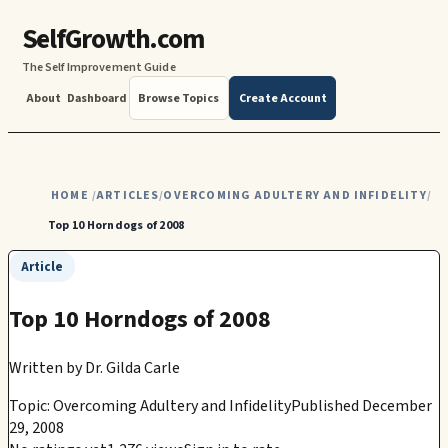
SelfGrowth.com
The Self Improvement Guide
About
Dashboard
Browse Topics
Create Account
HOME
ARTICLES
OVERCOMING ADULTERY AND INFIDELITY
/
/
/
Top 10 Horndogs of 2008
Article
Top 10 Horndogs of 2008
Written by
Dr. Gilda Carle
Topic: Overcoming Adultery and Infidelity
Published December
29, 2008