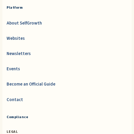
Platform
About SelfGrowth
Websites
Newsletters
Events
Become an Official Guide
Contact
Compliance
LEGAL