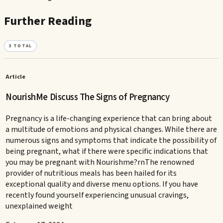
Further Reading
3
TOTAL
Article
NourishMe Discuss The Signs of Pregnancy
Pregnancy is a life-changing experience that can bring about
a multitude of emotions and physical changes. While there are
numerous signs and symptoms that indicate the possibility of
being pregnant, what if there were specific indications that
you may be pregnant with Nourishme?rnThe renowned
provider of nutritious meals has been hailed for its
exceptional quality and diverse menu options. If you have
recently found yourself experiencing unusual cravings,
unexplained weight