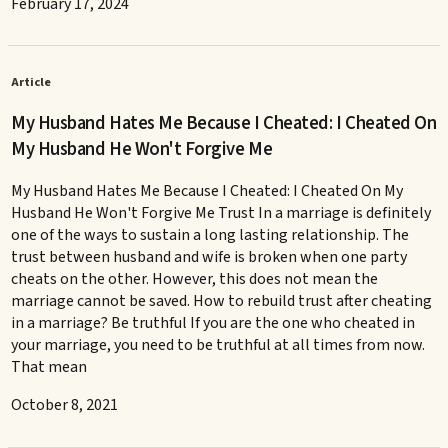
February 17, 2024
Article
My Husband Hates Me Because I Cheated: I Cheated On
My Husband He Won't Forgive Me
My Husband Hates Me Because I Cheated: I Cheated On My
Husband He Won't Forgive Me Trust In a marriage is definitely
one of the ways to sustain a long lasting relationship. The
trust between husband and wife is broken when one party
cheats on the other. However, this does not mean the
marriage cannot be saved. How to rebuild trust after cheating
in a marriage? Be truthful If you are the one who cheated in
your marriage, you need to be truthful at all times from now.
That mean
October 8, 2021