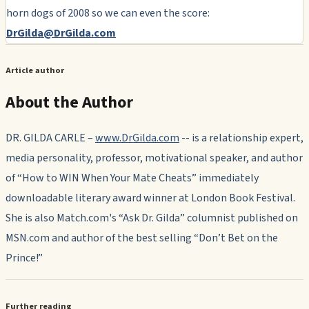
horn dogs of 2008 so we can even the score:
DrGilda@DrGilda.com
Article author
About the Author
DR. GILDA CARLE –
www.DrGilda.com
-- is a relationship expert,
media personality, professor, motivational speaker, and author
of “How to WIN When Your Mate Cheats” immediately
downloadable literary award winner at London Book Festival.
She is also Match.com's “Ask Dr. Gilda” columnist published on
MSN.com and author of the best selling “Don’t Bet on the
Prince!”
Further reading