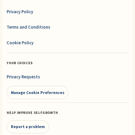
Privacy Policy
Terms and Conditions
Cookie Policy
YOUR CHOICES
Privacy Requests
Manage Cookie Preferences
HELP IMPROVE SELFGROWTH
Report a problem