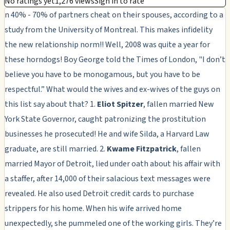
No ratings yet
1,276 views
Sign in to rate
n 40% - 70% of partners cheat on their spouses, according to a
study from the University of Montreal. This makes infidelity
the new relationship norm!! Well, 2008 was quite a year for
these horndogs! Boy George told the Times of London, "I don’t
believe you have to be monogamous, but you have to be
respectful.” What would the wives and ex-wives of the guys on
this list say about that? 1.
Eliot Spitzer
, fallen married New
York State Governor, caught patronizing the prostitution
businesses he prosecuted! He and wife Silda, a Harvard Law
graduate, are still married. 2.
Kwame Fitzpatrick
, fallen
married Mayor of Detroit, lied under oath about his affair with
a staffer, after 14,000 of their salacious text messages were
revealed. He also used Detroit credit cards to purchase
strippers for his home. When his wife arrived home
unexpectedly, she pummeled one of the working girls. They’re