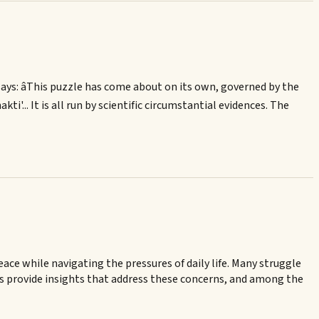
ays: âThis puzzle has come about on its own, governed by the
kti'... It is all run by scientific circumstantial evidences. The
ce while navigating the pressures of daily life. Many struggle
ts provide insights that address these concerns, and among the