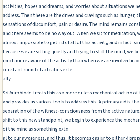
activities, hopes and dreams, and worries about situations we n
address. Then there are the drives and cravings such as hunger, th
sensations of discomfort, pain or desire. The mind remains cons
and there seems to be no way out. When we sit for meditation, we
almost impossible to get rid of all of this activity, and in fact, s
because we are sitting quietly and trying to still the mind, we 
much more aware of the activity than when we are involved in o
constant round of activities exte
ally.
Sri Aurobindo treats this as a more or less mechanical action of
and provides us various tools to address this. A primary aid is the
separation of the witness-consciousness from the active nature
shift to this new standpoint, we begin to experience the mechan
of the mind as something exte
al to our awareness, and thus, it becomes easier to either disrega