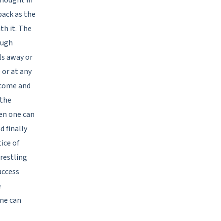
back as the
th it. The
ough
ls away or
 or at any
 come and
 the
en one can
 finally
tice of
restling
uccess
e
one can