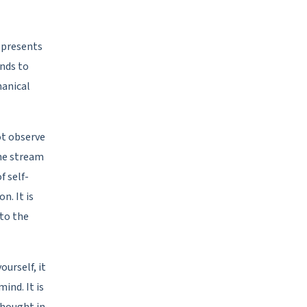
represents
ends to
hanical
ot observe
the stream
f self-
. It is
 to the
ourself, it
ind. It is
 thought in