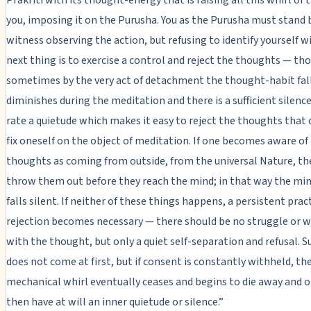
you, imposing it on the Purusha. You as the Purusha must stand 
witness observing the action, but refusing to identify yourself wi
next thing is to exercise a control and reject the thoughts — th
sometimes by the very act of detachment the thought-habit fal
diminishes during the meditation and there is a sufficient silence
rate a quietude which makes it easy to reject the thoughts that
fix oneself on the object of meditation. If one becomes aware of
thoughts as coming from outside, from the universal Nature, th
throw them out before they reach the mind; in that way the mind
falls silent. If neither of these things happens, a persistent prac
rejection becomes necessary — there should be no struggle or w
with the thought, but only a quiet self-separation and refusal. S
does not come at first, but if consent is constantly withheld, th
mechanical whirl eventually ceases and begins to die away and 
then have at will an inner quietude or silence.”