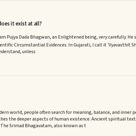
es it exist at all?
ram Pujya Dada Bhagwan, an Enlightened being, very carefully. He s
ntific Circumstantial Evidences. In Gujarati, I call it 'Vyavasthit Sha
understand, unless
rn world, people often search for meaning, balance, and inner pea
hes the deeper aspects of human existence. Ancient spiritual tex
. The Srimad Bhagavatam, also known as t