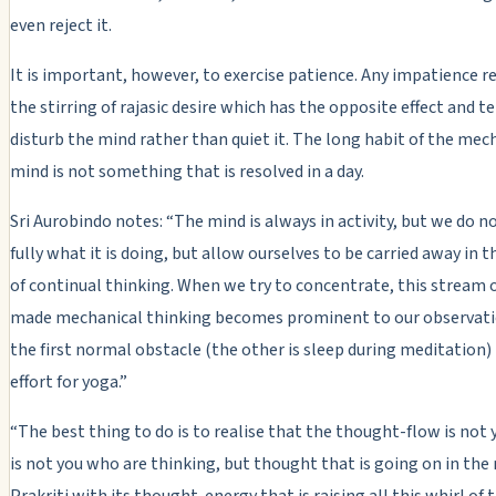
even reject it.
It is important, however, to exercise patience. Any impatience 
the stirring of rajasic desire which has the opposite effect and t
disturb the mind rather than quiet it. The long habit of the mec
mind is not something that is resolved in a day.
Sri Aurobindo notes: “The mind is always in activity, but we do n
fully what it is doing, but allow ourselves to be carried away in 
of continual thinking. When we try to concentrate, this stream o
made mechanical thinking becomes prominent to our observation
the first normal obstacle (the other is sleep during meditation)
effort for yoga.”
“The best thing to do is to realise that the thought-flow is not y
is not you who are thinking, but thought that is going on in the m
Prakriti with its thought-energy that is raising all this whirl of