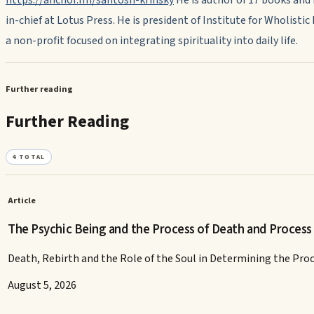
in-chief at Lotus Press. He is president of Institute for Wholistic
a non-profit focused on integrating spirituality into daily life.
Further reading
Further Reading
4
TOTAL
Article
The Psychic Being and the Process of Death and Process
Death, Rebirth and the Role of the Soul in Determining the Pro
August 5, 2026