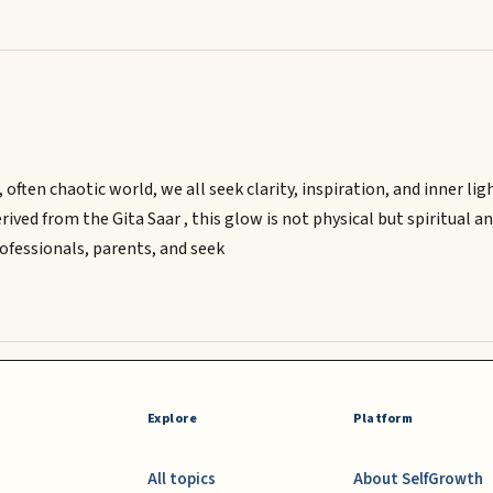
 often chaotic world, we all seek clarity, inspiration, and inner 
erived from the Gita Saar , this glow is not physical but spiritual 
rofessionals, parents, and seek
Explore
Platform
All topics
About SelfGrowth