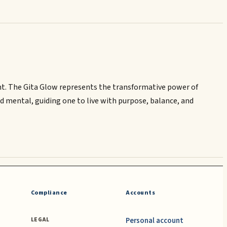
light. The Gita Glow represents the transformative power of
and mental, guiding one to live with purpose, balance, and
Compliance
Accounts
Personal account
LEGAL