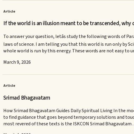
Article
If the world is an illusion meant to be transcended, why do
To answer your question, letâs study the following words of Pa
laws of science. I am telling you that this world is run only by Scie
whole world is run by this energy. These words are not easy to 
March 9, 2026
Article
Srimad Bhagavatam
How Srimad Bhagavatam Guides Daily Spiritual Living In the mode
to find guidance that goes beyond temporary solutions and touc
most revered of these texts is the ISKCON Srimad Bhagavatam 