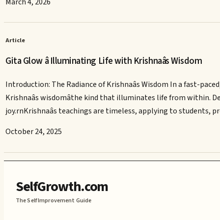
March 4, 2026
Article
Gita Glow â Illuminating Life with Krishnaâs Wisdom
Introduction: The Radiance of Krishnaâs Wisdom In a fast-paced,
Krishnaâs wisdomâthe kind that illuminates life from within. D
joy.rnKrishnaâs teachings are timeless, applying to students, p
October 24, 2025
SelfGrowth.com
The Self Improvement Guide