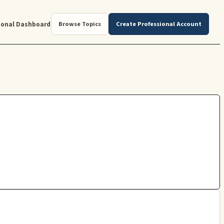
ional Dashboard
Browse Topics
Create Professional Account