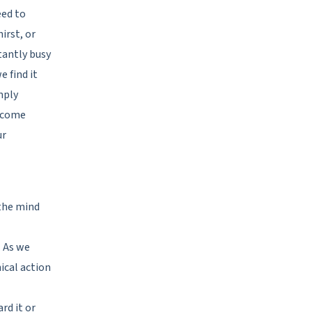
eed to
irst, or
tantly busy
 find it
imply
become
ur
 the mind
. As we
ical action
rd it or