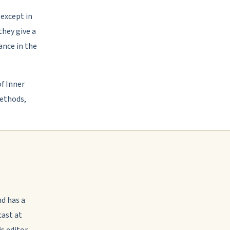
 except in
they give a
ance in the
f Inner
ethods,
nd has a
ast at
s editor-