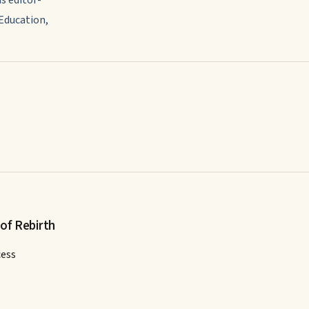
 Education,
 of Rebirth
cess