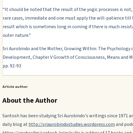
“It should be noted that the result of the yogic processes is not,
rare cases, immediate and one must apply the will-patience till 
result which is sometimes long in coming if there is much resist
outer nature.”
Sri Aurobindo and the Mother, Growing Within: The Psychology o
Development, Chapter V Growth of Consciousness, Means and M
pp. 92-93
Article author
About the Author
Santosh has been studying Sri Aurobindo's writings since 1971 a
daily blog at
http://sriaurobindostudies.wordpress.com
and podc
https://anchor.fm/santosh-krinsky
He is author of 17 books and i