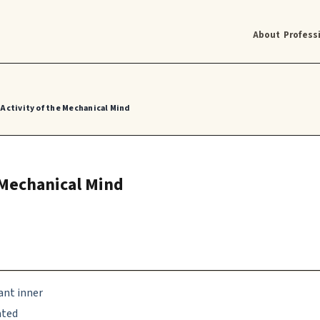
About
Profess
Activity of the Mechanical Mind
 Mechanical Mind
ant inner
ated