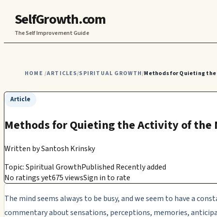
SelfGrowth.com
The Self Improvement Guide
HOME
ARTICLES
SPIRITUAL GROWTH
Methods for Quieting the 
/
/
/
Article
Methods for Quieting the Activity of the
Written by
Santosh Krinsky
Topic: Spiritual Growth
Published Recently added
No ratings yet
675 views
Sign in to rate
The mind seems always to be busy, and we seem to have a const
commentary about sensations, perceptions, memories, anticip