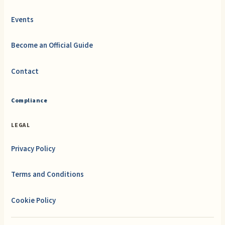
Events
Become an Official Guide
Contact
Compliance
LEGAL
Privacy Policy
Terms and Conditions
Cookie Policy