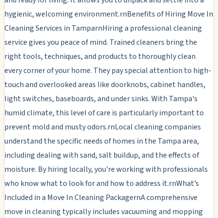
hygienic, welcoming environment.rnBenefits of Hiring Move In
Cleaning Services in TamparnHiring a professional cleaning
service gives you peace of mind. Trained cleaners bring the
right tools, techniques, and products to thoroughly clean
every corner of your home. They pay special attention to high-
touch and overlooked areas like doorknobs, cabinet handles,
light switches, baseboards, and under sinks. With Tampa's
humid climate, this level of care is particularly important to
prevent mold and musty odors.rnLocal cleaning companies
understand the specific needs of homes in the Tampa area,
including dealing with sand, salt buildup, and the effects of
moisture. By hiring locally, you're working with professionals
who know what to look for and how to address it.rnWhat’s
Included in a Move In Cleaning PackagernA comprehensive
move in cleaning typically includes vacuuming and mopping