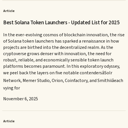
Article
Best Solana Token Launchers - Updated List for 2025
In the ever-evolving cosmos of blockchain innovation, the rise
of Solana token launchers has sparked a renaissance in how
projects are birthed into the decentralized realm. As the
cryptoverse grows denser with innovation, the need for
robust, reliable, and economically sensible token launch
platforms becomes paramount. In this exploratory odyssey,
we peel back the layers on five notable contendersâSolr
Network, Memer Studio, Orion, Coinfactory, and Smithiiâeach
vying for
November 6, 2025
Article