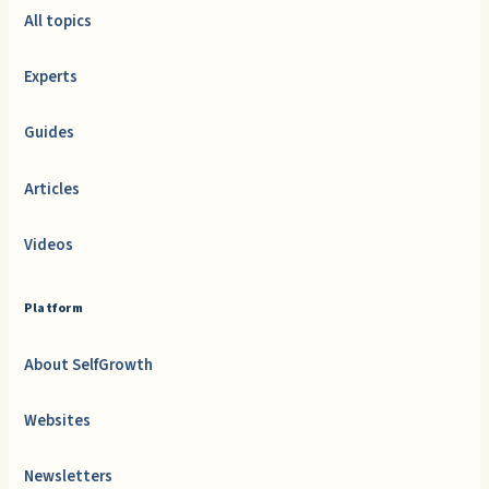
All topics
Experts
Guides
Articles
Videos
Platform
About SelfGrowth
Websites
Newsletters