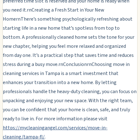
preferred time slot is reserved and your home is ready when
you need it.rnCreating a Fresh Start in Your New
HomernThere’s something psychologically refreshing about
starting life in a new home that’s spotless from top to
bottom. A professionally cleaned home sets the tone for your
new chapter, helping you feel more relaxed and organized
from day one. It’s a practical step that saves time and reduces
stress during a busy move.rnConclusionrnChoosing move in
cleaning services in Tampa is a smart investment that
enhances your transition into a new home. By letting
professionals handle the heavy-duty cleaning, you can focus on
unpacking and enjoying your new space. With the right team,
you can be confident that your home is clean, safe, and truly
ready to live in. For more information please visit
https://mycleaningangel.com/services/move-in-
cleaning/tampa-fl/
.