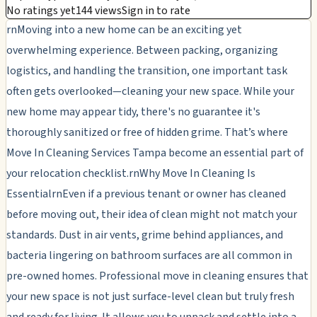
No ratings yet
144 views
Sign in to rate
rnMoving into a new home can be an exciting yet
overwhelming experience. Between packing, organizing
logistics, and handling the transition, one important task
often gets overlooked—cleaning your new space. While your
new home may appear tidy, there's no guarantee it's
thoroughly sanitized or free of hidden grime. That’s where
Move In Cleaning Services Tampa become an essential part of
your relocation checklist.rnWhy Move In Cleaning Is
EssentialrnEven if a previous tenant or owner has cleaned
before moving out, their idea of clean might not match your
standards. Dust in air vents, grime behind appliances, and
bacteria lingering on bathroom surfaces are all common in
pre-owned homes. Professional move in cleaning ensures that
your new space is not just surface-level clean but truly fresh
and ready for living. It allows you to unpack and settle into a