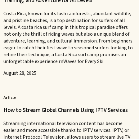
Training, and Adventure for All Levels
Costa Rica, known for its lush rainforests, abundant wildlife,
and pristine beaches, is a top destination for surfers of all
levels. A costa rica surf camp in this tropical paradise offers
not only the thrill of riding waves but also a unique blend of
adventure, learning, and cultural immersion. From beginners
eager to catch their first wave to seasoned surfers looking to
refine their technique, a Costa Rica surf camp promises an
unforgettable experience.rnWaves for Every Ski
August 28, 2025
Article
How to Stream Global Channels Using IPTV Services
Streaming international television content has become
easier and more accessible thanks to IPTV services. IPTV, or
Internet Protocol Television, allows users to stream live TV