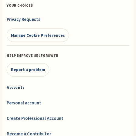
YOUR CHOICES
Privacy Requests
Manage Cookie Preferences
HELP IMPROVE SELFGROWTH
Report a problem
Accounts
Personal account
Create Professional Account
Become a Contributor