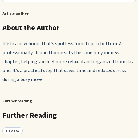
Article author
About the Author
life in a new home that’s spotless from top to bottom. A
professionally cleaned home sets the tone for your new
chapter, helping you feel more relaxed and organized from day
one. It’s a practical step that saves time and reduces stress
during a busy move.
Further reading
Further Reading
4
TOTAL