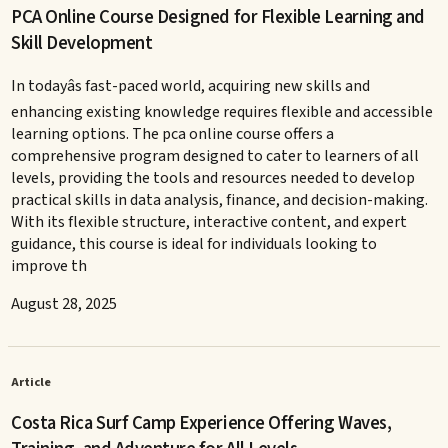
PCA Online Course Designed for Flexible Learning and
Skill Development
In todayâs fast-paced world, acquiring new skills and
enhancing existing knowledge requires flexible and accessible
learning options. The pca online course offers a
comprehensive program designed to cater to learners of all
levels, providing the tools and resources needed to develop
practical skills in data analysis, finance, and decision-making.
With its flexible structure, interactive content, and expert
guidance, this course is ideal for individuals looking to
improve th
August 28, 2025
Article
Costa Rica Surf Camp Experience Offering Waves,