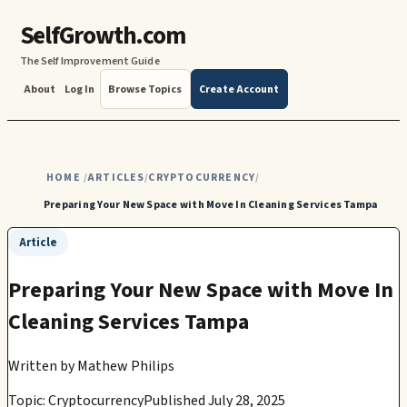
SelfGrowth.com
The Self Improvement Guide
About
Log In
Browse Topics
Create Account
HOME
ARTICLES
CRYPTOCURRENCY
/
/
/
Preparing Your New Space with Move In Cleaning Services Tampa
Article
Preparing Your New Space with Move In
Cleaning Services Tampa
Written by
Mathew Philips
Topic: Cryptocurrency
Published July 28, 2025