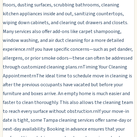
floors, dusting surfaces, scrubbing bathrooms, cleaning
kitchen appliances inside and out, sanitizing countertops,
wiping down cabinets, and clearing out drawers and closets.
Many services also offer add-ons like carpet shampooing,
window washing, and air duct cleaning for a more detailed
experience.rnIf you have specific concerns—such as pet dander,
allergens, or prior smoke odors—these can often be addressed
through customized cleaning plans.rnTiming Your Cleaning
AppointmentrnThe ideal time to schedule move in cleaning is
after the previous occupants have vacated but before your
furniture and boxes arrive. An empty home is much easier and
faster to clean thoroughly. This also allows the cleaning team
to reach every surface without obstruction.rnIf your move-in
date is tight, some Tampa cleaning services offer same-day or
next-day availability. Booking in advance ensures that your