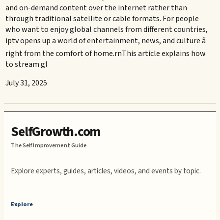
and on-demand content over the internet rather than
through traditional satellite or cable formats. For people
who want to enjoy global channels from different countries,
iptv opens up a world of entertainment, news, and culture â
right from the comfort of home.rnThis article explains how
to stream gl
July 31, 2025
SelfGrowth.com
The Self Improvement Guide
Explore experts, guides, articles, videos, and events by topic.
Explore