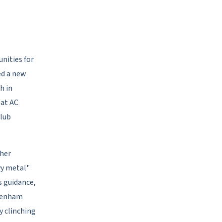
nities for
ed a new
h in
eat AC
club
ther
vy metal"
s guidance,
ttenham
y clinching