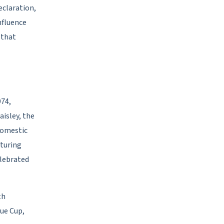
eclaration,
nfluence
 that
974,
aisley, the
domestic
aturing
elebrated
th
gue Cup,