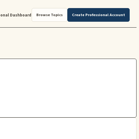
ional Dashboard
Browse Topics
Create Professional Account