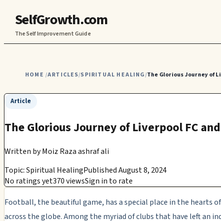
SelfGrowth.com
The Self Improvement Guide
HOME
ARTICLES
SPIRITUAL HEALING
The Glorious Journey of L
/
/
/
Article
The Glorious Journey of Liverpool FC and
Written by
Moiz Raza ashraf ali
Topic: Spiritual Healing
Published August 8, 2024
No ratings yet
370 views
Sign in to rate
Football, the beautiful game, has a special place in the hearts o
across the globe. Among the myriad of clubs that have left an in