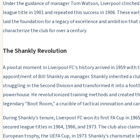
Under the guidance of manager Tom Watson, Liverpool clinched i
league title in 1901 and repeated this success in 1906. These ear
laid the foundation for a legacy of excellence and ambition that
characterize the club for over a century.
The Shankly Revolution
A pivotal moment in Liverpool FC's history arrived in 1959 with 
appointment of Bill Shankly as manager. Shankly inherited a clu
struggling in the Second Division and transformed it into a foot
powerhouse. He revolutionized training methods and created t
legendary "Boot Room," a crucible of tactical innovation and ca
During Shankly's tenure, Liverpool FC won its first FA Cup in 196
secured league titles in 1964, 1966, and 1973. The club also claime
European trophy, the UEFA Cup, in 1973. Shankly's charismatic l