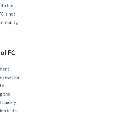
d a fan
FC is not
community,
ol FC
ement
en Everton
 to
ng the
l quickly
on in its