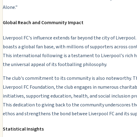
Alone."
Global Reach and Community Impact
Liverpool FC's influence extends far beyond the city of Liverpool
boasts a global fan base, with millions of supporters across con
This international following is a testament to Liverpool's rich h
the universal appeal of its footballing philosophy.
The club's commitment to its community is also noteworthy. T
Liverpool FC Foundation, the club engages in numerous charitab
initiatives, supporting education, health, and social inclusion pr
This dedication to giving back to the community underscores th
ethos and strengthens the bond betwee Liverpool FC and its su
Statistical Insights