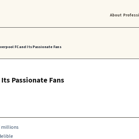
About
Profess
iverpool FC and Its Passionate Fans
 Its Passionate Fans
f millions
delible