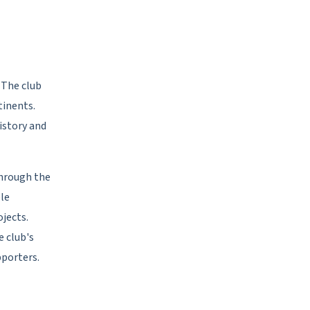
. The club
tinents.
istory and
hrough the
le
ojects.
e club's
pporters.