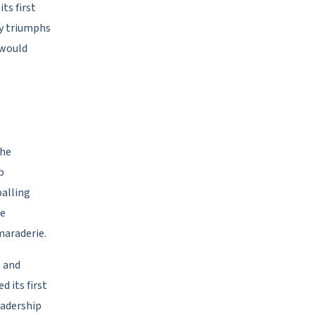
ts first
ly triumphs
 would
the
b
balling
he
maraderie.
5 and
d its first
eadership