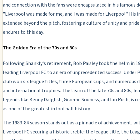
and connection with the fans were encapsulated in his famous d
"Liverpool was made for me, and I was made for Liverpool." His i
extended beyond the pitch, fostering a culture of unity and pride
endures to this day.
The Golden Era of the 70s and 80s
Following Shankly's retirement, Bob Paisley took the helm in 1
leading Liverpool FC to an era of unprecedented success. Under P
club won six league titles, three European Cups, and numerous 
and international trophies. The team of the late 70s and 80s, fe
legends like Kenny Dalglish, Graeme Souness, and Ian Rush, is c
as one of the greatest in football history.
The 1983-84 season stands out as a pinnacle of achievement, wi
Liverpool FC securing a historic treble: the league title, the Lea