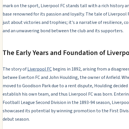
mark on the sport, Liverpool FC stands tall with a rich history an
base renowned for its passion and loyalty. The tale of Liverpool 
just about victories and trophies; it's a narrative of resilience, 
and an unwavering bond between the club and its supporters.
The Early Years and Foundation of Liverpo
The story of
Liverpool FC
begins in 1892, arising from a disagre
betwee Everton FC and John Houlding, the owner of Anfield. Wh
moved to Goodison Park due to a rent dispute, Houlding decided
establish his own team, and thus Liverpool FC was born. Enteri
Football League Second Division in the 1893-94 season, Liverpoo
showcased its potential by winning promotion to the First Divisi
debut season.