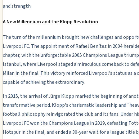
and strength.
A New Millennium and the Klopp Revolution
The turn of the millennium brought new challenges and opportu
Liverpool FC. The appointment of Rafael Benítez in 2004 herald
chapter, with the unforgettable 2005 Champions League triump
Istanbul, where Liverpool staged a miraculous comeback to def
Milan in the final. This victory reinforced Liverpool's status as a 
capable of achieving the extraordinary.
In 2015, the arrival of Jürge Klopp mark
ed the beginning of ano
transformative period. Klopp's charismatic leadership and "hea
football philosophy reinvigorated the club and its fans. Under hi
Liverpool FC won
the Champions League in 2019, defeating To
Hotspur in the final, and ended a 30-year wait for a league title b