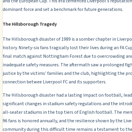
and the European Cup. This era cemented Liverpool's reputation
dominant force and set a benchmark for future generations.
The Hillsborough Tragedy
The Hillsborough disaster of 1989 is a somber chapter in Liverpo
history. Ninety-six fans tragically lost their lives during an FA Cu
final match against Nottingham Forest due to overcrowding an
inadequate safety measures. The aftermath saw a prolonged figh
justice by the victims' families and the club, highlighting the p
connection betwee Liverpool FC and its supporters.
The Hillsborough disaster had a lasting impact on football, lead
significant changes in stadium safety regulations and the introd
all-seater stadiums in the top tiers of English football. The me
96 fans is honored annually, and the resilience shown by the Liv
community during this difficult time remains a testament to the