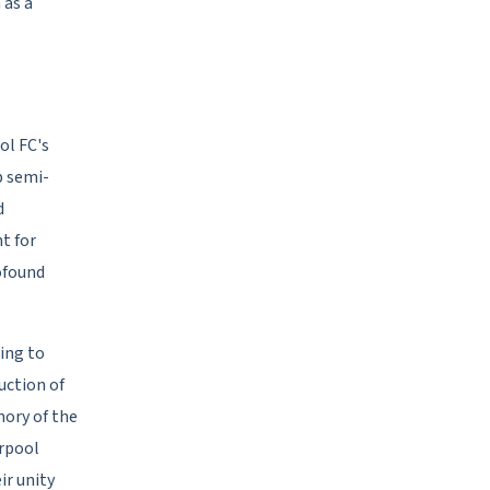
 as a
ol FC's
p semi-
d
t for
rofound
ing to
uction of
mory of the
erpool
ir unity