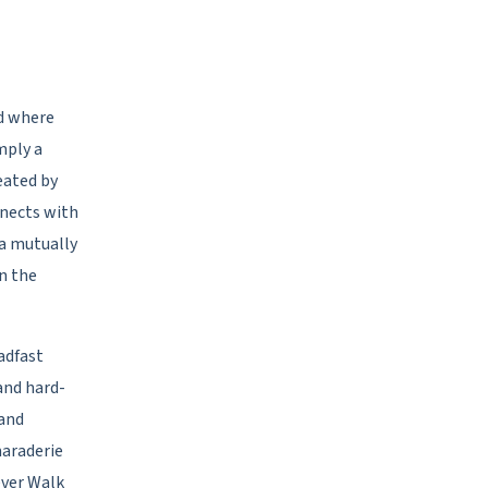
ld where
mply a
eated by
nnects with
 a mutually
n the
adfast
and hard-
 and
maraderie
ever Walk