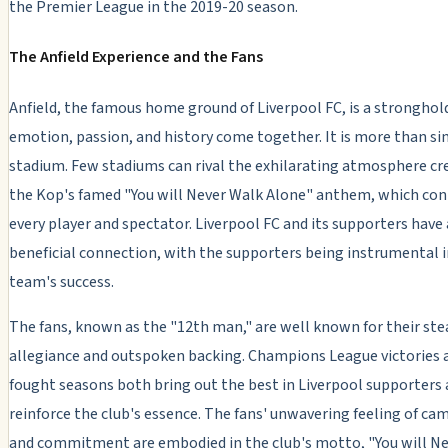
the Premier League in the 2019-20 season.
The Anfield Experience and the Fans
Anfield, the famous home ground of Liverpool FC, is a strongho
emotion, passion, and history come together. It is more than si
stadium. Few stadiums can rival the exhilarating atmosphere cr
the Kop's famed "You will Never Walk Alone" anthem, which co
every player and spectator. Liverpool FC and its supporters have
beneficial connection, with the supporters being instrumental i
team's success.
The fans, known as the "12th man," are well known for their ste
allegiance and outspoken backing. Champions League victories 
fought seasons both bring out the best in Liverpool supporters
reinforce the club's essence. The fans' unwavering feeling of ca
and commitment are embodied in the club's motto, "You will N