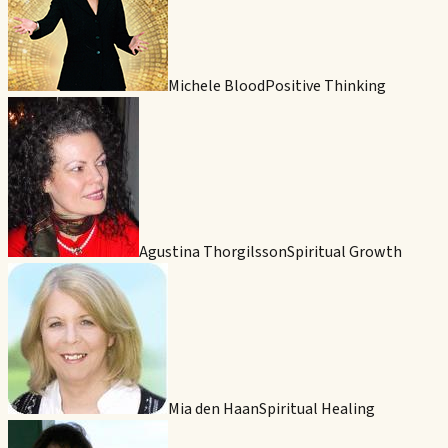
Michele Blood
Positive Thinking
Agustina Thorgilsson
Spiritual Growth
Mia den Haan
Spiritual Healing