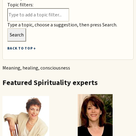
Topic filters:
Type a topic, choose a suggestion, then press Search.
Search
BACK TO TOP ↑
Meaning, healing, consciousness
Featured
Spirituality
experts