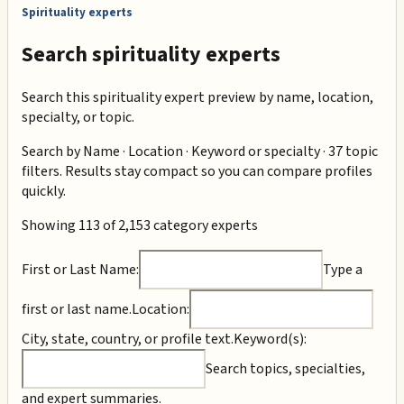
Spirituality experts
Search spirituality experts
Search this spirituality expert preview by name, location,
specialty, or topic.
Search by
Name · Location · Keyword or specialty · 37 topic
filters
. Results stay compact so you can compare profiles
quickly.
Showing 113 of 2,153 category experts
First or Last Name:
Type a
first or last name.
Location:
City, state, country, or profile text.
Keyword(s):
Search topics, specialties,
and expert summaries.