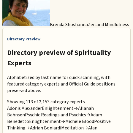
Brenda Shoshanna
Zen and Mindfulness
Directory Preview
Directory preview of
Spirituality
Experts
Alphabetized by last name for quick scanning, with
featured category experts and Official Guide positions
preserved above.
Showing 113 of 2,153 category experts
Adonis Alexander
Enlightenment
→
Allanah
Bahnsen
Psychic Readings and Psychics
→
Adam
Benedetto
Enlightenment
→
Michele Blood
Positive
Thinking
→
Adrian Boniardi
Meditation
→
Alan