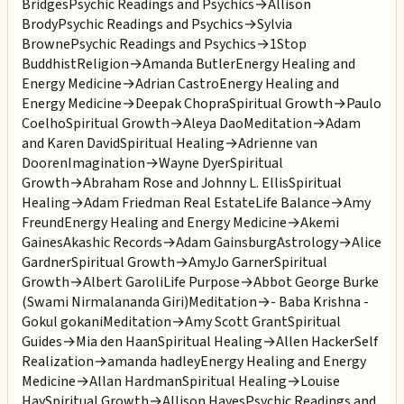
Bridges
Psychic Readings and Psychics
→
Allison
Brody
Psychic Readings and Psychics
→
Sylvia
Browne
Psychic Readings and Psychics
→
1Stop
Buddhist
Religion
→
Amanda Butler
Energy Healing and
Energy Medicine
→
Adrian Castro
Energy Healing and
Energy Medicine
→
Deepak Chopra
Spiritual Growth
→
Paulo
Coelho
Spiritual Growth
→
Aleya Dao
Meditation
→
Adam
and Karen David
Spiritual Healing
→
Adrienne van
Dooren
Imagination
→
Wayne Dyer
Spiritual
Growth
→
Abraham Rose and Johnny L. Ellis
Spiritual
Healing
→
Adam Friedman Real Estate
Life Balance
→
Amy
Freund
Energy Healing and Energy Medicine
→
Akemi
Gaines
Akashic Records
→
Adam Gainsburg
Astrology
→
Alice
Gardner
Spiritual Growth
→
AmyJo Garner
Spiritual
Growth
→
Albert Garoli
Life Purpose
→
Abbot George Burke
(Swami Nirmalananda Giri)
Meditation
→
- Baba Krishna -
Gokul gokani
Meditation
→
Amy Scott Grant
Spiritual
Guides
→
Mia den Haan
Spiritual Healing
→
Allen Hacker
Self
Realization
→
amanda hadley
Energy Healing and Energy
Medicine
→
Allan Hardman
Spiritual Healing
→
Louise
Hay
Spiritual Growth
→
Allison Hayes
Psychic Readings and