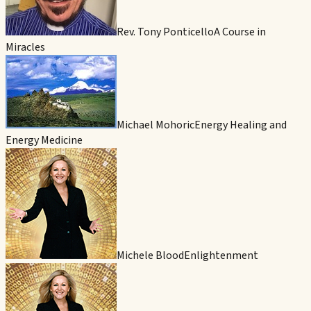
Rev. Tony Ponticello
A Course in
Miracles
Michael Mohoric
Energy Healing and
Energy Medicine
Michele Blood
Enlightenment