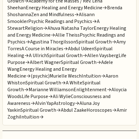
Growth
→
Academy for the Masses / Rev. Lena
Sheehan
Energy Healing and Energy Medicine
→
Brenda
Shoshanna
Zen and Mindfulness
→
Alisann
Smookler
Psychic Readings and Psychics
→
A
Stewart
Religion
→
Ahuva Natasha Taylor
Energy Healing
and Energy Medicine
→
Allie Theiss
Psychic Readings and
Psychics
→
Agustina Thorgilsson
Spiritual Growth
→
Amy
Torres
A Course in Miracles
→
Abdul Udeen
Spiritual
Healing
→
A Ullrich
Spiritual Growth
→
Allen Vaysberg
Life
Purpose
→
Albert Wagner
Spiritual Growth
→
Adele
Wang
Energy Healing and Energy
Medicine
→
(psychic)Murielle Wesch
Intuition
→
Aaron
Whiston
Spiritual Growth
→
A White
Spiritual
Growth
→
Marianne Williamson
Enlightenment
→
Aloycia
Woods
Life Purpose
→
Ali Wylie
Consciousness and
Awareness
→
Alvin Yap
Astrology
→
Aluna Joy
Yaxkin
Spiritual Growth
→
Abdul Zaake
Horoscopes
→
Amir
Zoghi
Intuition
→