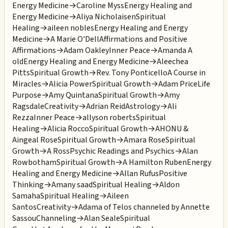
Energy Medicine
→
Caroline Myss
Energy Healing and
Energy Medicine
→
Aliya Nicholaisen
Spiritual
Healing
→
aileen nobles
Energy Healing and Energy
Medicine
→
A Marie O'Dell
Affirmations and Positive
Affirmations
→
Adam Oakley
Inner Peace
→
Amanda A
old
Energy Healing and Energy Medicine
→
Aleechea
Pitts
Spiritual Growth
→
Rev. Tony Ponticello
A Course in
Miracles
→
Alicia Power
Spiritual Growth
→
Adam Price
Life
Purpose
→
Amy Quintana
Spiritual Growth
→
Amy
Ragsdale
Creativity
→
Adrian Reid
Astrology
→
Ali
Rezza
Inner Peace
→
allyson roberts
Spiritual
Healing
→
Alicia Rocco
Spiritual Growth
→
AHONU &
Aingeal Rose
Spiritual Growth
→
Amara Rose
Spiritual
Growth
→
A Ross
Psychic Readings and Psychics
→
Alan
Rowbotham
Spiritual Growth
→
A Hamilton Ruben
Energy
Healing and Energy Medicine
→
Allan Rufus
Positive
Thinking
→
Amany saad
Spiritual Healing
→
Aldon
Samaha
Spiritual Healing
→
Aileen
Santos
Creativity
→
Adama of Telos channeled by Annette
Sassou
Channeling
→
Alan Seale
Spiritual