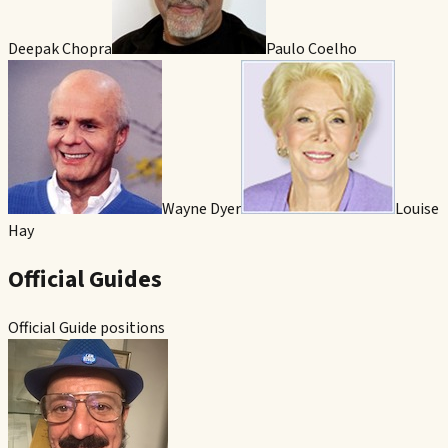
Deepak Chopra
Paulo Coelho
Wayne Dyer
Louise
Hay
Official Guides
Official Guide positions