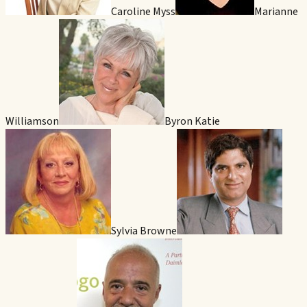
Caroline Myss
Marianne
Williamson
Byron Katie
Sylvia Browne