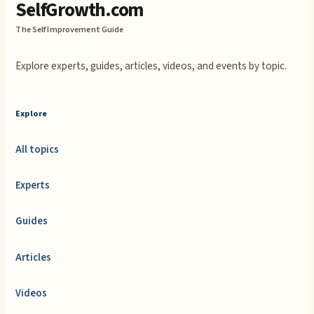
SelfGrowth.com
The Self Improvement Guide
Explore experts, guides, articles, videos, and events by topic.
Explore
All topics
Experts
Guides
Articles
Videos