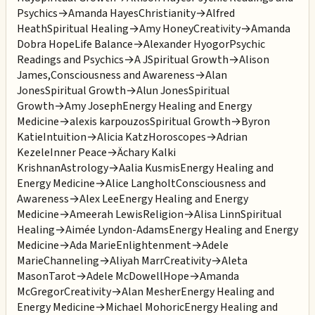
Psychics
→
Amanda Hayes
Christianity
→
Alfred
Heath
Spiritual Healing
→
Amy Honey
Creativity
→
Amanda
Dobra Hope
Life Balance
→
Alexander Hyogor
Psychic
Readings and Psychics
→
A J
Spiritual Growth
→
Alison
James,
Consciousness and Awareness
→
Alan
Jones
Spiritual Growth
→
Alun Jones
Spiritual
Growth
→
Amy Joseph
Energy Healing and Energy
Medicine
→
alexis karpouzos
Spiritual Growth
→
Byron
Katie
Intuition
→
Alicia Katz
Horoscopes
→
Adrian
Kezele
Inner Peace
→
Ächary Kalki
Krishnan
Astrology
→
Aalia Kusmis
Energy Healing and
Energy Medicine
→
Alice Langholt
Consciousness and
Awareness
→
Alex Lee
Energy Healing and Energy
Medicine
→
Ameerah Lewis
Religion
→
Alisa Linn
Spiritual
Healing
→
Aimée Lyndon-Adams
Energy Healing and Energy
Medicine
→
Ada Marie
Enlightenment
→
Adele
Marie
Channeling
→
Aliyah Marr
Creativity
→
Aleta
Mason
Tarot
→
Adele McDowell
Hope
→
Amanda
McGregor
Creativity
→
Alan Mesher
Energy Healing and
Energy Medicine
→
Michael Mohoric
Energy Healing and