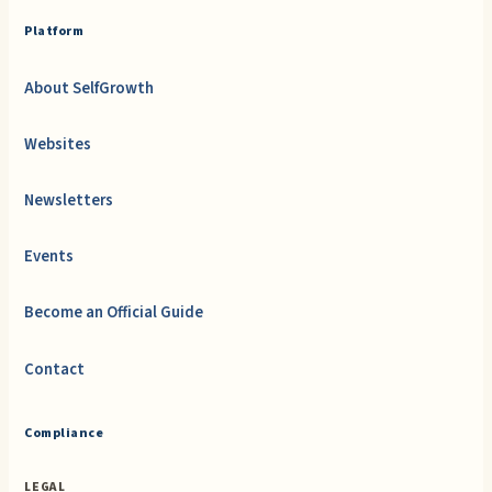
Platform
About SelfGrowth
Websites
Newsletters
Events
Become an Official Guide
Contact
Compliance
LEGAL