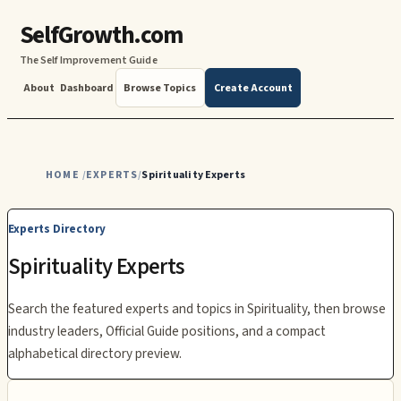
SelfGrowth.com
The Self Improvement Guide
About
Dashboard
Browse Topics
Create Account
HOME
EXPERTS
Spirituality Experts
/
/
Experts Directory
Spirituality
Experts
Search the featured experts and topics in
Spirituality
, then browse
industry leaders, Official Guide positions, and a compact
alphabetical directory preview.