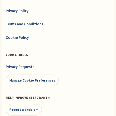
Privacy Policy
Terms and Conditions
Cookie Policy
YOUR CHOICES
Privacy Requests
Manage Cookie Preferences
HELP IMPROVE SELFGROWTH
Report a problem