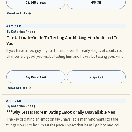
17,848 views
4/5 (8)
people cheat.
Read article →
ARTICLE
By Katarina Phang
The Ultimate Guide To Texting And Making Him Addicted To
You
If you have a new guy in your life and are in the early stages of courtship,
chances are good you will be texting him and he will be texting you. Flirty
texting is fun, but if you aren't careful, you can unknowingly put a huge
damper on his attraction.
40,191 views
2.6/5 (5)
Read article →
ARTICLE
By Katarina Phang
***Why Less Is More In Dating Emotionally Unavailable Men
The key of dating an emotionally unavailable man who wants to take
things slow is to let him set the pace. Expect that he will go hot and cold.
Mirror him in everything he does. When he's hot, reciprocate that, this is