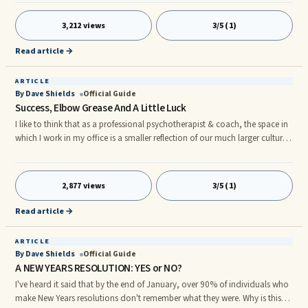
Our quick-fix for sadness is that it's simply not allowed. Healthy ...
3,212 views
3/5 (1)
Read article →
ARTICLE
By Dave Shields
Official Guide
Success, Elbow Grease And A Little Luck
I like to think that as a professional psychotherapist & coach, the space in
which I work in my office is a smaller reflection of our much larger culture
here in the USA. Let me explain. Our culture is constantly on the move
towards faster, more convenient ways of doing things. I'm caught ...
2,877 views
3/5 (1)
Read article →
ARTICLE
By Dave Shields
Official Guide
A NEW YEARS RESOLUTION: YES or NO?
I've heard it said that by the end of January, over 90% of individuals who
make New Years resolutions don't remember what they were. Why is this