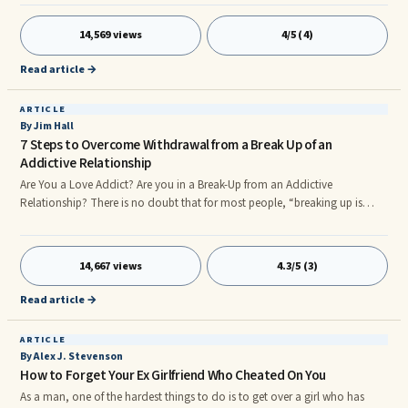
Rejection is a part of life, and learning to lovingly manage it is very
important to our wellbeing. To help you learn to move beyond the fear of
14,569 views
4/5 (4)
rejection, I would like to help you see who a person is rejecting when they
reject you. Are they rejecting your wounded self or your core Self?
Read article →
ARTICLE
By Jim Hall
7 Steps to Overcome Withdrawal from a Break Up of an
Addictive Relationship
Are You a Love Addict? Are you in a Break-Up from an Addictive
Relationship? There is no doubt that for most people, “breaking up is
hard to do”… for love addicts, breaking up is especially difficult. One of
the most disturbing and defining features of addiction is withdrawal and
obsessive withdrawal is the ultimate confirmation of love addiction when
14,667 views
4.3/5 (3)
a relationship ends. You may feel paralyzed in your grief, locked into the
past, totally obsessed and unable to move forward. The pain feels
Read article →
unrelenting.
ARTICLE
By Alex J. Stevenson
How to Forget Your Ex Girlfriend Who Cheated On You
As a man, one of the hardest things to do is to get over a girl who has