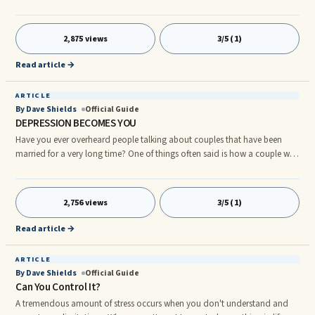
so? People are often sincere, however, they are not yet in the right place
for big changes in their lives. Many others want to continue same ...
2,875 views
3/5 (1)
Read article →
ARTICLE
By Dave Shields
Official Guide
DEPRESSION BECOMES YOU
Have you ever overheard people talking about couples that have been
married for a very long time? One of things often said is how a couple will
begin to look alike over time. How and why do you think this occurs? This
phenomenon parallels a tea bag being steeped in clear water. After a while
...
2,756 views
3/5 (1)
Read article →
ARTICLE
By Dave Shields
Official Guide
Can You Control It?
A tremendous amount of stress occurs when you don't understand and