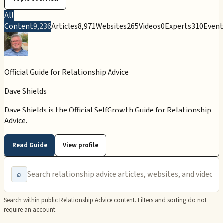
All
Content
9,236
Articles
8,971
Websites
265
Videos
0
Experts
310
Event
Official Guide for
Relationship Advice
Dave Shields
Dave Shields is the Official SelfGrowth Guide for Relationship
Advice.
Read Guide
View profile
⌕
Search within public
Relationship Advice
content. Filters and sorting do not
require an account.