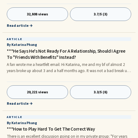
your time to establish bonding. When he's cold, also keep a distance.
Don't try to force yourself unto him asking for attention and affection. He
32,808 views
3.7/5 (3)
will only withdraw further. Trust His Actions, Why Words Don't Mean So
Much For A Man.
Read article →
ARTICLE
By Katarina Phang
***He Says He's Not Ready For A Relationship, Should I Agree
To "Friends With Benefits" Instead?
A fan wrote me a heartfelt email: Hi Katarina, me and my bf of almost 2
years broke up about 3 and a half months ago. It was not a bad break up,
but he felt like he could not handle the pressure of a full-blown
relationship. In the time that we have been apart I have learned a lot and
recently we have started talking again.
20,221 views
3.3/5 (8)
Read article →
ARTICLE
By Katarina Phang
***How to Play Hard To Get The Correct Way
There is an excellent discussion going on in my private group: "For years