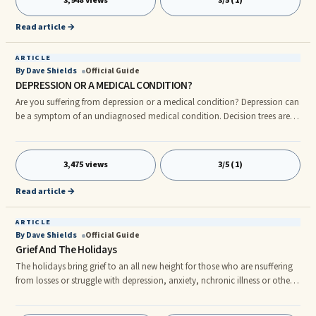
3,948 views
3/5 (1)
Read article →
ARTICLE
By Dave Shields
Official Guide
DEPRESSION OR A MEDICAL CONDITION?
Are you suffering from depression or a medical condition? Depression can
be a symptom of an undiagnosed medical condition. Decision trees are
used in psychotherapy much like they are in other professions. At the top
of the decision tree are always two items to rule out FIRST, before making
a ...
3,475 views
3/5 (1)
Read article →
ARTICLE
By Dave Shields
Official Guide
Grief And The Holidays
The holidays bring grief to an all new height for those who are nsuffering
from losses or struggle with depression, anxiety, nchronic illness or other
such disorders. This newsletter is for nthose who suffer and for those who
love them. If it's a merry Christmas for you, please take a moment ...