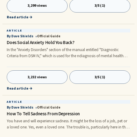
3,299 views
3/5 (1)
Read article →
ARTICLE
By Dave Shields
Official Guide
Does Social Anxiety Hold You Back?
In the "Anxiety Disorders" section of the manual entitled "Diagnostic
Criteria from DSM IV," which is used for the ndiagnosis of mental health
conditions, there are 12 anxiety ndiagnoses covered. The fifth, and what
may appear to be a soft diagnosis, is Social Phobia (Social Anxiety ...
3,232 views
3/5 (1)
Read article →
ARTICLE
By Dave Shields
Official Guide
How To Tell Sadness From Depression
You have and will experience sadness. It might be the loss of a job, pet or
a loved one. Yes, even a loved one. The trouble is, particularly here in the
United States, we have a quick-fix for everything... why not sadness too?