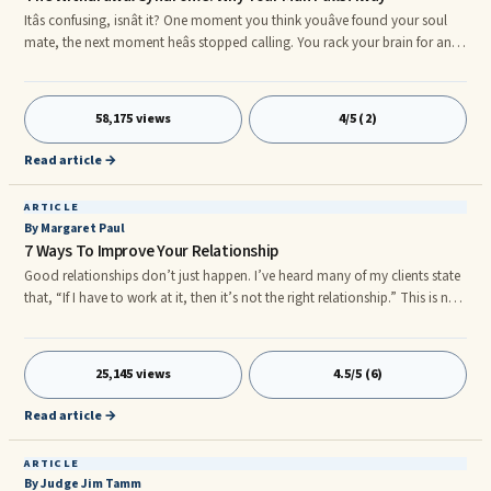
Itâs confusing, isnât it? One moment you think youâve found your soul
mate, the next moment heâs stopped calling. You rack your brain for any
clue that would explain his behavior. Nothing. Zero. You got along well,
he worshipped the ground you walked on. He was smitten by you as
much as you were by him. Or so you thought. Should you end the
58,175 views
4/5 (2)
relationship now, while you can still crawl out of the black hole called
love? After all, heâs not the only fish in the sea. Or
Read article →
ARTICLE
By Margaret Paul
7 Ways To Improve Your Relationship
Good relationships don’t just happen. I’ve heard many of my clients state
that, “If I have to work at it, then it’s not the right relationship.” This is not
a true statement, any more than it’s true that you don’t have to work at
good physical health ...
25,145 views
4.5/5 (6)
Read article →
ARTICLE
By Judge Jim Tamm