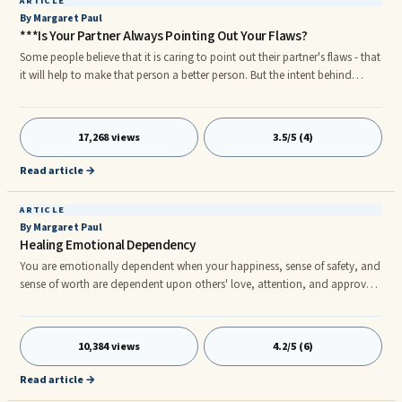
ARTICLE
By Margaret Paul
***Is Your Partner Always Pointing Out Your Flaws?
Some people believe that it is caring to point out their partner's flaws - that
it will help to make that person a better person. But the intent behind
pointing out flaws is not loving - it is controlling. Pointing Out Flaws By
pointing out flaws, you hope that your partner will let go of the things that
you don't like and become more the person you want him or her to be.
17,268 views
3.5/5 (4)
Now, be honest with yourself - is it working? Your partner might have one
of two major responses to your judgments.
Read article →
ARTICLE
By Margaret Paul
Healing Emotional Dependency
You are emotionally dependent when your happiness, sense of safety, and
sense of worth are dependent upon others' love, attention, and approval.
When you were growing up, perhaps you heard statements like: "What will
the neighbors think?" "What will__(so and so)__think if you do that?"
10,384 views
4.2/5 (6)
Read article →