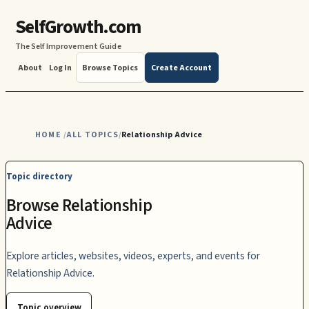
SelfGrowth.com
The Self Improvement Guide
About
Log In
Browse Topics
Create Account
HOME
ALL TOPICS
Relationship Advice
/
/
Topic directory
Browse Relationship
Advice
Explore articles, websites, videos, experts, and events for
Relationship Advice.
Topic overview