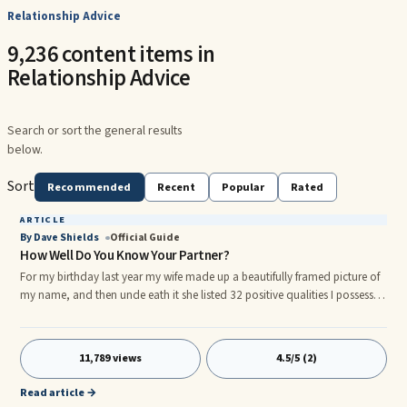
Relationship Advice
9,236 content items in
Relationship Advice
Search or sort the general results
below.
Sort
Recommended
Recent
Popular
Rated
ARTICLE
By Dave Shields
Official Guide
How Well Do You Know Your Partner?
For my birthday last year my wife made up a beautifully framed picture of
my name, and then unde eath it she listed 32 positive qualities I possess.
Needless to say, it was one of the finest gifts I have ever received. Some of
the qualities even taught me about me. After that wonderful ...For my
birthday last ...
11,789 views
4.5/5 (2)
Read article →