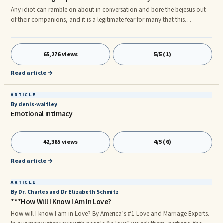
Any idiot can ramble on about in conversation and bore the bejesus out
of their companions, and it is a legitimate fear for many that this
embarrassing turn of events may happen to them at some point. We've all
been there, stuck in conversation, trying to dig out of it by throwing
everything we can think of out there. The best advice, however, is to
65,276 views
5/5 (1)
simply find an interesting way to broach everyday questions. Here are 11
such questions. 1. Tell me about the most interesting
Read article →
ARTICLE
By denis-waitley
Emotional Intimacy
42,385 views
4/5 (6)
Read article →
ARTICLE
By Dr. Charles and Dr Elizabeth Schmitz
***How Will I Know I Am In Love?
How will I know I am in Love? By America’s #1 Love and Marriage Experts.