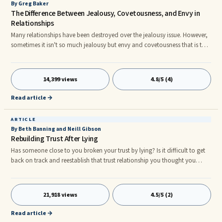
By Greg Baker
The Difference Between Jealousy, Covetousness, and Envy in
Relationships
Many relationships have been destroyed over the jealousy issue. However,
sometimes it isn't so much jealousy but envy and covetousness that is the
real root of the problem. Here is a brief definition of each before we get
into a lager discussion of these. Jealousy - The fear of losing something
that you feel already belongs to you. Covetousness - The desire of that
14,399 views
4.8/5 (4)
which is not yours and currently unattainable as it belongs to someone
else or lies outside your ability to get.
Read article →
ARTICLE
By Beth Banning and Neill Gibson
Rebuilding Trust After Lying
Has someone close to you broken your trust by lying? Is it difficult to get
back on track and reestablish that trust relationship you thought you
had? If so, there is hope! It's possible to get back to having a healthy and
satisfying relationship with a person who has been lying. Understanding ...
21,918 views
4.5/5 (2)
Read article →