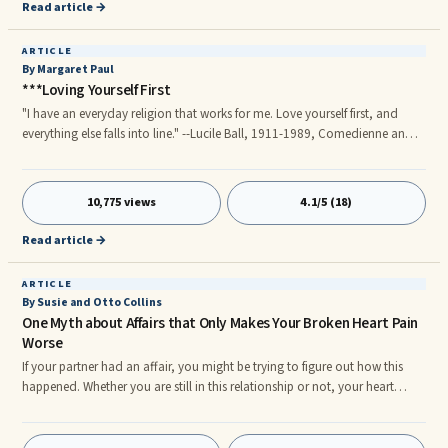
favor as it serves as a clarity and as such it can even hasten the
Read article →
reconciliation process if you know how to handle yourself.
ARTICLE
By Margaret Paul
***Loving Yourself First
"I have an everyday religion that works for me. Love yourself first, and
everything else falls into line." --Lucile Ball, 1911-1989, Comedienne and
Actress Lucile Ball was a very smart woman! Do you believe that if you put
others first, they will love and value you and you will feel loved? Has this
worked for you?
10,775 views
4.1/5 (18)
Read article →
ARTICLE
By Susie and Otto Collins
One Myth about Affairs that Only Makes Your Broken Heart Pain
Worse
If your partner had an affair, you might be trying to figure out how this
happened. Whether you are still in this relationship or not, your heart
might feel broken into a million pieces. Unfortunately, some of the beliefs
that you may hold about infidelity could be making your broken heart
pain worse than it already is. There are many misconceptions about why