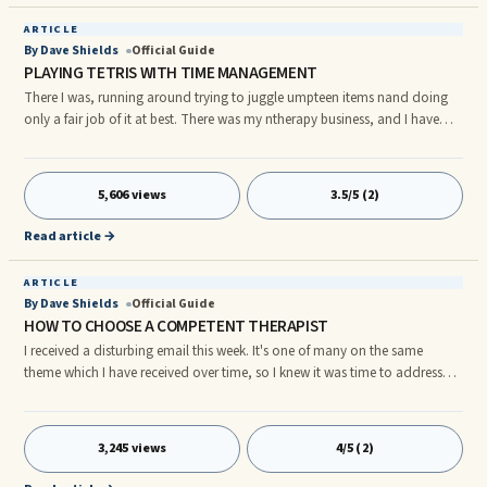
ARTICLE
By Dave Shields
Official Guide
PLAYING TETRIS WITH TIME MANAGEMENT
There I was, running around trying to juggle umpteen items nand doing
only a fair job of it at best. There was my ntherapy business, and I have
been putting big pieces into nplace to add coaching to my business along
with having to nprepare a presentation for an annual convention. Then ...
5,606 views
3.5/5 (2)
Read article →
ARTICLE
By Dave Shields
Official Guide
HOW TO CHOOSE A COMPETENT THERAPIST
I received a disturbing email this week. It's one of many on the same
theme which I have received over time, so I knew it was time to address
this issue. Here's the story. A young lady's boyfriend went to see a doctor
for depression. She shared with me that the doctor apparently said he has
...
3,245 views
4/5 (2)