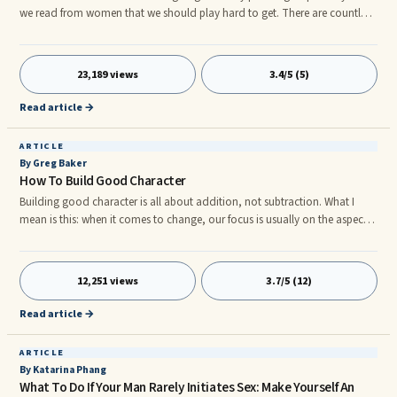
we read from women that we should play hard to get. There are countless
books written by women on this topic. What are your thoughts on why
women believe we should play hard to get and men believe we should
not? Do you believe women who hold the idea of playing hard to get
23,189 views
3.4/5 (5)
contribute to their own demise?"
Read article →
ARTICLE
By Greg Baker
How To Build Good Character
Building good character is all about addition, not subtraction. What I
mean is this: when it comes to change, our focus is usually on the aspects
of our lives that are bad. We try to cut out or cut off these negative or bad
qualities. We try to improve by subtraction. That is not how you build
good character. It is the process of addition in your life that brings the
12,251 views
3.7/5 (12)
character. In so doing, you automatically take care of the other negative
aspects. As both a father and a pastor of a Church, I look for ways to
Read article →
continually add to the character of those I am responsible for.
ARTICLE
By Katarina Phang
What To Do If Your Man Rarely Initiates Sex: Make Yourself An