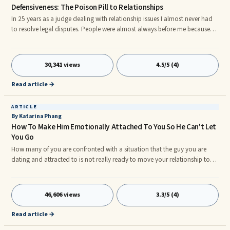
Defensiveness: The Poison Pill to Relationships
In 25 years as a judge dealing with relationship issues I almost never had
to resolve legal disputes. People were almost always before me because
someone got defensive and became a bad problem solver. Defensiveness
is a poison pill to good relationships. In conflict, defensiveness is like
blood in the water to a shark. A little here, a little there, and in no time the
30,341 views
4.5/5 (4)
situation has degenerated into a feeding frenzy. Remaining non-defensive
is the single most important thing y
Read article →
ARTICLE
By Katarina Phang
How To Make Him Emotionally Attached To You So He Can't Let
You Go
How many of you are confronted with a situation that the guy you are
dating and attracted to is not really ready to move your relationship to
the next level? Or that he hasn't taken down his profile from the dating site
yet after a few months seeing each other? It feels scary for you now that
you feel hormonally hooked on him.
46,606 views
3.3/5 (4)
Read article →