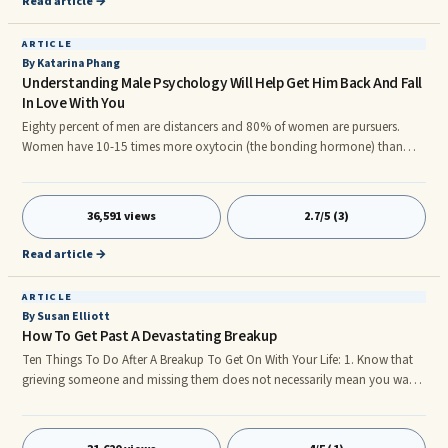
Read article →
ARTICLE
By Katarina Phang
Understanding Male Psychology Will Help Get Him Back And Fall
In Love With You
Eighty percent of men are distancers and 80% of women are pursuers.
Women have 10-15 times more oxytocin (the bonding hormone) than
men, and men have 10 times more testosterone (go-getter hormone) than
women: so based on that chemical proportion alone, it's obvious women
need more closeness than what most men can give. At least when we
36,591 views
2.7/5 (3)
understand this, we will be less inclined to feel abandoned or think of
worst case scenarios.
Read article →
ARTICLE
By Susan Elliott
How To Get Past A Devastating Breakup
Ten Things To Do After A Breakup To Get On With Your Life: 1. Know that
grieving someone and missing them does not necessarily mean you want
them. It means you hurt because you've had a loss. Perhaps that loss is
the best thing but it's still a loss. Don't mistake grief for love. It's ...