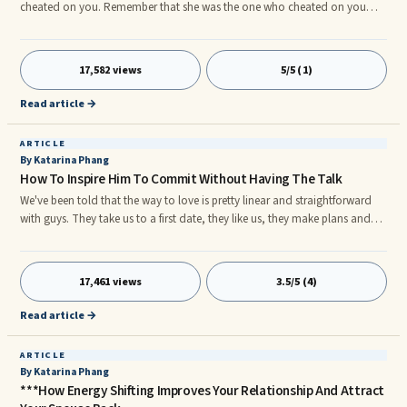
cheated on you. Remember that she was the one who cheated on you
and dumped you for somebody else. It hurts your ego to a great extent.
Some guys call and text their exes in such a way to make them regret
about their wrong doings. However, you can’t make your ex girlfriend
17,582 views
5/5 (1)
regret cheating on you. She did so because she was already moving on
from the relationship with you. She had already made her mind not to
Read article →
stay with you any longer. Therefore, she cheated on you.
ARTICLE
By Katarina Phang
How To Inspire Him To Commit Without Having The Talk
We've been told that the way to love is pretty linear and straightforward
with guys. They take us to a first date, they like us, they make plans and
ask us to be exclusive within a month or two, they fall in love and pop the
question. Trust me when I say that very often guys don't know how they
feel about you in the long run nor do they know what they want. And
17,461 views
3.5/5 (4)
often the route isn't that straightforward either. That's WHY giving the right
impression in the beginning is very important.
Read article →
ARTICLE
By Katarina Phang
***How Energy Shifting Improves Your Relationship And Attract