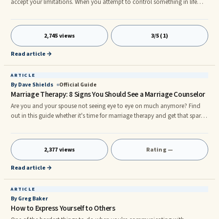
accept your limitations. When you attempt to control something in life
that is not within your sphere of influence how do you feel and react?
What is it like for you to experience powerlessness? Can you control
another's ...
2,745 views
3/5 (1)
Read article →
ARTICLE
By Dave Shields
Official Guide
Marriage Therapy: 8 Signs You Should See a Marriage Counselor
Are you and your spouse not seeing eye to eye on much anymore? Find
out in this guide whether it's time for marriage therapy and get that spark
back. Staying in a long-term, committed relationship is one of the most
difficult things human beings demand of themselves. When you live hand-
in-hand with another person ...
2,377 views
Rating —
Read article →
ARTICLE
By Greg Baker
How to Express Yourself to Others