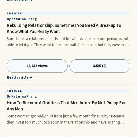
Read article →
ARTICLE
By Katarina Phang
Rebuilding Relationship: Sometimes You Need A Breakup To
Know What You Really Want
Sometimes a relationship ends and for whatever reason one person is not
able to let it go. They want to be back with the person that they were in the
relationship with. They may have feelings that they cannot let go of. Or
perhaps they have realized that the relationship ending was not the right
thing and they want to fix it.
18,632 views
3.5/5 (4)
Read article →
ARTICLE
By Katarina Phang
How To Become A Goddess That Men Adore By Not Pining For
Any Man
Some women get really hurt from just a few month fling? Why? Because
they invest too much, too soon in the relationship and have soaring
expectations of it. They buy into the fairy tale they concoct themselves
that this is it: he's the One and they're "in love" not realizing that the