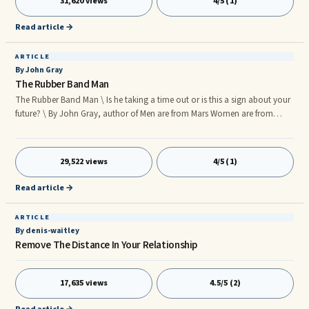
31,620 views
4/5 (1)
Read article →
ARTICLE
By John Gray
The Rubber Band Man
The Rubber Band Man \ Is he taking a time out or is this a sign about your
future? \ By John Gray, author of Men are from Mars Women are from
Venus \ Just days ago your favorite Martian was holding you in his arms
telling you how special you are and how much he loves you and now
three days have gone ... The
29,522 views
4/5 (1)
Read article →
ARTICLE
By denis-waitley
Remove The Distance In Your Relationship
17,635 views
4.5/5 (2)