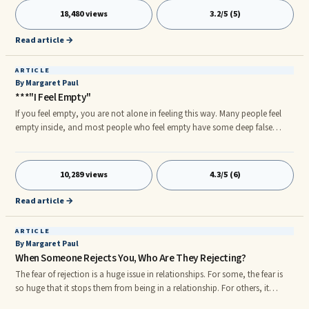
dizzying feeling of being in love is actually a function of chemical cocktails
18,480 views
3.2/5 (5)
in the brain and can easily be induced upon oneself because it feels great
to be in love. Everyone wants it. However, it's not necessarily so.
Read article →
ARTICLE
By Margaret Paul
***"I Feel Empty"
If you feel empty, you are not alone in feeling this way. Many people feel
empty inside, and most people who feel empty have some deep false
beliefs regarding why they feel empty. Below are some of these false beliefs.
I feel empty because: • My partner is not giving me enough love and
attention. • I don't have a partner. • I'm bored because my partner doesn't
10,289 views
4.3/5 (6)
provide me with enough stimulation.
Read article →
ARTICLE
By Margaret Paul
When Someone Rejects You, Who Are They Rejecting?
The fear of rejection is a huge issue in relationships. For some, the fear is
so huge that it stops them from being in a relationship. For others, it
plagues them throughout their relationships and causes much anxiety.