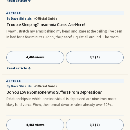
Read article →
ARTICLE
By Dave Shields
Official Guide
Trouble Sleeping? Insomnia Cures Are Here!
I yawn, stretch my arms behind my head and stare at the ceiling. I've been
in bed for a few minutes. Ahhh, the peaceful quiet all around. The room is
dark. The kids are asleep. It's an expansive moment for my mind. My mind
seems to fill the entire room. Okay, it's been 20 minutes now. The ...
4,464 views
3/5 (1)
Read article →
ARTICLE
By Dave Shields
Official Guide
Do You Love Someone Who Suffers From Depression?
Relationships in which one individual is depressed are ninetimes more
likely to divorce. Wow, the normal divorce rateis already over 60%
nationally! But, it's not always aspouse who is depressed, sometimes it is
a child or anextended family member. In this article, however, we'll be
focusing ...
4,461 views
3/5 (1)