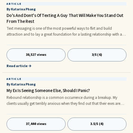
ARTICLE
By Katarina Phang
Do's And Dont's Of Texting A Guy That Will Make You Stand Out
From The Rest
Text messaging is one of the most powerful ways to flirt and build
attraction and to lay a great foundation for a lasting relationship with a
man.
38,527 views
3/5 (6)
Read article →
ARTICLE
By Katarina Phang
My Ex Is Seeing Someone Else, Should I Panic?
Rebound relationship is a common occurrence during a breakup. My
clients usually get terribly anxious when they find out that their exes are
dating again or entering a new relationship. They want to know how to
stop this or how their exes can do this, what that means, etc. They ask,
"Does it mean they're over me?" Chill, folks. The answer is, very likely, no
37,444 views
3.5/5 (4)
and the fact that they're seeing someone else can actually work in your