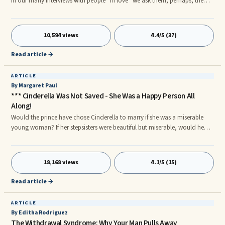
In our many interviews with people “in love” we ask them, perhaps, the
most revealing question of the interview – “How will I know I am in love?”
We have heard very consistent answers. And conversely, many people
involved in a new loving relationship, particularly young people, often ask
10,594 views
4.4/5 (37)
us, “How do I know if I am in love?” We think we know the answer.
Read article →
ARTICLE
By Margaret Paul
*** Cinderella Was Not Saved - She Was a Happy Person All
Along!
Would the prince have chose Cinderella to marry if she was a miserable
young woman? If her stepsisters were beautiful but miserable, would he
have chosen either of them? Are you living under the delusion that when
you meet your soul mate you will finally be happy - that your misery is
because ...
18,168 views
4.1/5 (15)
Read article →
ARTICLE
By Editha Rodriguez
The Withdrawal Syndrome: Why Your Man Pulls Away