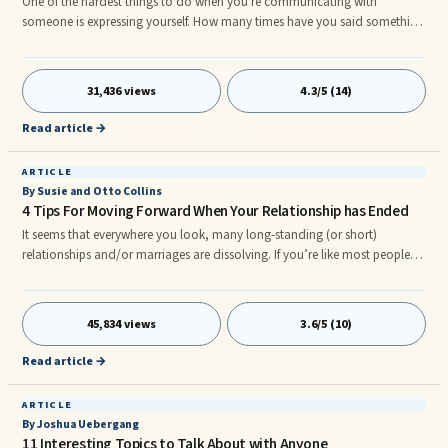
One of the hardest things to do when you're communicating with
someone is expressing yourself. How many times have you said something
that just didn't come out the way you wanted it to? How many times have
we said something that we really didn't mean, but we were too frustrated
to stop it from being said? What's more, some people have a fear of
31,436 views
4.3/5 (14)
expressing themselves at all. They're afraid to say something that might
cost them a friendship. Or they bottle everything up tight and seize up at
Read article →
the mere thought of sharing their true emotions. This can be a constant
struggle for people.
ARTICLE
By Susie and Otto Collins
4 Tips For Moving Forward When Your Relationship has Ended
It seems that everywhere you look, many long-standing (or short)
relationships and/or marriages are dissolving. If you’re like most people,
when this happens, you find yourself stuck in thinking about the past,
wondering what went wrong, and unable to move from the pain of the
relationship. ...
45,834 views
3.6/5 (10)
Read article →
ARTICLE
By Joshua Uebergang
11 Interesting Topics to Talk About with Anyone