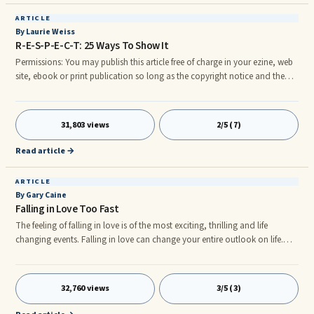
ARTICLE
By Laurie Weiss
R-E-S-P-E-C-T: 25 Ways To Show It
Permissions: You may publish this article free of charge in your ezine, web
site, ebook or print publication so long as the copyright notice and the
resource paragraph (at the end ofrnthe article) are included. Laurie Weiss,
Ph.D. Email: media@laurieweiss.com ------------ Article Begins Below This
Line ------------ R-E-S-P-E-C-T: 25 Ways To Show It Copyright 2004 Laurie
31,803 views
2/5 (7)
Weiss, Ph.D. Convicted criminals report that their violent behavior was
caused by perceived disrespect.* Everyone wants to be treated with
Read article →
respect, but respect means different things to different people.
ARTICLE
By Gary Caine
Falling in Love Too Fast
The feeling of falling in love is of the most exciting, thrilling and life
changing events. Falling in love can change your entire outlook on life.
Falling in love can occupy your mind and seem to take away all of life's
problems. However, falling in love can bring about a serious problem of ...
32,760 views
3/5 (3)