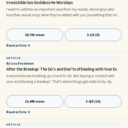
Irresistible Sex Goddess He Worships
I want to address an important issue from my reader, about guys who
lose their sexual mojo when they're settled with you (something that isn't
very uncommon -surprise, surprise- which is the main reason why my
marriage fell apart). So here it goes:
24,783 views
3.2/5 (5)
Read article →
ARTICLE
By Lisa Steadman
After the Breakup: The Do’s and Don'ts of Dealing with Your Ex
Everyone knows breaking up is hard to do. But staying in contact with
your ex following a breakup? That's where things get really tricky. By
remaining in each other's lives, you run the risk of a post-breakup
rendezvous, holding onto feelings for your ex, and in general delaying
your ability to heal and move on quickly (and without additional
12,448 views
3.6/5 (12)
heartache). The following are some tips to help you avoid a post-breakup
backslide into your ex’s arms, and instead ease you into your happily ever
Read article →
after future: Tip #1: Create new boundariesr Your best defense after a
breakup?
ARTICLE