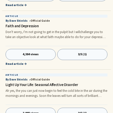
Read article →
ARTICLE
By Dave Shields
Official Guide
Faith and Depression
Don't worry, I'm not going to get in the pulpit but I willchallenge you to
take an objective look at what faith maybe able to do for your depression.
In doing so, we'll belooking at many people who use faith in different
ways. Did you know that someone who practices healing touch, suchas ...
4,384 views
3/5 (1)
Read article →
ARTICLE
By Dave Shields
Official Guide
Light Up Your Life: Seasonal Affective Disorder
Ah yes, the you can just now begin to feel the cold bite in the air during the
mornings and evenings. Soon the leaves will turn all sorts of brilliant
colors. The autumn season is on it's way. I love the fall. It's my favorite
season of the year. Unfortunately, for many who suffer from a ...