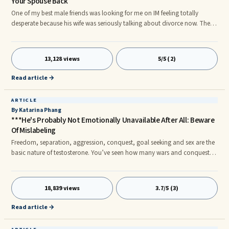
Your Spouse Back
One of my best male friends was looking for me on IM feeling totally
desperate because his wife was seriously talking about divorce now. They
have been on that route before but this time she was totally serious. They
have been having a rocky marriage as long as I can remember.
13,128 views
5/5 (2)
Read article →
ARTICLE
By Katarina Phang
***He's Probably Not Emotionally Unavailable After All: Beware
Of Mislabeling
Freedom, separation, aggression, conquest, goal seeking and sex are the
basic nature of testosterone. You’ve seen how many wars and conquests
have been waged by men since the beginning of time. That’s the side
effect of testosterone. It has also contributed to so much magnificence in
the world: invention, creation, technology and innovation. Men are
18,839 views
3.7/5 (3)
programmed and conditioned to constantly seek achievements and
success. That’s their raison d’etre, like the birds’ nature is to fly and the
Read article →
fish’s is to breath in the water. Embrace it instead of faulting them for it.