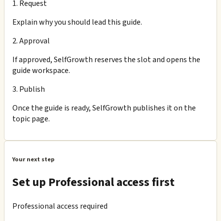
1. Request
Explain why you should lead this guide.
2. Approval
If approved, SelfGrowth reserves the slot and opens the
guide workspace.
3. Publish
Once the guide is ready, SelfGrowth publishes it on the
topic page.
Your next step
Set up Professional access first
Professional access required