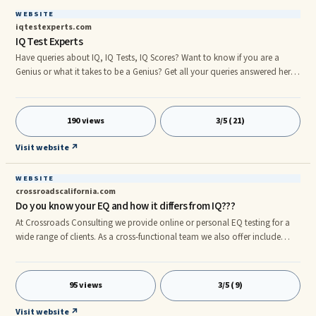
WEBSITE
iqtestexperts.com
IQ Test Experts
Have queries about IQ, IQ Tests, IQ Scores? Want to know if you are a
Genius or what it takes to be a Genius? Get all your queries answered here
on IQTestExperts.com.
190 views
3/5 (21)
Visit website ↗
WEBSITE
crossroadscalifornia.com
Do you know your EQ and how it differs from IQ???
At Crossroads Consulting we provide online or personal EQ testing for a
wide range of clients. As a cross-functional team we also offer include
EQ/Anger Management, Professional Coaching, and a wide variety of
Group Therapy/Group Classes. We work with individuals & companies.
Call us (916) 771-3707.rn
95 views
3/5 (9)
Visit website ↗