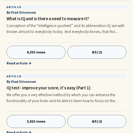
ARTICLE
By Vlad Stivenson
What is IQ and is there a need to meausre it?
Conception of the “Intelligence quotient” and its abbreviation IQ are well-
known almost to everybody today. And everybody knows, that this
quotient can be measured with the help of special tests.But most of the
people not familiar with psychology know nothing about the main
principles of IQ ...
4,332 views
4/5 (2)
Read article →
ARTICLE
By Vlad Stivenson
IQ test- improve your score, it’s easy (Part 1)
We offer you a very effective method by which you can enhance the
functionality of your brain and be able to learn how to focus on the
important things. The technique is called "brain gymnastics", it allows you
to increase speed of thinking and to improve your IQ test score. One has
to mention ...
3,813 views
4/5 (2)
Read article →