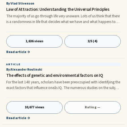
By Vlad Stivenson
Law of Attraction: Understanding the Universal Principles
The majority of us go through life very unaware. Lots of us think that there
is a randomness in life that decides what we have and what happens to
us. If you never get beyond living in the reality that you have and dealing
with the situations life gives you over and over again you will be stuck ...
1,636 views
3/5 (4)
Read article →
ARTICLE
By Alexander Roulinski
The effects of genetic and environmental factors on IQ
For the last 140 years, scholars have been preoccupied with identifying the
exact factors that influence oneâs IQ. The numerous studies on the subject
have led most scientists nowadays to the belief that oneâs IQ is
determined by a variety of both genetic and environmental factors,
although there is contention about the exact weight of each.nnThe
10,677 views
Rating —
majority of studies on intelligence have shown that environmental factors
account for about 25% of the differences in peopleâ
Read article →