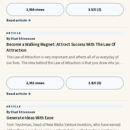
remains that, no matter where you start at you can definitely improve.
Below are ...
2,916 views
3.5/5 (2)
Read article →
ARTICLE
By Vlad Stivenson
Become a Walking Magnet: Attract Success With The Law Of
Attraction
The Law of Attraction is very important and affects all of us everyday of
our lives. The idea behind the Law of Attraction is that you draw into your
life the things that your thoughts and emotions are focused on whether
that be something you want in your life or something negative you don't
...
2,351 views
2.8/5 (5)
Read article →
ARTICLE
By Vlad Stivenson
Generate Ideas With Ease
Tom Teychman, head of New Media Venture Investors, who have earned