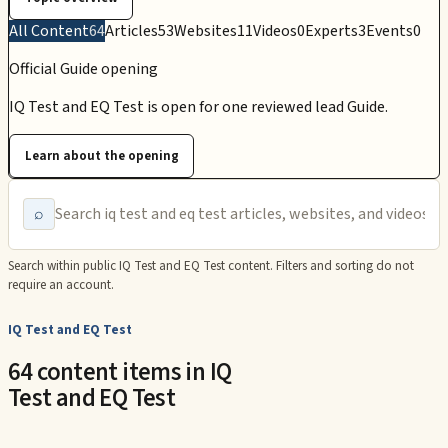
All Content
64
Articles
53
Websites
11
Videos
0
Experts
3
Events
0
Official Guide opening
IQ Test and EQ Test is open for one reviewed lead Guide.
Learn about the opening
⌕
Search within public
IQ Test and EQ Test
content. Filters and sorting do not
require an account.
IQ Test and EQ Test
64 content items in IQ
Test and EQ Test