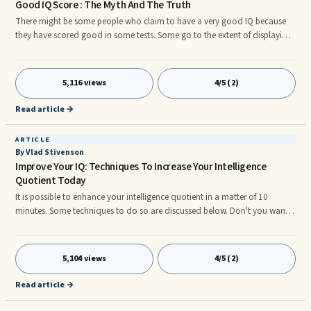
Good IQ Score : The Myth And The Truth
There might be some people who claim to have a very good IQ because
they have scored good in some tests. Some go to the extent of displaying
their IQ score wherein sometimes the score is said to be as high as 120!
The intelligence is directly proportional to the score – so is the prevalent ...
5,116 views
4/5 (2)
Read article →
ARTICLE
By Vlad Stivenson
Improve Your IQ: Techniques To Increase Your Intelligence
Quotient Today
It is possible to enhance your intelligence quotient in a matter of 10
minutes. Some techniques to do so are discussed below. Don't you want
to enhance your IQ? Of course, you can use the brain power exercises and
techniques. But these are long term and you would need to regularly
practice ...
5,104 views
4/5 (2)
Read article →