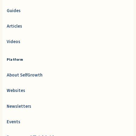
Guides
Articles
Videos
Platform
About SelfGrowth
Websites
Newsletters
Events