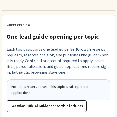
Guide opening
One lead guide opening per topic
Each topic supports one lead guide. SelfGrowth reviews
requests, reserves the slot, and publishes the guide when
it is ready. Contributor account required to apply; saved
lists, personalization, and guide applications require sign-
in, but public browsing stays open.
No slot is reserved yet. This topic is still open for
applications.
See what Official Guide sponsorship includes