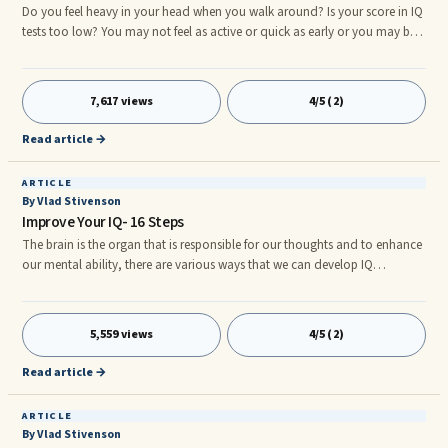
Do you feel heavy in your head when you walk around? Is your score in IQ
tests too low? You may not feel as active or quick as early or you may be
forgetting very commonly used words. This need not be the situation that
cannot be dealt with. You can eat certain food items which will help boost
...
7,617 views
4/5 (2)
Read article →
ARTICLE
By Vlad Stivenson
Improve Your IQ- 16 Steps
The brain is the organ that is responsible for our thoughts and to enhance
our mental ability, there are various ways that we can develop IQ
accordingly. Take note of the following because these things may help
you in discovering how: Writing Is Essential Do you write more often than
you do? ...
5,559 views
4/5 (2)
Read article →
ARTICLE
By Vlad Stivenson