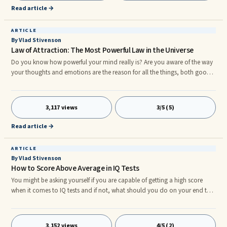
because its is unified in a way.
Read article →
ARTICLE
By Vlad Stivenson
Law of Attraction: The Most Powerful Law in the Universe
Do you know how powerful your mind really is? Are you aware of the way
your thoughts and emotions are the reason for all the things, both good
and bad, that have come into your life? Think about the good and bad
things in your life. We all have things we love about our lives and things we
wish ...
3,117 views
3/5 (5)
Read article →
ARTICLE
By Vlad Stivenson
How to Score Above Average in IQ Tests
You might be asking yourself if you are capable of getting a high score
when it comes to IQ tests and if not, what should you do on your end to
be able to obtain a score that's above average. Let's say that your initial
score is less than 80, your chances of gaining above average would ...
3,152 views
4/5 (2)