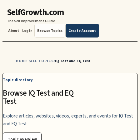
SelfGrowth.com
The Self Improvement Guide
About
Log In
Browse Topics
Create Account
HOME
ALL TOPICS
IQ Test and EQ Test
/
/
Topic directory
Browse IQ Test and EQ
Test
Explore articles, websites, videos, experts, and events for IQ Test
and EQ Test.
Topic overview