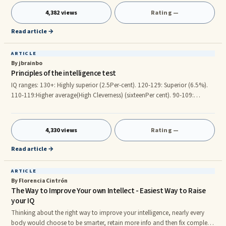
think about what you can do with the next IQ: get better grades, go to a
4,382 views
Rating —
greater college, get an higher job, get promoted quicker, etc. On this
article, I need to train you a s
Read article →
ARTICLE
By jbrainbo
Principles of the intelligence test
IQ ranges: 130+: Highly superior (2.5Per-cent). 120-129: Superior (6.5%).
110-119:Higher average(High Cleverness) (sixteenPer cent). 90-109:
Intelligence Standard (50Percent). 80-89:Lower average (sixteenPer-cent).
70-79: Intellectually Inferior (6.5Per cent). Down below : Psychological
handicap (2.5Per cent). To know your own IQ, search intelligence test on
4,330 views
Rating —
search engines. Giftedness characteristics: Energetic person. you're a hard
individual. Talent to educate your'self reg
Read article →
ARTICLE
By Florencia Cintrón
The Way to Improve Your own Intellect - Easiest Way to Raise
your IQ
Thinking about the right way to improve your intelligence, nearly every
body would choose to be smarter, retain more info and then fix complex