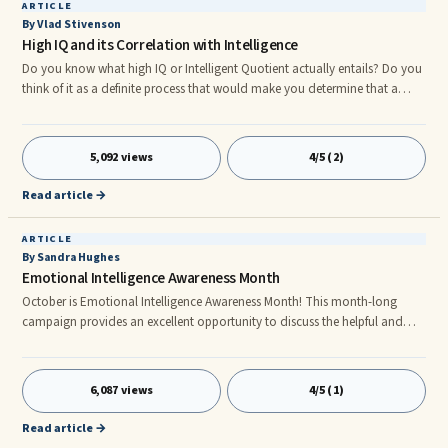
ARTICLE
By Vlad Stivenson
High IQ and its Correlation with Intelligence
Do you know what high IQ or Intelligent Quotient actually entails? Do you
think of it as a definite process that would make you determine that a
person is really intelligent? So how do you define having a High IQ
yourself? Let's go ahead and discuss High IQ in general so we'll be able to
get a ...
5,092 views
4/5 (2)
Read article →
ARTICLE
By Sandra Hughes
Emotional Intelligence Awareness Month
October is Emotional Intelligence Awareness Month! This month-long
campaign provides an excellent opportunity to discuss the helpful and
harmful reactions to emotions and other related topics. For those
unfamiliar, emotional intelligence is a self-gove ing initiative to make
healthy assessments about how our minds influence quality behavior.
6,087 views
4/5 (1)
Such assessments help us to better understand our minds and reduce
emotions harmful, yet natural effect on our thoughts and behavior.
Read article →