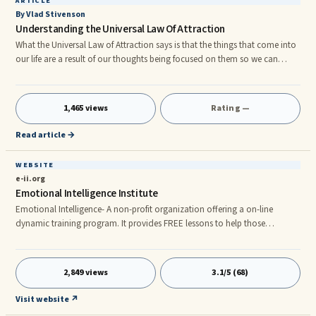
ARTICLE
By Vlad Stivenson
Understanding the Universal Law Of Attraction
What the Universal Law of Attraction says is that the things that come into
our life are a result of our thoughts being focused on them so we can
attract good or bad things. Usually we do not plan to attract things into
our life. Our daily thoughts are focused on the issues we are dealing with ...
1,465 views
Rating —
Read article →
WEBSITE
e-ii.org
Emotional Intelligence Institute
Emotional Intelligence- A non-profit organization offering a on-line
dynamic training program. It provides FREE lessons to help those
interested become more self-aware and improve their EQ. Rich with
valuable knowledge and helpful activities.
2,849 views
3.1/5 (68)
Visit website ↗