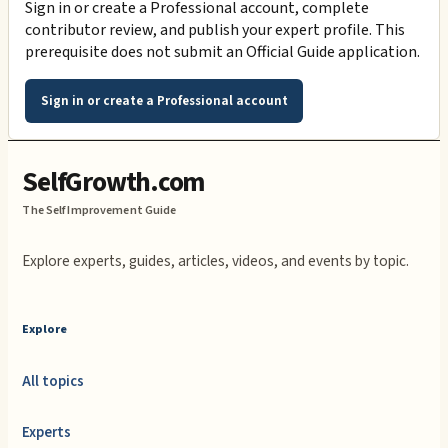
Sign in or create a Professional account, complete
contributor review, and publish your expert profile. This
prerequisite does not submit an Official Guide application.
Sign in or create a Professional account
SelfGrowth.com
The Self Improvement Guide
Explore experts, guides, articles, videos, and events by topic.
Explore
All topics
Experts