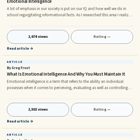
Emotional Intelligence
A lot of emphasis in our society is put on our IQ and how well we do in
school regurgitating informational facts. As I researched this area I realized
that although there are some exceptions to the rule. This doesnât seem to
have any bearing on true success. rn I mean if I wanted somebody that
can just spit out information I would just ask Google. So why are we
2,674 views
Rating —
training our children to be Google bots instead of critical thinking human
beings? Why donât we teach our childr
Read article →
ARTICLE
By Greg Frost
What Is Emotional Intelligence And Why You Must Maintain It
Emotional intelligence is a term that refers to the ability an individual
possesses when it comes to perceiving, evaluating as well as controlling
their emotions. It tends to be innate, meaning every individual is born with
it. Through studies, it is thought that with certain tips on enhancing your
mind power, an individual can master the art of learning and also
2,502 views
Rating —
strengthening their emotional intelligence. There are several things that
constitute the broad spectrum of emotion
Read article →
ARTICLE