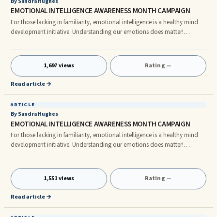
By Sandra Hughes
EMOTIONAL INTELLIGENCE AWARENESS MONTH CAMPAIGN
For those lacking in familiarity, emotional intelligence is a healthy mind
development initiative. Understanding our emotions does matter!
October, 2011 is the sixth annual Emotional Intelligence Awareness
Month; this month-long campaign has provided an excellent opportunity
each year for those with understanding to empower others with a stronger
1,697 views
Rating —
awareness of the helpful and harmful manner in which emotions impact
our decision-making.
Read article →
ARTICLE
By Sandra Hughes
EMOTIONAL INTELLIGENCE AWARENESS MONTH CAMPAIGN
For those lacking in familiarity, emotional intelligence is a healthy mind
development initiative. Understanding our emotions does matter!
October, 2011 is the sixth annual Emotional Intelligence Awareness
Month; this month-long campaign has provided an excellent opportunity
each year for those with understanding to empower others with a stronger
1,551 views
Rating —
awareness of the helpful and harmful manner in which emotions impact
our decision-making.
Read article →