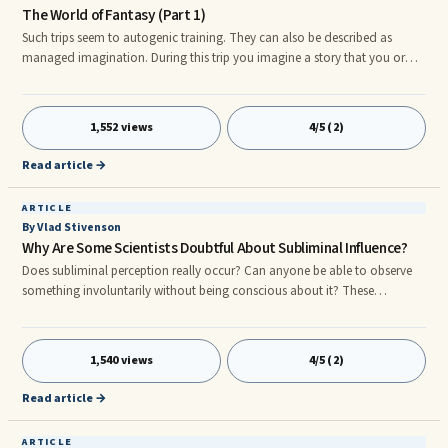
The World of Fantasy (Part 1)
Such trips seem to autogenic training. They can also be described as
managed imagination. During this trip you imagine a story that you or
someone tells it unfolds itself. Fly off into the world of fantasy only in a
certain position. No, you do not need any preparations for the British
"wheel" ...
1,552 views
4/5 (2)
Read article →
ARTICLE
By Vlad Stivenson
Why Are Some Scientists Doubtful About Subliminal Influence?
Does subliminal perception really occur? Can anyone be able to observe
something involuntarily without being conscious about it? These
questions were raised to challenge the scientific validity of such claims.
Experiments were conducted to prove that subliminal perception was
indeed a ...
1,540 views
4/5 (2)
Read article →
ARTICLE