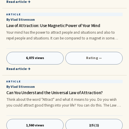
Read article →
ARTICLE
By Vlad Stivenson
Law of Attraction: Use Magnetic Power of Your Mind
Your mind has the power to attract people and situations and also to
repel people and situations. It can be compared to a magnet in some
ways. You can see examples in your friends lives of how this works. They
are all different and unique and all have had a variety of different life
experiences. ...
6,075 views
Rating —
Read article →
ARTICLE
By Vlad Stivenson
Can You Understand the Universal Law of Attraction?
Think about the word "Attract" and what it means to you. Do you wish
you could attract good things into your life? You can do this. The Law of
Attraction is as real as gravity and can be used to get the things you want.
Chances are you have had some experience with the Law of Attraction
and heard it discussed. It is discussed in many ways including the
1,560 views
2/5 (1)
following: 1. Reaping what you sow. 2. Getting what you give. 3. Like