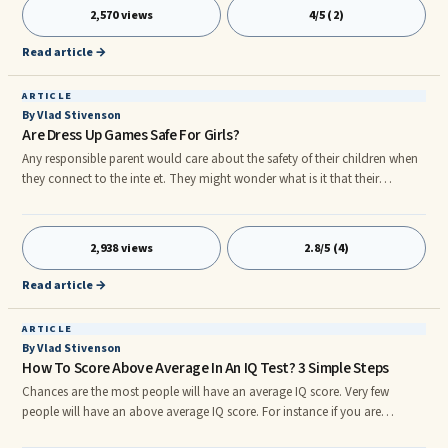
somebody ...
2,570 views
4/5 (2)
Read article →
ARTICLE
By Vlad Stivenson
Are Dress Up Games Safe For Girls?
Any responsible parent would care about the safety of their children when
they connect to the inte et. They might wonder what is it that their
daughters find so compelling about these websites with dress-up and flash
games, and most importantly, if this is a safe activity for them. Safety ...
2,938 views
2.8/5 (4)
Read article →
ARTICLE
By Vlad Stivenson
How To Score Above Average In An IQ Test? 3 Simple Steps
Chances are the most people will have an average IQ score. Very few
people will have an above average IQ score. For instance if you are
currently at 70, it would be difficult to cross the 100 mark. But the fact