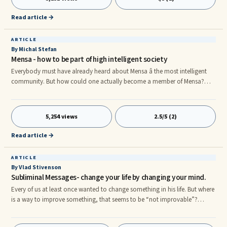
Read article →
ARTICLE
By Michal Stefan
Mensa - how to be part of high intelligent society
Everybody must have already heard about Mensa â the most intelligent
community. But how could one actually become a member of Mensa?
Thatâs a question not all can answer. Mensa is an organization and a
community of the most intelligent people around the World. It consists of
Mensa International overseeing national Mensa organizations in specific
5,254 views
2.5/5 (2)
countries. Its aim is to create a highly stimulative intelligent environment in
which the members could network and use the inte
Read article →
ARTICLE
By Vlad Stivenson
Subliminal Messages- change your life by changing your mind.
Every of us at least once wanted to change something in his life. But where
is a way to improve something, that seems to be “not improvable”?
Probably somebody needs to change his behaviour, so his boss will
notice: “This guy is not that looser that I used to see in the office”? Maybe