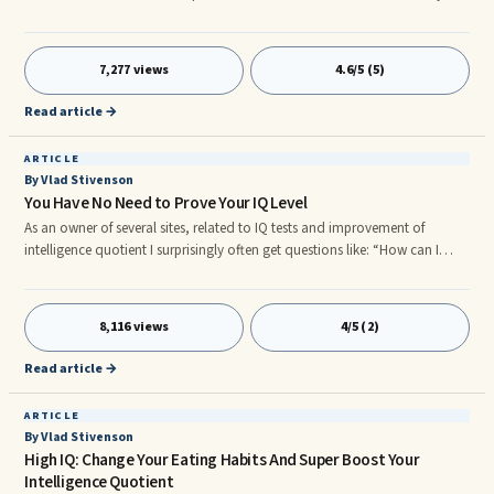
want to enhance your IQ? Of course, you can use the brain power
exercises and techniques. But these are long term and you would need to
regularly ...
7,277 views
4.6/5 (5)
Read article →
ARTICLE
By Vlad Stivenson
You Have No Need to Prove Your IQ Level
As an owner of several sites, related to IQ tests and improvement of
intelligence quotient I surprisingly often get questions like: “How can I
officially prove my IQ level?”. People ask me for explanation, how could
they become members of such organizations as Mensa or some other high
IQ clubs. ...
8,116 views
4/5 (2)
Read article →
ARTICLE
By Vlad Stivenson
High IQ: Change Your Eating Habits And Super Boost Your
Intelligence Quotient