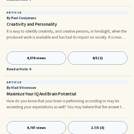
ARTICLE
By Paul Cooijmans
Creativity and Personality
It is easy to identify creativity, and creative persons, in hindsight, when the
produced work is available and has had its impact on society. It is much
harder to explain what creativity is in terms of personality features. This
second approach is intrinsic and predictive; It identifies a ...
4,576 views
4/5 (1)
Read article →
ARTICLE
By Vlad Stivenson
Maximize Your IQ And Brain Potential
How do you know that your brain is performing according or may be
exceeding your expectations as well? You may believe that the answer to
this question is by taking a certain IQ test that would determine your level
of intelligence. Certain theories are found to be the guidelines that are
being used in poring over the brain's performance. Our brain has the
4,707 views
2.7/5 (3)
capability of combining both linguistic as well as mathematical aptitude