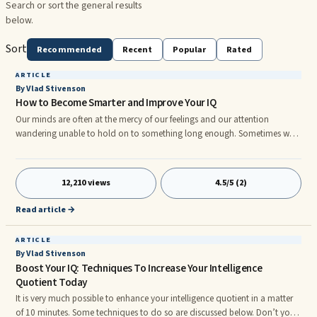
Search or sort the general results
below.
Sort
Recommended
Recent
Popular
Rated
ARTICLE
By Vlad Stivenson
How to Become Smarter and Improve Your IQ
Our minds are often at the mercy of our feelings and our attention
wandering unable to hold on to something long enough. Sometimes we
feel like "on the horse", and sometimes can not meet, despite all efforts.
How do I get rid of this burden of any exte al shocks? Many resort in this
case to ...
12,210 views
4.5/5 (2)
Read article →
ARTICLE
By Vlad Stivenson
Boost Your IQ: Techniques To Increase Your Intelligence
Quotient Today
It is very much possible to enhance your intelligence quotient in a matter
of 10 minutes. Some techniques to do so are discussed below. Don’t you