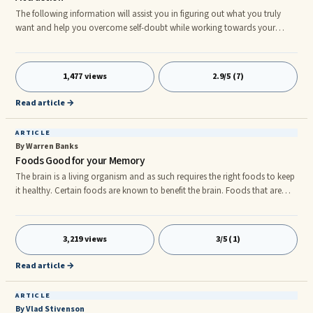
The following information will assist you in figuring out what you truly
want and help you overcome self-doubt while working towards your
goals. Here are the steps: Say in a clear way what you want. Visualize what
you want. Be open and ready for your vision to become reality. Say in a
Clear ...
1,477 views
2.9/5 (7)
Read article →
ARTICLE
By Warren Banks
Foods Good for your Memory
The brain is a living organism and as such requires the right foods to keep
it healthy. Certain foods are known to benefit the brain. Foods that are
rich in anthocyanin for example have been proven to improve the
memory-rnâ¢ Blueberriesrnâ¢ Red applesrnâ¢ Red Onionsrnâ¢ Black,
purple or red grapesrnâ¢ Cherriesrnâ¢ Beets It's usually the red coloring in
3,219 views
3/5 (1)
the fruits or vegetables which contains the important anthocyanin. Foods
containing quercetin, a naturally occurring ch
Read article →
ARTICLE
By Vlad Stivenson