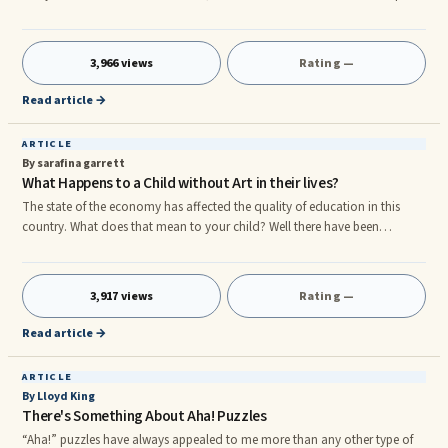
issues at a quick pace. Boosting your minds potential to learn and reason
can incorporate some wonderful benefits, so who would not want to be
more brilliant. Most people prefer these methods: 1. Try do to puzzles that
3,966 views
Rating —
can be an above average complexity. This a fantastic method to train
your mind helping put things together orderly and
Read article →
ARTICLE
By sarafina garrett
What Happens to a Child without Art in their lives?
The state of the economy has affected the quality of education in this
country. What does that mean to your child? Well there have been
numerous studies and books written on the evolution of a childâs mind
and how it is affected by Art. In this article I will pull from these resources
synopses of a childâs mental and cognitive development with and
3,917 views
Rating —
without Art.rnAccording to Howard Gardner (1993) Children need to
create their own marks and symbols while drawing, painting,
Read article →
ARTICLE
By Lloyd King
There's Something About Aha! Puzzles
“Aha!” puzzles have always appealed to me more than any other type of