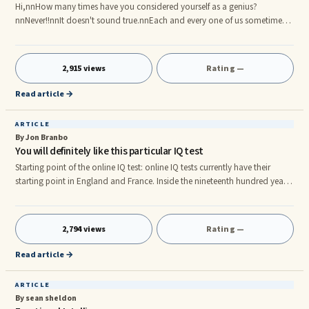
Hi,nnHow many times have you considered yourself as a genius?
nnNever!!nnIt doesn't sound true.nnEach and every one of us sometimes
or the other long to become a genius and clubbed into the same category
as that of Newton and Einstein. Talking about Newton and Einstein, it is
often said that they had an excellent IQ (Intelligence Quotient). How many
2,915 views
Rating —
of you have heard this term before?nnWell, I believe most of you have
heard about IQ. But are you aware of the different ways of
Read article →
ARTICLE
By Jon Branbo
You will definitely like this particular IQ test
Starting point of the online IQ test: online IQ tests currently have their
starting point in England and France. Inside the nineteenth hundred years,
Sir Francis Galton, a good british researcher, experienced to learn about
the particular connection regarding genetics and also human potential. At
that time, in France, Alfred Binet, a good psychologist, was employed by
2,794 views
Rating —
the French administration to recognize a kid that has standard cerebral
capabilities and one who's got diffic
Read article →
ARTICLE
By sean sheldon