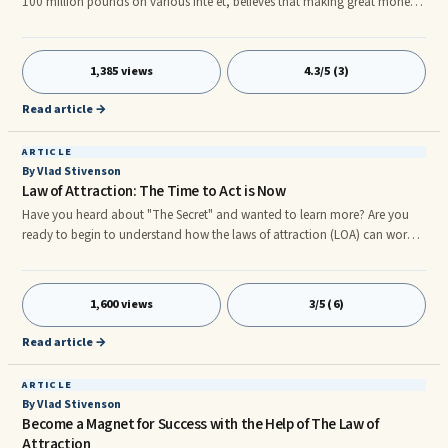
100 million pounds on various inte et, believes that making great money -
it is not very easy. Above all, there must be a compelling idea. Usually he
gets 20 to 30 messages a day. Obsessed with going to work, spend their ...
1,385 views
4.3/5 (3)
Read article →
ARTICLE
By Vlad Stivenson
Law of Attraction: The Time to Act is Now
Have you heard about "The Secret" and wanted to learn more? Are you
ready to begin to understand how the laws of attraction (LOA) can work
for you in your life? If you are reading this it is because it was meant to be
and this is the time for you to begin to explore the secrets the Universe is
trying to share with you. The time to learn about the laws of attraction is
1,600 views
3/5 (6)
now. We are beginning to really understand what our minds are truly
capable of.
Read article →
ARTICLE
By Vlad Stivenson
Become a Magnet for Success with the Help of The Law of
Attraction