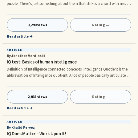
puzzle. There’s just something about them that strikes a chord with me. In
case you’re not exactly sure what they are, they’re the ones with those
frustratingly ‘obvious’ answers. Yes, that’s right. Those ones! When the
answer, which is usually startling, hits you, you get a sudden flash of
3,290 views
Rating —
inspiration popularly known as an “Aha!” and it feels very
Read article →
ARTICLE
By Jonathan Verdinski
IQ test: Basics of human intelligence
Definition of Intelligence connected concepts: Intelligence Quotient is the
abbreviation of Intelligence quotient. A lot of people basically articulate
the fact that IQ is a final result useful to evaluate what exactly is ones own
intelligence level. EQ (Emotional Quotient) is the word for the opportunity
to recognize, take care of, experience and also assess his / her sentiments
2,933 views
Rating —
and also the feelings of other individuals(empathy).It has been confirmed
the fact that people wi
Read article →
ARTICLE
By Khalid Pervez
IQ Does Matter - Work Upon It!