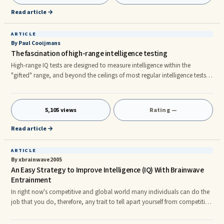
attracts like. 4. Supply and demand 5. What goes around comes around.
Read article →
6. You are what you believe in. 7.
ARTICLE
By Paul Cooijmans
The fascination of high-range intelligence testing
High-range IQ tests are designed to measure intelligence within the
"gifted" range, and beyond the ceilings of most regular intelligence tests.
This is an experimental branch of psychometrics that has been in existence
for some thirty years, and started in circles of high-IQ society members. It
...
5,105 views
Rating —
Read article →
ARTICLE
By xbrainwave2005
An Easy Strategy to Improve Intelligence (IQ) With Brainwave
Entrainment
In right now's competitive and global world many individuals can do the
job that you do, therefore, any trait to tell apart yourself from competition
can make the distinction in your school, university or job. One technique
to distinguish yourself from others is thru the rise of your intelligence. Just