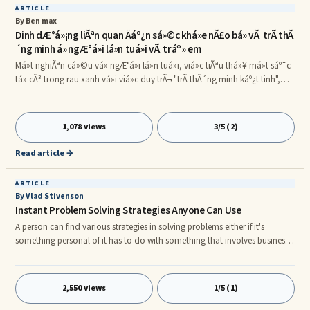
ARTICLE
By Ben max
Dinh dÆ°á»¡ng liÃªn quan Äáº¿n sá»©c khá»e nÃ£o bá» vÃ trÃ­ thÃ
´ng minh á» ngÆ°á»i lá»n tuá»i vÃ tráº» em
Má»t nghiÃªn cá»©u vá» ngÆ°á»i lá»n tuá»i, viá»c tiÃªu thá»¥ má»t sáº¯c
tá» cÃ³ trong rau xanh vá»i viá»c duy trÃ¬ "trÃ­ thÃ´ng minh káº¿t tinh",
kháº£ nÄng sá»­ dá»¥ng cÃ¡c ká»¹ nÄng vÃ kiáº¿n ââthá»©c mÃ ngÆ°á»i ta
cÃ³ ÄÆ°á»£c trong suá»t cuá»c Äá»i. NghiÃªn cá»©u ÄÆ°á»£c bÃ¡o cÃ¡o
trÃªn táº¡p chÃ­ Frontiers in Aging Neuroscience. Lutein (LOO-teen) lÃ má»t
1,078 views
3/5 (2)
trong sá» cÃ¡c sáº¯c tá» thá»±c váº­t mÃ con ngÆ°á»i cÃ³ ÄÆ°á»£c thÃ´ng
qua cháº¿ Äá» Än
Read article →
ARTICLE
By Vlad Stivenson
Instant Problem Solving Strategies Anyone Can Use
A person can find various strategies in solving problems either if it's
something personal of it has to do with something that involves business
intentions. Actually there are several ways that are being offered in looking
into solving problems the easier way, probably the public library or online
as well.
2,550 views
1/5 (1)