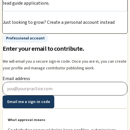
lead guide applications.
Just looking to grow?
Create a personal account instead
Professional account
Enter your email to contribute.
We will email you a secure sign-in code. Once you are in, you can create
your profile and manage contributor publishing work.
Email address
Email me a sign-in code
What approval means