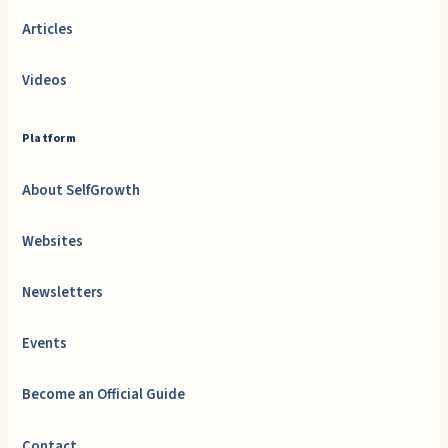
Articles
Videos
Platform
About SelfGrowth
Websites
Newsletters
Events
Become an Official Guide
Contact