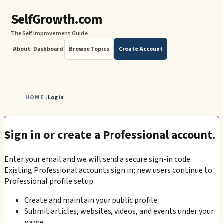
SelfGrowth.com
The Self Improvement Guide
About
Dashboard
Browse Topics
Create Account
HOME
Login
/
Sign in or create a Professional account.
Enter your email and we will send a secure sign-in code.
Existing Professional accounts sign in; new users continue to
Professional profile setup.
Create and maintain your public profile
Submit articles, websites, videos, and events under your
name