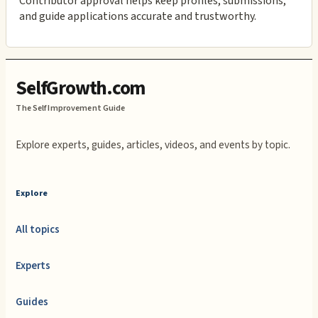
Contributor approval helps keep profiles, submissions,
and guide applications accurate and trustworthy.
SelfGrowth.com
The Self Improvement Guide
Explore experts, guides, articles, videos, and events by topic.
Explore
All topics
Experts
Guides