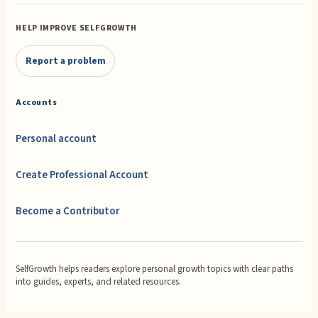
HELP IMPROVE SELFGROWTH
Report a problem
Accounts
Personal account
Create Professional Account
Become a Contributor
SelfGrowth helps readers explore personal growth topics with clear paths
into guides, experts, and related resources.