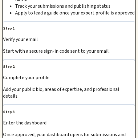
Track your submissions and publishing status
Apply to lead a guide once your expert profile is approved
Step 1
Verify your email
Start with a secure sign-in code sent to your email.
Step 2
Complete your profile
Add your public bio, areas of expertise, and professional
details.
Step 3
Enter the dashboard
Once approved, your dashboard opens for submissions and