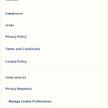
Compliance
LEGAL
Privacy Policy
Terms and Conditions
Cookie Policy
YOUR CHOICES
Privacy Requests
Manage Cookie Preferences