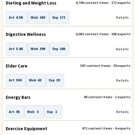
Dieting and Weight Loss
4,766 content items · 172 experts
Art
4.5K
Web
280
Exp
172
Details
Digestive Wellness
6,062 content items · 168 experts
Art
5.8K
Web
299
Exp
168
Details
Elder Care
597 content items · 29 experts
Art
534
Web
63
Exp
29
Details
Energy Bars
48 content items · 1 experts
Art
45
Web
3
Exp
1
Details
Exercise Equipment
471 content items · 6 experts