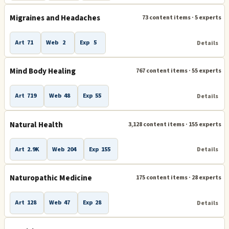
Migraines and Headaches
73 content items · 5 experts
Art
71
Web
2
Exp
5
Details
Mind Body Healing
767 content items · 55 experts
Art
719
Web
48
Exp
55
Details
Natural Health
3,128 content items · 155 experts
Art
2.9K
Web
204
Exp
155
Details
Naturopathic Medicine
175 content items · 28 experts
Art
128
Web
47
Exp
28
Details