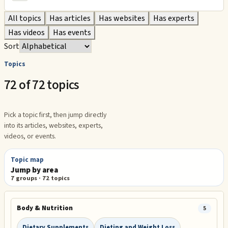
All topics
Has articles
Has websites
Has experts
Has videos
Has events
Sort
Topics
72 of 72 topics
Pick a topic first, then jump directly
into its articles, websites, experts,
videos, or events.
Topic map
Jump by area
7
groups ·
72
topics
Body & Nutrition
5
Dietary Supplements
Dieting and Weight Loss