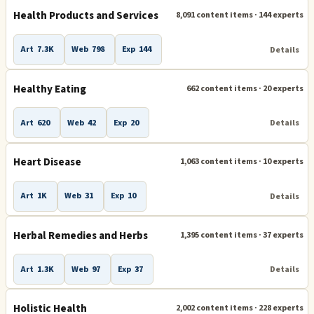
Health Products and Services
8,091 content items · 144 experts
Art
7.3K
Web
798
Exp
144
Details
Healthy Eating
662 content items · 20 experts
Art
620
Web
42
Exp
20
Details
Heart Disease
1,063 content items · 10 experts
Art
1K
Web
31
Exp
10
Details
Herbal Remedies and Herbs
1,395 content items · 37 experts
Art
1.3K
Web
97
Exp
37
Details
Holistic Health
2,002 content items · 228 experts