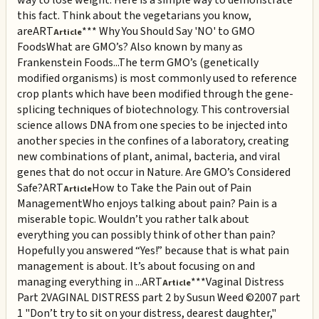
this fact. Think about the vegetarians you know,
are
ART
*** Why You Should Say 'NO' to GMO
Article
Foods
What are GMO’s? Also known by many as
Frankenstein Foods...The term GMO’s (genetically
modified organisms) is most commonly used to reference
crop plants which have been modified through the gene-
splicing techniques of biotechnology. This controversial
science allows DNA from one species to be injected into
another species in the confines of a laboratory, creating
new combinations of plant, animal, bacteria, and viral
genes that do not occur in Nature. Are GMO’s Considered
Safe?
ART
How to Take the Pain out of Pain
Article
Management
Who enjoys talking about pain? Pain is a
miserable topic. Wouldn’t you rather talk about
everything you can possibly think of other than pain?
Hopefully you answered “Yes!” because that is what pain
management is about. It’s about focusing on and
managing everything in ...
ART
***Vaginal Distress
Article
Part 2
VAGINAL DISTRESS part 2 by Susun Weed ©2007 part
1 "Don’t try to sit on your distress, dearest daughter,"