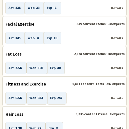
Art
438
Web
33
Exp
6
Details
Facial Exercise
349 content items · 10 experts
Art
345
Web
4
Exp
10
Details
Fat Loss
2,578 content items · 40 experts
Art
2.5K
Web
108
Exp
40
Details
Fitness and Exercise
6,881 content items · 247 experts
Art
6.5K
Web
344
Exp
247
Details
Hair Loss
1,335 content items · 8 experts
Art
1.3K
Web
72
Exp
8
Details