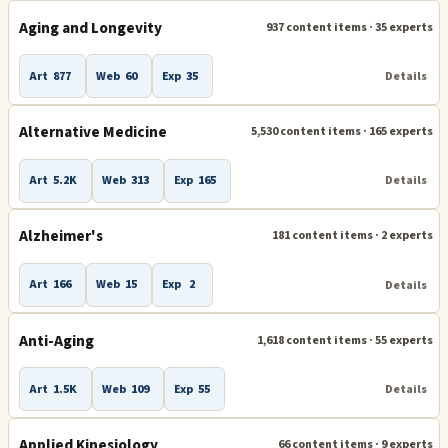
Aging and Longevity
937 content items · 35 experts
Healing Practices
9
Art
877
Web
60
Exp
35
Details
Acupuncture
Alternative Medicine
Aromatherapy
Alternative Medicine
5,530 content items · 165 experts
Healing
Holistic Health
Massage and Massage Therapy
Mind Body Healing
Art
5.2K
Web
313
Exp
165
Details
Physical Therapy
Sound Therapy
Alzheimer's
181 content items · 2 experts
Art
166
Web
15
Exp
2
Details
Prevention
4
Aging and Longevity
Anti-Aging
Digestive Wellness
Anti-Aging
1,618 content items · 55 experts
Immune System and Immunity Enhancement
Art
1.5K
Web
109
Exp
55
Details
More topics
41
Applied Kinesiology
66 content items · 9 experts