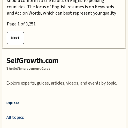
should conform to the habits of English-speaking
countries. The focus of English resumes is on Keywords
and Action Words, which can best represent your quality.
Page
1
of
3,251
Next
SelfGrowth.com
The Self Improvement Guide
Explore experts, guides, articles, videos, and events by topic.
Explore
All topics