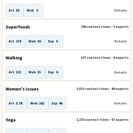
Art
33
Web
2
Details
Superfoods
290 content items · 5 experts
Art
274
Web
16
Exp
5
Details
Walking
137 content items · 6 experts
Art
122
Web
15
Exp
6
Details
Women's Issues
3,813 content items · 96 experts
Art
3.7K
Web
162
Exp
96
Details
Yoga
1,233 content items · 67 experts