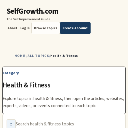
SelfGrowth.com
The Self Improvement Guide
About
Log In
Browse Topics
Create Account
HOME
ALL TOPICS
Health & Fitness
/
/
Category
Health & Fitness
Explore topics in
health & fitness
, then open the articles, websites,
experts, videos, or events connected to each topic.
⌕