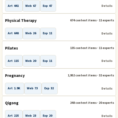
Art
441
Web
67
Exp
47
Details
Physical Therapy
674 content items · 11 experts
Art
648
Web
26
Exp
11
Details
Pilates
135 content items · 11 experts
Art
115
Web
20
Exp
11
Details
Pregnancy
1,952 content items · 32 experts
Art
1.9K
Web
73
Exp
32
Details
Qigong
248 content items · 20 experts
Art
225
Web
23
Exp
20
Details