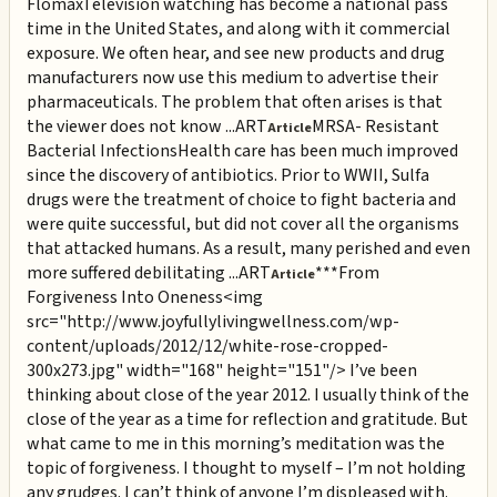
Flomax
Television watching has become a national pass
time in the United States, and along with it commercial
exposure. We often hear, and see new products and drug
manufacturers now use this medium to advertise their
pharmaceuticals. The problem that often arises is that
the viewer does not know ...
ART
MRSA- Resistant
Article
Bacterial Infections
Health care has been much improved
since the discovery of antibiotics. Prior to WWII, Sulfa
drugs were the treatment of choice to fight bacteria and
were quite successful, but did not cover all the organisms
that attacked humans. As a result, many perished and even
more suffered debilitating ...
ART
***From
Article
Forgiveness Into Oneness
<img
src="http://www.joyfullylivingwellness.com/wp-
content/uploads/2012/12/white-rose-cropped-
300x273.jpg" width="168" height="151"/> I’ve been
thinking about close of the year 2012. I usually think of the
close of the year as a time for reflection and gratitude. But
what came to me in this morning’s meditation was the
topic of forgiveness. I thought to myself – I’m not holding
any grudges. I can’t think of anyone I’m displeased with.