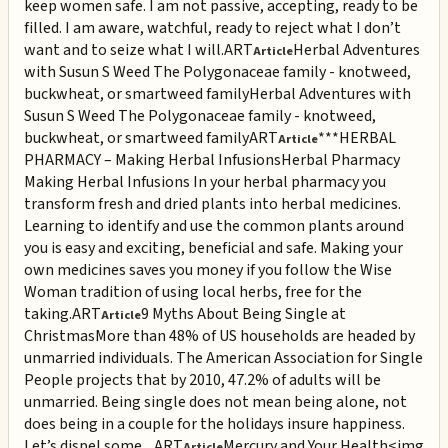
keep women safe. I am not passive, accepting, ready to be
filled. I am aware, watchful, ready to reject what I don’t
want and to seize what I will.
ART
Herbal Adventures
Article
with Susun S Weed The Polygonaceae family - knotweed,
buckwheat, or smartweed family
Herbal Adventures with
Susun S Weed The Polygonaceae family - knotweed,
buckwheat, or smartweed family
ART
***HERBAL
Article
PHARMACY – Making Herbal Infusions
Herbal Pharmacy
Making Herbal Infusions In your herbal pharmacy you
transform fresh and dried plants into herbal medicines.
Learning to identify and use the common plants around
you is easy and exciting, beneficial and safe. Making your
own medicines saves you money if you follow the Wise
Woman tradition of using local herbs, free for the
taking.
ART
9 Myths About Being Single at
Article
Christmas
More than 48% of US households are headed by
unmarried individuals. The American Association for Single
People projects that by 2010, 47.2% of adults will be
unmarried. Being single does not mean being alone, not
does being in a couple for the holidays insure happiness.
Let’s dispel some ...
ART
Mercury and Your Health
<img
Article