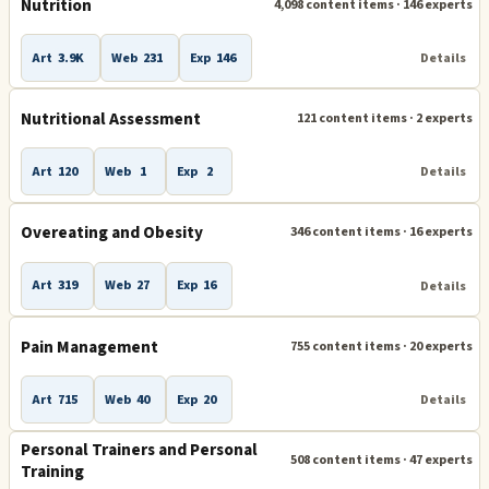
Nutrition
4,098 content items · 146 experts
Art
3.9K
Web
231
Exp
146
Details
Nutritional Assessment
121 content items · 2 experts
Art
120
Web
1
Exp
2
Details
Overeating and Obesity
346 content items · 16 experts
Art
319
Web
27
Exp
16
Details
Pain Management
755 content items · 20 experts
Art
715
Web
40
Exp
20
Details
Personal Trainers and Personal
508 content items · 47 experts
Training