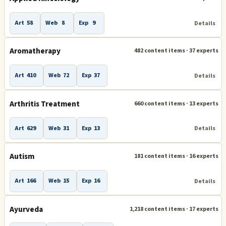
Adult and Senior Development
Aerobics
Alzheimer's
Art
58
Web
8
Exp
9
Details
Applied Kinesiology
Arthritis Treatment
Autism
Aromatherapy
482 content items · 37 experts
Ayurveda
Biofeedback and Neurofeedback
Body Building
Breathing and Breathwork
Art
410
Web
72
Exp
37
Details
Chiropractic
Coronavirus
Elder Care
Fat Loss
Arthritis Treatment
660 content items · 13 experts
Hair Loss
Health Clubs
Art
629
Web
31
Exp
13
Details
Health Coach and Health Coaching
Health Education
Autism
181 content items · 16 experts
Health Products and Services
Healthy Eating
Art
166
Web
15
Exp
16
Details
Herbal Remedies and Herbs
Human Development
Human Growth Hormone (HGH)
Martial Arts
Ayurveda
1,218 content items · 17 experts
Men's Issues
Migraines and Headaches