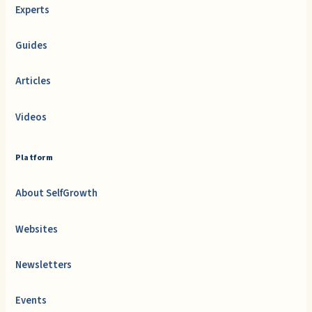
Experts
Guides
Articles
Videos
Platform
About SelfGrowth
Websites
Newsletters
Events