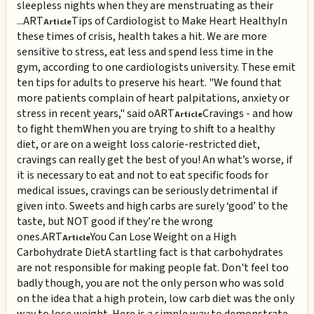
sleepless nights when they are menstruating as their
...
ART
Tips of Cardiologist to Make Heart Healthy
In
Article
these times of crisis, health takes a hit. We are more
sensitive to stress, eat less and spend less time in the
gym, according to one cardiologists university. These emit
ten tips for adults to preserve his heart. "We found that
more patients complain of heart palpitations, anxiety or
stress in recent years," said o
ART
Cravings - and how
Article
to fight them
When you are trying to shift to a healthy
diet, or are on a weight loss calorie-restricted diet,
cravings can really get the best of you! An what’s worse, if
it is necessary to eat and not to eat specific foods for
medical issues, cravings can be seriously detrimental if
given into. Sweets and high carbs are surely ‘good’ to the
taste, but NOT good if they’re the wrong
ones.
ART
You Can Lose Weight on a High
Article
Carbohydrate Diet
A startling fact is that carbohydrates
are not responsible for making people fat. Don't feel too
badly though, you are not the only person who was sold
on the idea that a high protein, low carb diet was the only
way to lose weight. Here is a simple way to demonstrate