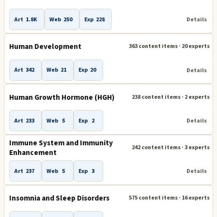
Art
1.8K
Web
250
Exp
228
Details
Human Development
363 content items · 20 experts
Art
342
Web
21
Exp
20
Details
Human Growth Hormone (HGH)
238 content items · 2 experts
Art
233
Web
5
Exp
2
Details
Immune System and Immunity
242 content items · 3 experts
Enhancement
Art
237
Web
5
Exp
3
Details
Insomnia and Sleep Disorders
575 content items · 16 experts