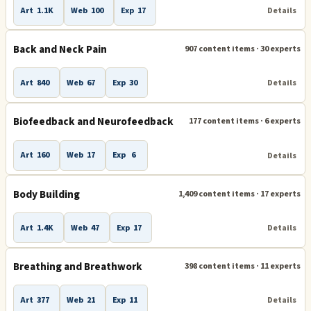
Art
1.1K
Web
100
Exp
17
Details
Natural Health
Naturopathic Medicine
Back and Neck Pain
907 content items · 30 experts
Overeating and Obesity
Art
840
Web
67
Exp
30
Details
Personal Trainers and Personal Training
Pilates
Pregnancy
Qigong
Reflexology
Reiki
Biofeedback and Neurofeedback
177 content items · 6 experts
Retreats, Spas and Vacations
Scenar
Art
160
Web
17
Exp
6
Details
Smoking - How to Quit Smoking or Stop Smoking
Body Building
1,409 content items · 17 experts
Stretching
Walking
Women's Issues
Art
1.4K
Web
47
Exp
17
Details
Breathing and Breathwork
398 content items · 11 experts
Art
377
Web
21
Exp
11
Details