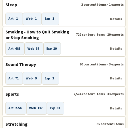
Sleep
2 content items · 1 experts
Art
1
Web
1
Exp
1
Details
Smoking - How to Quit Smoking
722 content items · 19 experts
or Stop Smoking
Art
685
Web
37
Exp
19
Details
Sound Therapy
80 content items · 3 experts
Art
71
Web
9
Exp
3
Details
Sports
2,574 content items · 33 experts
Art
2.5K
Web
117
Exp
33
Details
Stretching
35 content items