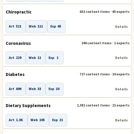
Chiropractic
632 content items · 45 experts
Art
521
Web
111
Exp
45
Details
Coronavirus
240 content items · 1 experts
Art
229
Web
11
Exp
1
Details
Diabetes
727 content items · 10 experts
Art
694
Web
33
Exp
10
Details
Dietary Supplements
1,381 content items · 21 experts
Art
1.3K
Web
105
Exp
21
Details