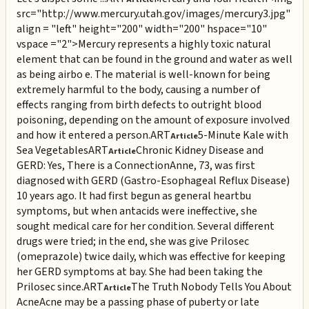
src="http://www.mercury.utah.gov/images/mercury3.jpg"
align = "left" height="200" width="200" hspace="10"
vspace ="2">Mercury represents a highly toxic natural
element that can be found in the ground and water as well
as being airbo e. The material is well-known for being
extremely harmful to the body, causing a number of
effects ranging from birth defects to outright blood
poisoning, depending on the amount of exposure involved
and how it entered a person.
ART
5-Minute Kale with
Article
Sea Vegetables
ART
Chronic Kidney Disease and
Article
GERD: Yes, There is a Connection
Anne, 73, was first
diagnosed with GERD (Gastro-Esophageal Reflux Disease)
10 years ago. It had first begun as general heartbu
symptoms, but when antacids were ineffective, she
sought medical care for her condition. Several different
drugs were tried; in the end, she was give Prilosec
(omeprazole) twice daily, which was effective for keeping
her GERD symptoms at bay. She had been taking the
Prilosec since.
ART
The Truth Nobody Tells You About
Article
Acne
Acne may be a passing phase of puberty or late