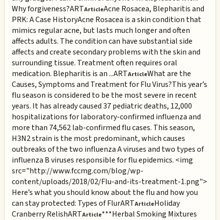
Why forgiveness?
ART
Acne Rosacea, Blepharitis and
Article
PRK: A Case History
Acne Rosacea is a skin condition that
mimics regular acne, but lasts much longer and often
affects adults. The condition can have substantial side
affects and create secondary problems with the skin and
surrounding tissue. Treatment often requires oral
medication. Blepharitis is an ...
ART
What are the
Article
Causes, Symptoms and Treatment for Flu Virus?
This year’s
flu season is considered to be the most severe in recent
years. It has already caused 37 pediatric deaths, 12,000
hospitalizations for laboratory-confirmed influenza and
more than 74,562 lab-confirmed flu cases. This season,
H3N2 strain is the most predominant, which causes
outbreaks of the two influenza A viruses and two types of
influenza B viruses responsible for flu epidemics. <img
src="http://www.fccmg.com/blog/wp-
content/uploads/2018/02/Flu-and-its-treatment-1.png">
Here’s what you should know about the flu and how you
can stay protected: Types of Flur
ART
Holiday
Article
Cranberry Relish
ART
***Herbal Smoking Mixtures
Article