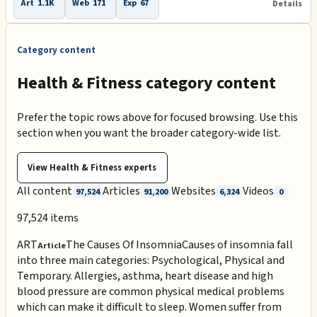
Art
1.1K
Web
171
Exp
67
Details
Category content
Health & Fitness category content
Prefer the topic rows above for focused browsing. Use this
section when you want the broader category-wide list.
View
Health & Fitness
experts
All content
Articles
Websites
Videos
97,524
91,200
6,324
0
97,524
items
ART
The Causes Of Insomnia
Causes of insomnia fall
Article
into three main categories: Psychological, Physical and
Temporary. Allergies, asthma, heart disease and high
blood pressure are common physical medical problems
which can make it difficult to sleep. Women suffer from