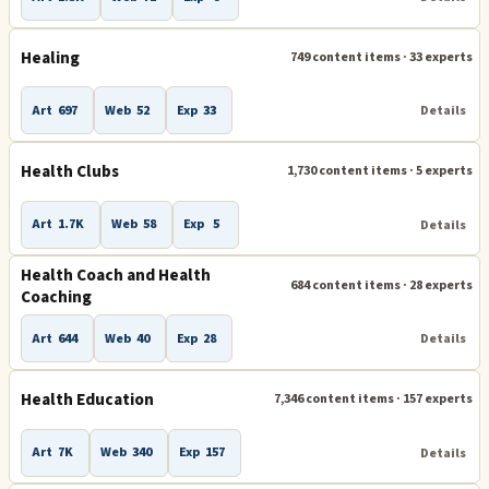
Healing
749 content items · 33 experts
Art
697
Web
52
Exp
33
Details
Health Clubs
1,730 content items · 5 experts
Art
1.7K
Web
58
Exp
5
Details
Health Coach and Health
684 content items · 28 experts
Coaching
Art
644
Web
40
Exp
28
Details
Health Education
7,346 content items · 157 experts
Art
7K
Web
340
Exp
157
Details