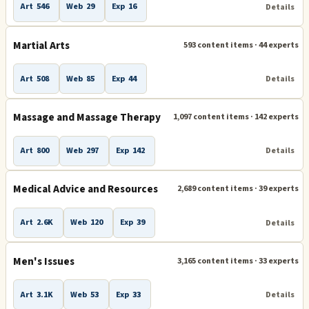
Art
546
Web
29
Exp
16
Details
Martial Arts
593 content items · 44 experts
Art
508
Web
85
Exp
44
Details
Massage and Massage Therapy
1,097 content items · 142 experts
Art
800
Web
297
Exp
142
Details
Medical Advice and Resources
2,689 content items · 39 experts
Art
2.6K
Web
120
Exp
39
Details
Men's Issues
3,165 content items · 33 experts
Art
3.1K
Web
53
Exp
33
Details