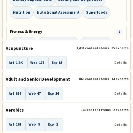
Nutrition
Nutritional Assessment
Superfoods
Fitness & Energy
7
Energy Bars
Exercise Equipment
Facial Exercise
Acupuncture
1,431 content items · 85 experts
Fitness and Exercise
Sleep
Sports
Yoga
Art
1.3K
Web
173
Exp
85
Details
Sleep & Recovery
1
Adult and Senior Development
863 content items · 14 experts
Insomnia and Sleep Disorders
Art
816
Web
47
Exp
14
Details
Conditions & Care
5
Aerobics
169 content items · 2 experts
Back and Neck Pain
Diabetes
Heart Disease
Art
161
Web
8
Exp
2
Details
Medical Advice and Resources
Pain Management