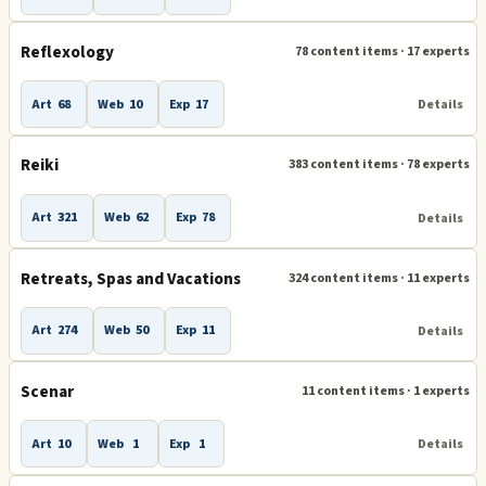
Reflexology
78 content items · 17 experts
Art
68
Web
10
Exp
17
Details
Reiki
383 content items · 78 experts
Art
321
Web
62
Exp
78
Details
Retreats, Spas and Vacations
324 content items · 11 experts
Art
274
Web
50
Exp
11
Details
Scenar
11 content items · 1 experts
Art
10
Web
1
Exp
1
Details