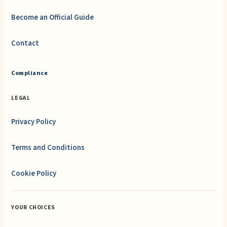
Become an Official Guide
Contact
Compliance
LEGAL
Privacy Policy
Terms and Conditions
Cookie Policy
YOUR CHOICES