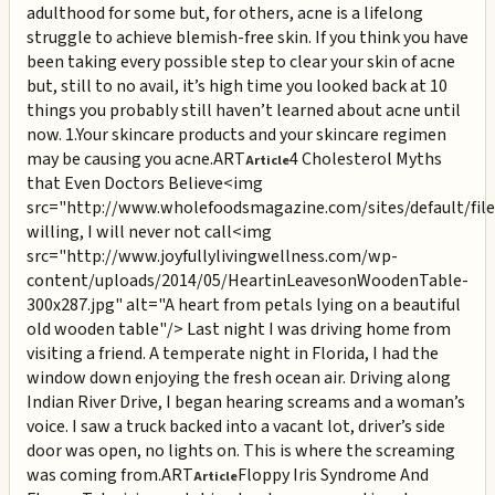
adulthood for some but, for others, acne is a lifelong
struggle to achieve blemish-free skin. If you think you have
been taking every possible step to clear your skin of acne
but, still to no avail, it’s high time you looked back at 10
things you probably still haven’t learned about acne until
now. 1.Your skincare products and your skincare regimen
may be causing you acne.
ART
4 Cholesterol Myths
Article
that Even Doctors Believe
<img
src="http://www.wholefoodsmagazine.com/sites/default/file
willing, I will never not call
<img
src="http://www.joyfullylivingwellness.com/wp-
content/uploads/2014/05/HeartinLeavesonWoodenTable-
300x287.jpg" alt="A heart from petals lying on a beautiful
old wooden table"/> Last night I was driving home from
visiting a friend. A temperate night in Florida, I had the
window down enjoying the fresh ocean air. Driving along
Indian River Drive, I began hearing screams and a woman’s
voice. I saw a truck backed into a vacant lot, driver’s side
door was open, no lights on. This is where the screaming
was coming from.
ART
Floppy Iris Syndrome And
Article