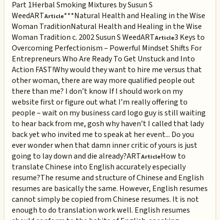
Part 1
Herbal Smoking Mixtures by Susun S
Weed
ART
***Natural Health and Healing in the Wise
Article
Woman Tradition
Natural Health and Healing in the Wise
Woman Tradition c. 2002 Susun S Weed
ART
3 Keys to
Article
Overcoming Perfectionism – Powerful Mindset Shifts For
Entrepreneurs Who Are Ready To Get Unstuck and Into
Action FAST!
Why would they want to hire me versus that
other woman, there are way more qualified people out
there than me? I don’t know If I should work on my
website first or figure out what I’m really offering to
people – wait on my business card logo guy is still waiting
to hear back from me, gosh why haven’t I called that lady
back yet who invited me to speak at her event... Do you
ever wonder when that damn inner critic of yours is just
going to lay down and die already?
ART
How to
Article
translate Chinese into English accurately especially
resume?
The resume and structure of Chinese and English
resumes are basically the same. However, English resumes
cannot simply be copied from Chinese resumes. It is not
enough to do translation work well. English resumes