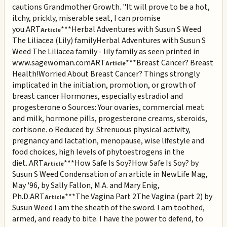
cautions Grandmother Growth. "It will prove to be a hot,
itchy, prickly, miserable seat, I can promise
you.
ART
***Herbal Adventures with Susun S Weed
Article
The Liliacea (Lily) family
Herbal Adventures with Susun S
Weed The Liliacea family - lily family as seen printed in
www.sagewoman.com
ART
***Breast Cancer? Breast
Article
Health!
Worried About Breast Cancer? Things strongly
implicated in the initiation, promotion, or growth of
breast cancer Hormones, especially estradiol and
progesterone o Sources: Your ovaries, commercial meat
and milk, hormone pills, progesterone creams, steroids,
cortisone. o Reduced by: Strenuous physical activity,
pregnancy and lactation, menopause, wise lifestyle and
food choices, high levels of phytoestrogens in the
diet..
ART
***How Safe Is Soy?
How Safe Is Soy? by
Article
Susun S Weed Condensation of an article in NewLife Mag,
May '96, by Sally Fallon, M.A. and Mary Enig,
Ph.D.
ART
***The Vagina Part 2
The Vagina (part 2) by
Article
Susun Weed I am the sheath of the sword. I am toothed,
armed, and ready to bite. I have the power to defend, to