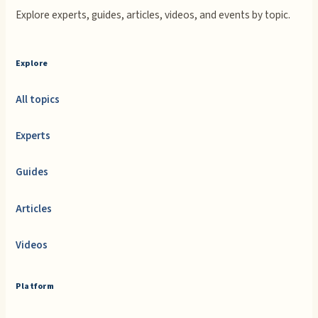
Explore experts, guides, articles, videos, and events by topic.
Explore
All topics
Experts
Guides
Articles
Videos
Platform