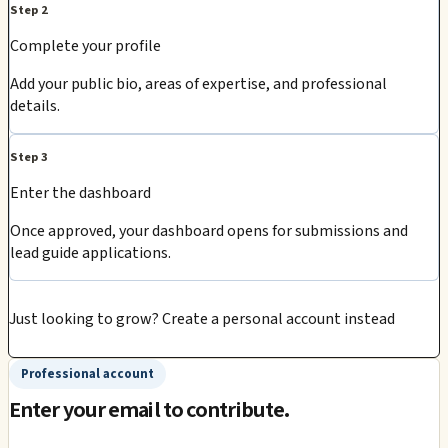
Step 2
Complete your profile
Add your public bio, areas of expertise, and professional
details.
Step 3
Enter the dashboard
Once approved, your dashboard opens for submissions and
lead guide applications.
Just looking to grow?
Create a personal account instead
Professional account
Enter your email to contribute.