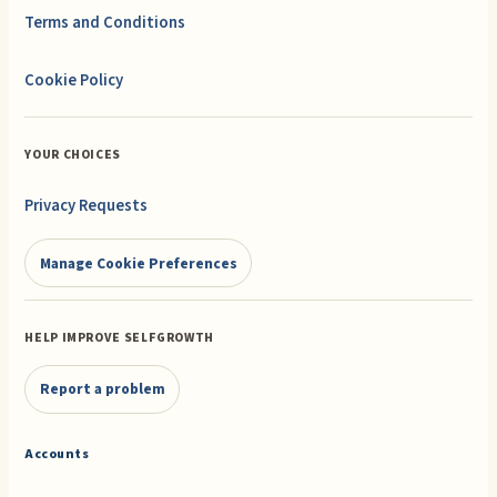
Terms and Conditions
Cookie Policy
YOUR CHOICES
Privacy Requests
Manage Cookie Preferences
HELP IMPROVE SELFGROWTH
Report a problem
Accounts