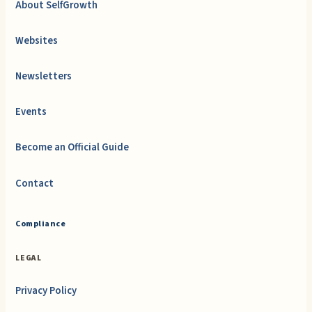
About SelfGrowth
Websites
Newsletters
Events
Become an Official Guide
Contact
Compliance
LEGAL
Privacy Policy