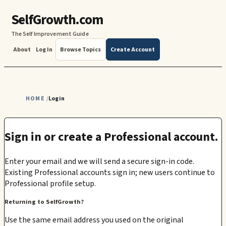
SelfGrowth.com
The Self Improvement Guide
About
Log In
Browse Topics
Create Account
HOME
Login
/
Sign in or create a Professional account.
Enter your email and we will send a secure sign-in code.
Existing Professional accounts sign in; new users continue to
Professional profile setup.
Returning to SelfGrowth?
Use the same email address you used on the original