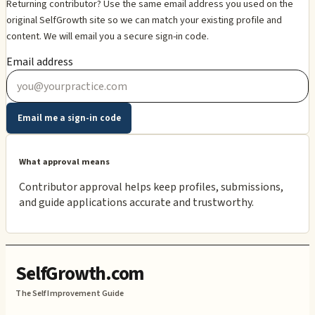
Returning contributor? Use the same email address you used on the
original SelfGrowth site so we can match your existing profile and
content. We will email you a secure sign-in code.
Email address
Email me a sign-in code
What approval means
Contributor approval helps keep profiles, submissions,
and guide applications accurate and trustworthy.
SelfGrowth.com
The Self Improvement Guide