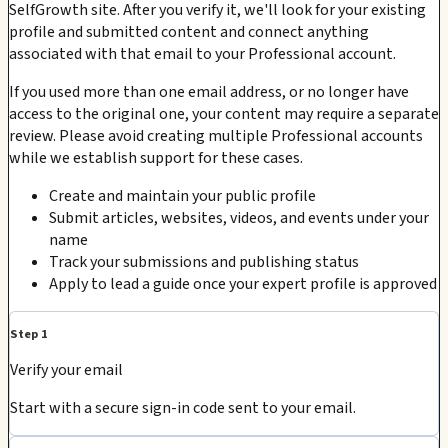
SelfGrowth site. After you verify it, we'll look for your existing
profile and submitted content and connect anything
associated with that email to your Professional account.
If you used more than one email address, or no longer have
access to the original one, your content may require a separate
review. Please avoid creating multiple Professional accounts
while we establish support for these cases.
Create and maintain your public profile
Submit articles, websites, videos, and events under your
name
Track your submissions and publishing status
Apply to lead a guide once your expert profile is approved
Step 1
Verify your email
Start with a secure sign-in code sent to your email.