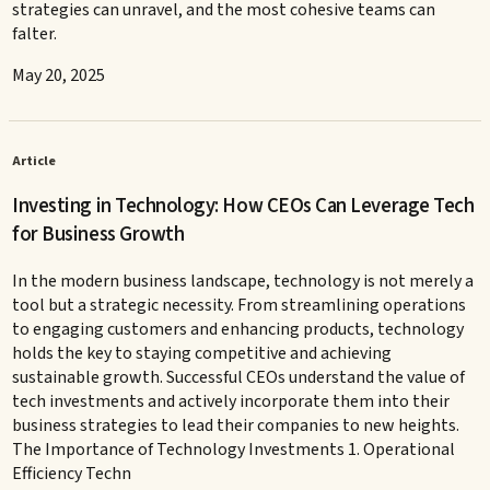
strategies can unravel, and the most cohesive teams can
falter.
May 20, 2025
Article
Investing in Technology: How CEOs Can Leverage Tech
for Business Growth
In the modern business landscape, technology is not merely a
tool but a strategic necessity. From streamlining operations
to engaging customers and enhancing products, technology
holds the key to staying competitive and achieving
sustainable growth. Successful CEOs understand the value of
tech investments and actively incorporate them into their
business strategies to lead their companies to new heights.
The Importance of Technology Investments 1. Operational
Efficiency Techn