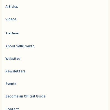
Articles
Videos
Platform
About SelfGrowth
Websites
Newsletters
Events
Become an Official Guide
Contact