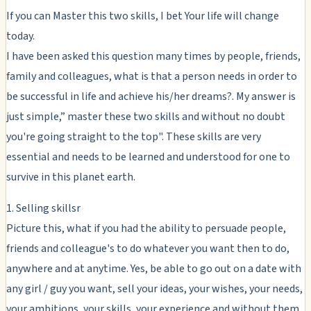
If you can Master this two skills, I bet Your life will change
today.
I have been asked this question many times by people, friends,
family and colleagues, what is that a person needs in order to
be successful in life and achieve his/her dreams?. My answer is
just simple,” master these two skills and without no doubt
you're going straight to the top". These skills are very
essential and needs to be learned and understood for one to
survive in this planet earth.
1. Selling skillsr
Picture this, what if you had the ability to persuade people,
friends and colleague's to do whatever you want then to do,
anywhere and at anytime. Yes, be able to go out on a date with
any girl / guy you want, sell your ideas, your wishes, your needs,
your ambitions, your skills, your experience and without them