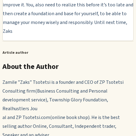
improve it. You, also need to realize this before it’s too late and
then create a foundation and base for yourself, to be able to
manage your money wisely and responsibly. Until next time,
Zaks
Article author
About the Author
Zamile ”Zaks” Tsotetsi is a founder and CEO of ZP Tsotetsi
Consulting firm(Business Consulting and Personal
development service), Township Glory Foundation,
Realhustlers Jou
al and ZP Tsotetsi.com(online book shop). He is the best
selling author Online, Consultant, Independent trader,
Speaker and an adviser.