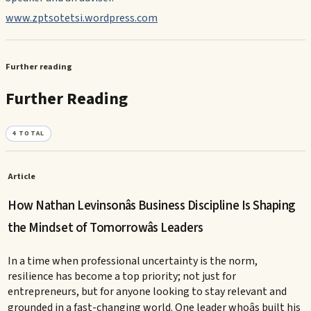
www.zptsotetsi.wordpress.com
Further reading
Further Reading
4
TOTAL
Article
How Nathan Levinsonâs Business Discipline Is Shaping
the Mindset of Tomorrowâs Leaders
In a time when professional uncertainty is the norm,
resilience has become a top priority; not just for
entrepreneurs, but for anyone looking to stay relevant and
grounded in a fast-changing world. One leader whoâs built his