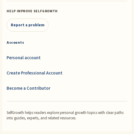
HELP IMPROVE SELFGROWTH
Report a problem
Accounts
Personal account
Create Professional Account
Become a Contributor
SelfGrowth helps readers explore personal growth topics with clear paths
into guides, experts, and related resources.