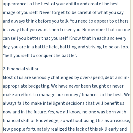
appearance to the best of your ability and create the best
image of yourself. Never forget to be careful of what you say
and always think before you talk. You need to appear to others
in a way that you want then to see you. Remember that no one
can sell you better that yourself. Know that in each and every
day, you are in a battle field, battling and striving to be on top.
"Sell yourself to conquer the battle".
2. Financial skillsr
Most of us are seriously challenged by over-spend, debt and in-
appropriate budgeting. We have never been taught or never
make an effort to manage our money / finances to the best. We
always fail to make intelligent decisions that will benefit us
now and in the future. Yes, we all know, no one was born with
financial skill or knowledge, so without using this as an excuse,
few people fortunately realized the lack of this skill early and