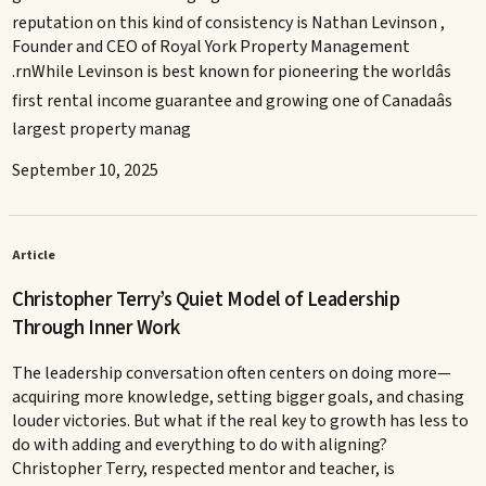
reputation on this kind of consistency is Nathan Levinson ,
Founder and CEO of Royal York Property Management
.rnWhile Levinson is best known for pioneering the worldâs
first rental income guarantee and growing one of Canadaâs
largest property manag
September 10, 2025
Article
Christopher Terry’s Quiet Model of Leadership
Through Inner Work
The leadership conversation often centers on doing more—
acquiring more knowledge, setting bigger goals, and chasing
louder victories. But what if the real key to growth has less to
do with adding and everything to do with aligning?
Christopher Terry, respected mentor and teacher, is