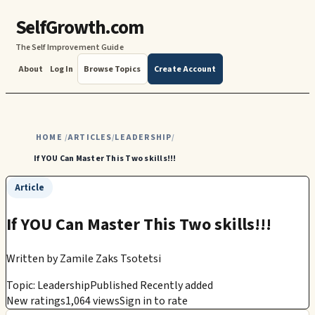
SelfGrowth.com
The Self Improvement Guide
About
Log In
Browse Topics
Create Account
HOME
ARTICLES
LEADERSHIP
/
/
/
If YOU Can Master This Two skills!!!
Article
If YOU Can Master This Two skills!!!
Written by
Zamile Zaks Tsotetsi
Topic: Leadership
Published Recently added
New ratings
1,064 views
Sign in to rate