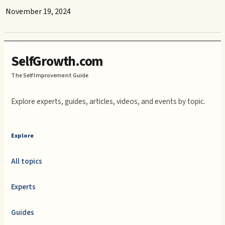
November 19, 2024
SelfGrowth.com
The Self Improvement Guide
Explore experts, guides, articles, videos, and events by topic.
Explore
All topics
Experts
Guides