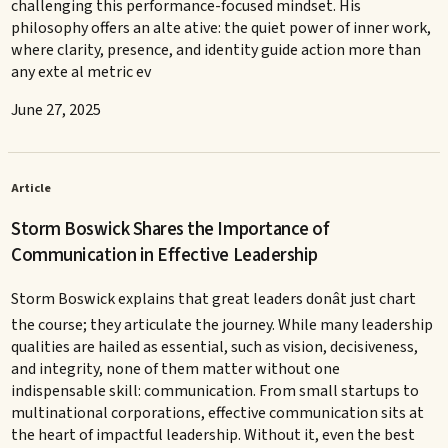
challenging this performance-focused mindset. His
philosophy offers an alte ative: the quiet power of inner work,
where clarity, presence, and identity guide action more than
any exte al metric ev
June 27, 2025
Article
Storm Boswick Shares the Importance of
Communication in Effective Leadership
Storm Boswick explains that great leaders donât just chart
the course; they articulate the journey. While many leadership
qualities are hailed as essential, such as vision, decisiveness,
and integrity, none of them matter without one
indispensable skill: communication. From small startups to
multinational corporations, effective communication sits at
the heart of impactful leadership. Without it, even the best