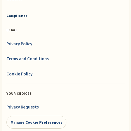
Compliance
LEGAL
Privacy Policy
Terms and Conditions
Cookie Policy
YOUR CHOICES
Privacy Requests
Manage Cookie Preferences