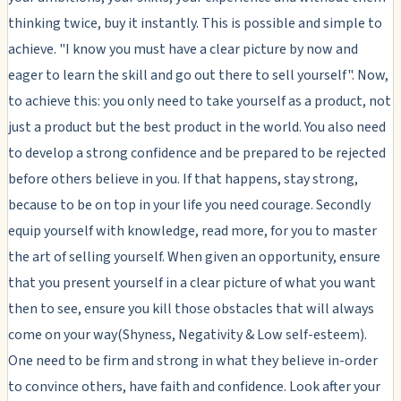
thinking twice, buy it instantly. This is possible and simple to
achieve. "I know you must have a clear picture by now and
eager to learn the skill and go out there to sell yourself". Now,
to achieve this: you only need to take yourself as a product, not
just a product but the best product in the world. You also need
to develop a strong confidence and be prepared to be rejected
before others believe in you. If that happens, stay strong,
because to be on top in your life you need courage. Secondly
equip yourself with knowledge, read more, for you to master
the art of selling yourself. When given an opportunity, ensure
that you present yourself in a clear picture of what you want
then to see, ensure you kill those obstacles that will always
come on your way(Shyness, Negativity & Low self-esteem).
One need to be firm and strong in what they believe in-order
to convince others, have faith and confidence. Look after your