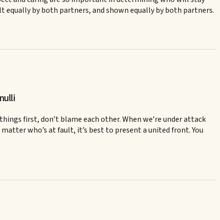
elt equally by both partners, and shown equally by both partners.
ulli
 things first, don’t blame each other. When we’re under attack
matter who’s at fault, it’s best to present a united front. You