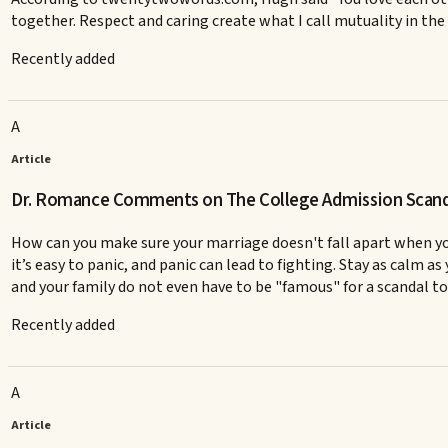
together. Respect and caring create what I call mutuality in the
Recently added
A
Article
Dr. Romance Comments on The College Admission Scanda
How can you make sure your marriage doesn't fall apart when you 
it’s easy to panic, and panic can lead to fighting. Stay as calm a
and your family do not even have to be "famous" for a scandal to r
Recently added
A
Article