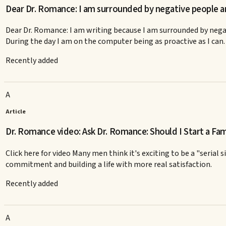
Dear Dr. Romance: I am surrounded by negative people 
Dear Dr. Romance: I am writing because I am surrounded by negat
During the day I am on the computer being as proactive as I can.
Recently added
A
Article
Dr. Romance video: Ask Dr. Romance: Should I Start a Fam
Click here for video Many men think it's exciting to be a "serial
commitment and building a life with more real satisfaction.
Recently added
A