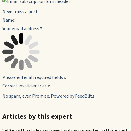
Never miss a post
Name:
Your email address:
*
Please enter all required fields
Correct invalid entries
No spam, ever. Promise.
Powered by FeedBlitz
Articles by this expert
SelfGrowth articles and saved writing connected to this expert. 