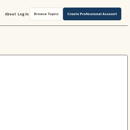
About
Log In
Browse Topics
Create Professional Account