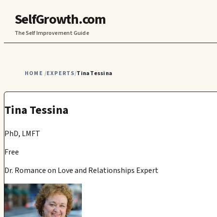
SelfGrowth.com
The Self Improvement Guide
HOME
EXPERTS
Tina Tessina
/
/
Tina Tessina
PhD, LMFT
Free
Dr. Romance on Love and Relationships Expert