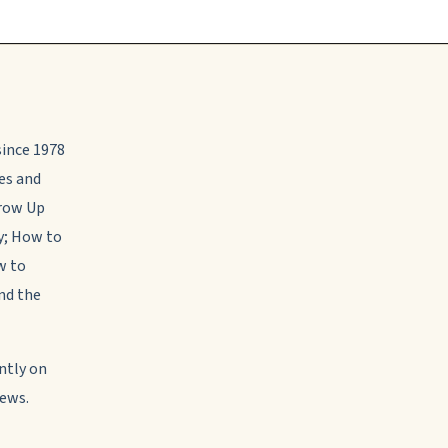
 since 1978
les and
Grow Up
y; How to
w to
nd the
ntly on
News.