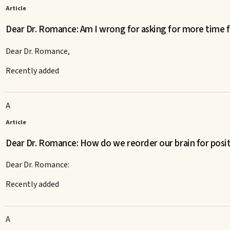
Article
Dear Dr. Romance: Am I wrong for asking for more time f
Dear Dr. Romance,
Recently added
A
Article
Dear Dr. Romance: How do we reorder our brain for posi
Dear Dr. Romance:
Recently added
A