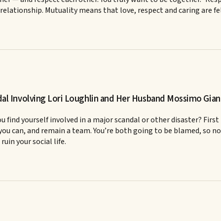
 relationship. Mutuality means that love, respect and caring are f
l Involving Lori Loughlin and Her Husband Mossimo Giann
find yourself involved in a major scandal or other disaster? First
s you can, and remain a team. You’re both going to be blamed, so no 
uin your social life.