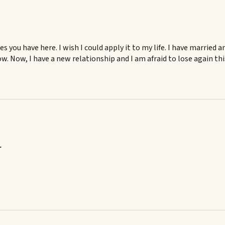
les you have here. I wish I could apply it to my life. I have married
w. Now, I have a new relationship and I am afraid to lose again th
r