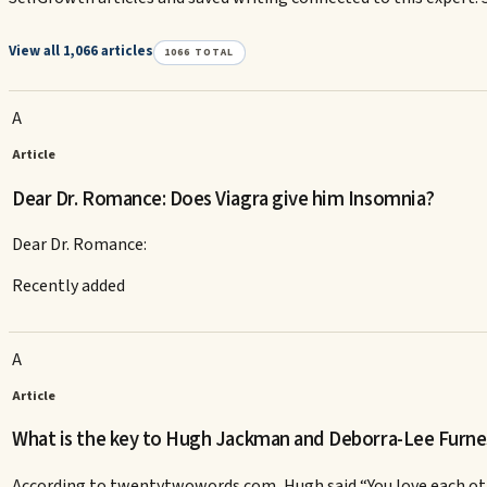
View all 1,066 articles
1066
TOTAL
A
Article
Dear Dr. Romance: Does Viagra give him Insomnia?
Dear Dr. Romance:
Recently added
A
Article
What is the key to Hugh Jackman and Deborra-Lee Furne
According to twentytwowords.com, Hugh said “You love each othe