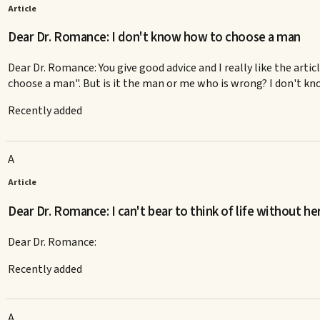
Article
Dear Dr. Romance: I don't know how to choose a man
Dear Dr. Romance: You give good advice and I really like the artic
choose a man". But is it the man or me who is wrong? I don't kno
Recently added
A
Article
Dear Dr. Romance: I can't bear to think of life without he
Dear Dr. Romance:
Recently added
A