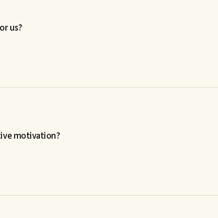
or us?
tive motivation?