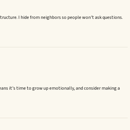
tructure. I hide from neighbors so people won't ask questions.
t means it's time to grow up emotionally, and consider making a