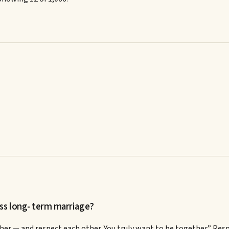
ss long- term marriage?
r — and respect each other. You truly want to be together.” Resp