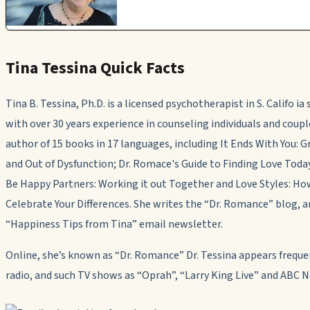
Tina Tessina Quick Facts
Tina B. Tessina, Ph.D. is a licensed psychotherapist in S. Califo ia
with over 30 years experience in counseling individuals and coup
author of 15 books in 17 languages, including
It Ends With You: 
and Out of Dysfunction; Dr. Romace's Guide to Finding Love Toda
Be Happy Partners: Working it out Together
and
Love Styles: Ho
Celebrate Your Differences.
She writes the “Dr. Romance” blog
,
a
“Happiness Tips from Tina” email newsletter.
Online, she’s known as “Dr. Romance” Dr. Tessina appears freque
radio, and such TV shows as “Oprah”, “Larry King Live” and ABC 