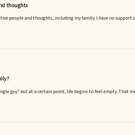
and thoughts
ive people and thoughts, including my family. I have no support s
ily?
 single guy" but at a certain point, life begins to feel empty. Tha