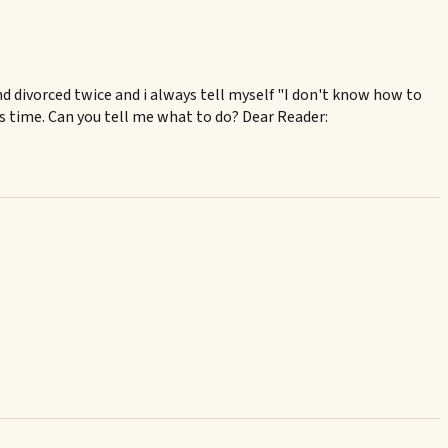
 and divorced twice and i always tell myself "I don't know how to
is time. Can you tell me what to do? Dear Reader: