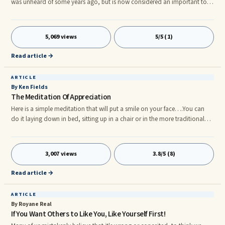
was unheard of some years ago, but is now considered an important tool
in the elite athlete's arsenal. This applies to all activities from football to
poker! Did you know that hypnosis and self-hypnosis are actually
commonplace occurrences that most of us engage in on a regular basis
5,069 views
5/5 (1)
without realizing it?
Read article →
ARTICLE
By Ken Fields
The Meditation Of Appreciation
Here is a simple meditation that will put a smile on your face….You can
do it laying down in bed, sitting up in a chair or in the more traditional
cross legged or lotus posture. The meditation of appreciation is basically
giving thanks to the many parts of your body that are working. You can
often tell when a part of the body is working well when you are NOT
3,007 views
3.8/5 (8)
noticing it. It is only when things don’t work that we become focused
upon them. If you’re NOT aware of your back, then it’s probably working
Read article →
fine. If you’re NOT aware of your toes, then they are likely working fine.
ARTICLE
By Royane Real
If You Want Others to Like You, Like Yourself First!