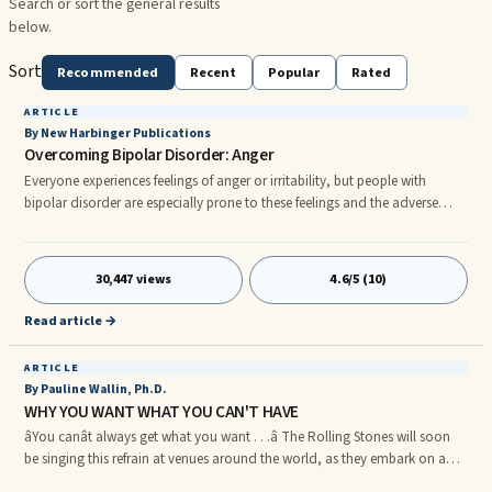
Search or sort the general results
below.
Sort
Recommended
Recent
Popular
Rated
ARTICLE
By New Harbinger Publications
Overcoming Bipolar Disorder: Anger
Everyone experiences feelings of anger or irritability, but people with
bipolar disorder are especially prone to these feelings and the adverse
effects of anger. In fact, sudden feelings of anger or irritability are key
symptoms of mania. Inappropriate anger attacks occur in up to 60
percent of ...
30,447 views
4.6/5 (10)
Read article →
ARTICLE
By Pauline Wallin, Ph.D.
WHY YOU WANT WHAT YOU CAN'T HAVE
âYou canât always get what you want . . .â The Rolling Stones will soon
be singing this refrain at venues around the world, as they embark on a
year-long concert tour in August. nnThis song, now decades old,