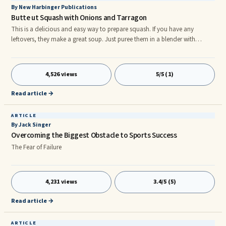
By New Harbinger Publications
Butte ut Squash with Onions and Tarragon
This is a delicious and easy way to prepare squash. If you have any
leftovers, they make a great soup. Just puree them in a blender with
enough stock or water to reach the consistency of a creamy soup, then
heat and season to taste with salt and pepper. 1 tablespoon extra-virgin
olive oil 1 ...
4,526 views
5/5 (1)
Read article →
ARTICLE
By Jack Singer
Overcoming the Biggest Obstacle to Sports Success
The Fear of Failure
4,231 views
3.4/5 (5)
Read article →
ARTICLE