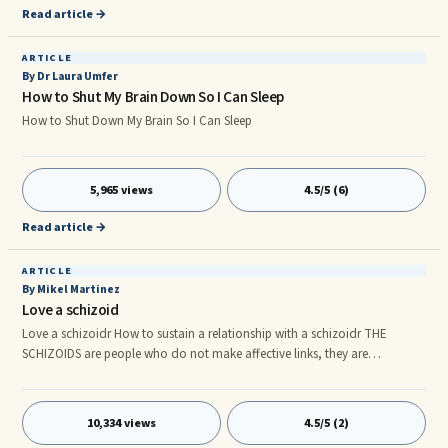
Read article →
ARTICLE
By Dr Laura Umfer
How to Shut My Brain Down So I Can Sleep
How to Shut Down My Brain So I Can Sleep
5,965 views
4.5/5 (6)
Read article →
ARTICLE
By Mikel Martinez
Love a schizoid
Love a schizoidr How to sustain a relationship with a schizoidr THE
SCHIZOIDS are people who do not make affective links, they are
emotionally cold, avoiding social relations and have significant
difficulties in their working lives and their relationships. Here is a sequence
that is sometimes occurring: : 1- Falling in love If you're a woman you can
10,334 views
4.5/5 (2)
find a man, who is respectful, cultured, shy ... You can fall in love with him