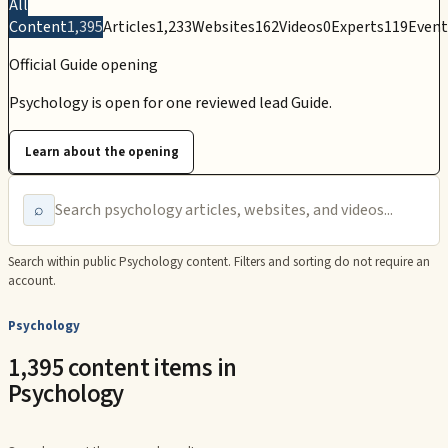
All
Content
1,395
Articles
1,233
Websites
162
Videos
0
Experts
119
Event
Official Guide opening
Psychology is open for one reviewed lead Guide.
Learn about the opening
⌕
Search within public
Psychology
content. Filters and sorting do not require an
account.
Psychology
1,395 content items in
Psychology