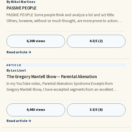
By Mikel Martinez
PASSIVE PEOPLE
PASSIVE PEOPLE Some people think and analyze a lot and act little.
Others, however, without so much thought, are more prone to action.
The firsts tend to be passive, the seconds, active. The activity-passivity as
a way of being, is very related with our hormonal map. THE PASSIVITY
6,308 views
4.5/5 (2)
Read article →
ARTICLE
By Les Linet
The Gregory Mantell Show -- Parental Alienation
In my YouTube video, Parental Alienation Syndrome Excerpts from
Gregory Mantell Show, I have excerpted segments from an excellent
discussion of Parental Alienation. This episode is from a weekly half-hour
progam, the most successful talk show on the internet. "The Gregory
Mantell Show” also airs on cable TV in Los Angeles and NYC. The
4,443 views
3.5/5 (8)
episode’s discussion is comprehensive and features Dr. Jayne Major and
police officer Catherine MacWillie. I have excerpted approximately 6 min
Read article →
from this 26 min segment. The excerpts will speak for themselves with one
comment that I reserve at the end.