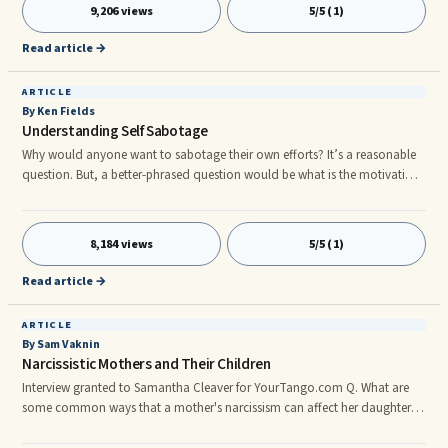
feeling your emotions, especially the painful ones, is the way through
9,206 views
5/5 (1)
them.
Read article →
ARTICLE
By Ken Fields
Understanding Self Sabotage
Why would anyone want to sabotage their own efforts? It’s a reasonable
question. But, a better-phrased question would be what is the motivation
and logic underlying self-sabotage. There is little doubt that it occurs.
What is often not recognized is that it serves a purpose. There is a positive
intention, a need if you will, underlying the behavior of self-sabotage.
8,184 views
5/5 (1)
There are a number of ways in which we sabotage ourselves and in every
single case the self-sabotaging behavior can be viewed as serving some
Read article →
positive need.
ARTICLE
By Sam Vaknin
Narcissistic Mothers and Their Children
Interview granted to Samantha Cleaver for YourTango.com Q. What are
some common ways that a mother's narcissism can affect her daughter's
relationships? A. Depends on how narcissistic the mother is. Narcissistic