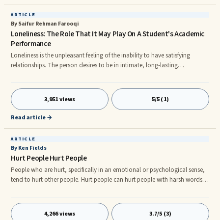
ARTICLE
By Saifur Rehman Farooqi
Loneliness: The Role That It May Play On A Student's Academic
Performance
Loneliness is the unpleasant feeling of the inability to have satisfying
relationships. The person desires to be in intimate, long-lasting
relationships, but is unable to do so. It is an unfulfilled need for intimacy.
Loneliness is experienced by all age groups, some time or the other, but it
is most prevalent among adolescents. It is also highly prevalent among
3,951 views
5/5 (1)
children, which is not very well known. The experience of loneliness,
depending on its intensity, is very disturbin
Read article →
ARTICLE
By Ken Fields
Hurt People Hurt People
People who are hurt, specifically in an emotional or psychological sense,
tend to hurt other people. Hurt people can hurt people with harsh words,
biting comments, derogatory statements, ridicule, condescension,
sarcasm, yelling and screaming, cussing and innuendo about family
members or friends. It doesn’t really matter how a person came to be hurt,
4,266 views
3.7/5 (3)
for there are hundreds of ways it can happen: childhood trauma such as