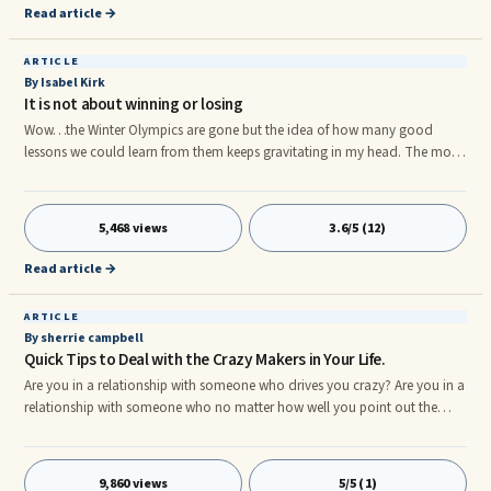
because of some reason ... or simply for the sake of it.
Read article →
ARTICLE
By Isabel Kirk
It is not about winning or losing
Wow…the Winter Olympics are gone but the idea of how many good
lessons we could learn from them keeps gravitating in my head. The most
important is the idea of persistence and trying again vs the typical win or
loose model, not only when pursuing an Olympic medal but in life. Stop
for a second and think if you are one of those people for whom the word
5,468 views
3.6/5 (12)
looser tends to come often into your mind? Or do you constantly deal
with a feeling of winning or loosing in life even when things are small and
Read article →
maybe not so important? If so, this article is for you.
ARTICLE
By sherrie campbell
Quick Tips to Deal with the Crazy Makers in Your Life.
Are you in a relationship with someone who drives you crazy? Are you in a
relationship with someone who no matter how well you point out the
facts of their irresponsibility or immaturity they find some way to justify
and rationalize all they do? Do you leave conversations with these people
feeling unheard, angry and exasperated? If so, you are in a relationship
9,860 views
5/5 (1)