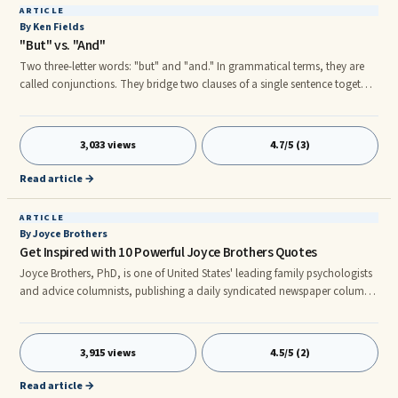
ARTICLE
By Ken Fields
"But" vs. "And"
Two three-letter words: "but" and "and." In grammatical terms, they are
called conjunctions. They bridge two clauses of a single sentence together.
In communication (and negotiation), these words are subtle
manipulators of exclusion or inclusion. Generally speaking, "but"
excludes, denies, discounts or in some way rejects the previous clause.
3,033 views
4.7/5 (3)
Read article →
ARTICLE
By Joyce Brothers
Get Inspired with 10 Powerful Joyce Brothers Quotes
Joyce Brothers, PhD, is one of United States' leading family psychologists
and advice columnists, publishing a daily syndicated newspaper column
since 1960. She was the host of her own television program, has published
several best-selling books, and continues to appear on television, radio,
and in film both as an expe
3,915 views
4.5/5 (2)
Read article →