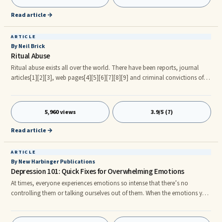
with a difficult person, one who I call an Adult-Child or a Crazy Maker.
Read article →
ARTICLE
By Neil Brick
Ritual Abuse
Ritual abuse exists all over the world. There have been reports, journal
articles[1][2][3], web pages[4][5][6][7][8][9] and criminal convictions of
crimes against children and adults [10][11][12]. Contents * 1 Definition * 2
Origins of the term * 3 Evidence * 4 References * 5 Bibliography * 6 Exte al
Links Definition Ritual abuse has been defined as: a brutal form of abuse of
5,960 views
3.9/5 (7)
children, adolescents, and adults, consisting of physical, sexual, and
psychological abuse, and involving the use of rituals. Ritual does not
Read article →
necessarily mean satanic.
ARTICLE
By New Harbinger Publications
Depression 101: Quick Fixes for Overwhelming Emotions
At times, everyone experiences emotions so intense that there’s no
controlling them or talking ourselves out of them. When the emotions you
feel are so overwhelming that you just need to stop what you’re doing
and deal with them, here are some tips for what to do. Remember that