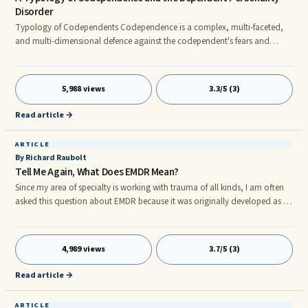
Disorder
Typology of Codependents Codependence is a complex, multi-faceted,
and multi-dimensional defence against the codependent's fears and
needs. There are four categories of codependence, stemming from their
respective aetiologies: (i) Codependence that aims to fend of anxieties
related to abandonment. These codependents are clingy, smothering,
5,988 views
3.3/5 (3)
prone to panic, are plagued with ideas of reference, and display self-
negating submissiveness.
Read article →
ARTICLE
By Richard Raubolt
Tell Me Again, What Does EMDR Mean?
Since my area of specialty is working with trauma of all kinds, I am often
asked this question about EMDR because it was originally developed as a
method of treating post traumatic stress syndrome. Eye Movement
Desensitization and Reprocessing is considered a mind-body approach
that focuses on ...
4,989 views
3.7/5 (3)
Read article →
ARTICLE