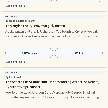
physical abuse or rape, parental neglect, peer bullying, sibling conflict, to
Read article →
name a few.
ARTICLE
By Renee l. Richardson
Too boyish to Cry: Way too girly not to
Article: Written by Renee L. Richardson Too boyish to Cry: Way too girly
not to As an African American woman, and educator, I sit inside of my
preschool classroom amazed at the observations of which I am afforded.
During my astonishing experiences with the young learner, I have found
that there exists gender-role identity bias within the preschool classroom
3,869 views
5/5 (1)
setting in the year of 2012. Regardless of the countless amounts of
research of which suggest that educators encourage
Read article →
ARTICLE
By Les Linet
The Search For Stimulation: Understanding Attention Deficit /
Hyperactivity Disorder
How to Understand Attention Deficit/Hyperactivity Disorder I had just
completed my evaluation of 11 year-old Timmy. His parents had brought
him to me because of behavior problems and the teacher's complaint that
he was "underachieving" in school. Timmy, I explained, has attention