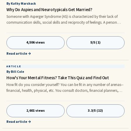
By Kathy Marshack
Why Do Aspies and Neurotypicals Get Married?
Someone with Asperger Syndrome (AS) is characterized by their lack of
communication skills, social skills and reciprocity of feelings. A person
with AS, also known as an Aspie, knows what they think and feel but are
often unaware of what others think or feel. With a deficiency in these
critical areas, some have wondered how someone with Asperger's
4,506 views
5/5 (1)
develops an intimate relationship or even gets married.
Read article →
ARTICLE
By Bill Cole
How's Your Mental Fitness? Take This Quiz and Find Out
How fit do you consider yourself? You can be fit in any number of arenas--
financial, health, physical, etc. You consult doctors, financial planners,
chiropractors, CPA's, tax analysts, bankers, stock brokers, nutritionists,
tennis pros, golf pros, physical therapists, fitness trainers and anyone else
who might be able to help you raise your particular fitness quotient. But
2,601 views
3.3/5 (12)
have you ever thought about the level of your mental fitness?
Read article →