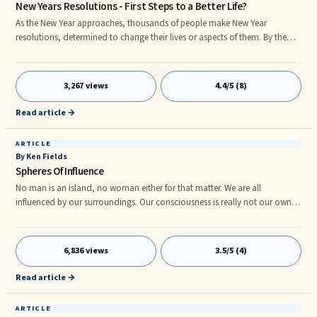
New Years Resolutions - First Steps to a Better Life?
As the New Year approaches, thousands of people make New Year
resolutions, determined to change their lives or aspects of them. By the
third or fourth of January, many have broken them and by the middle of
the month, most have forgotten them completely, yet alone used them as
the impetus to change their lives. What is this collective urge to usher in a
3,267 views
4.4/5 (8)
New Year, determined to make it different from the previous one?
Read article →
ARTICLE
By Ken Fields
Spheres Of Influence
No man is an island, no woman either for that matter. We are all
influenced by our surroundings. Our consciousness is really not our own,
but belongs to the environment in which we exist. The appearance of an
individual self is an illusion in much the same way empty space appears to
be solid matter. And yet, we do experience ourselves as individual entities.
6,836 views
3.5/5 (4)
But, that does not mean we should ignore the various spheres of influence
that make us who we are.
Read article →
ARTICLE