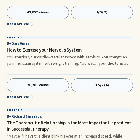
addresses a universal truth. Hereâs the rest of the refrain:nnYou can't
always get what you want . . .nBut if you try sometimesnYou just might
43,852 views
4/5 (2)
findnYou get what you need.nnnWhat is it that you really wanted and
didnât get? The affections of a person who was with
Read article →
ARTICLE
By Gary Ames
How to Exercise your Nervous System
You exercise your cardio-vascular system with aerobics. You strengthen
your muscular system with weight training. You watch your diet to avoid
toxins and supply nutrients. All these good things promote health and
vitality. But what have you done for your brain lately? It’s the most
important ...
26,281 views
3.5/5 (6)
Read article →
ARTICLE
By Richard Singer Jr.
The Therapeutic Relationship is the Most Important Ingredient
in Successful Therapy
“Maybe if I have this client blink his eyes at an increased speed, while