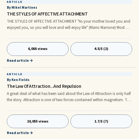
ARTICLE
By Mikel Martinez
THE STYLES OF AFFECTIVE ATTACHMENT
THE STYLES OF AFFECTIVE ATTACHMENT "As your mother loved you and
enjoyed you, so you will love and will enjoy life" (Mario Marrone) Most of
us have some knowledge of psychological concepts. We use these in
everyday life to help us in social interactions, and also to understand
ourselves. Most of us are familiar with the terms: introversion, narcissism,
6,088 views
4.5/5 (2)
self-esteem, trauma, paranoia ... However, this list excludes the concept
affective attachment ... Below is a definition for affective attachment, as
Read article →
well as definitions for the various types of attachment …..
ARTICLE
By Ken Fields
The Law Of Attraction...And Repulsion
A great deal of what has been said about the Law of Attraction is only half
the story. Attraction is one of two forces contained within magnetism. The
other is ‘repulsion.’ Magnetism does not operate without both poles. In
other words, if you can accept that you are currently attracting the
elements of your life, then you are also repelling energies as well,
10,055 views
1.7/5 (7)
simultaneously. In fact, you are probably repelling a lot more than you are
attracting. Your entire field of experience, everything you have attracted to
Read article →
you, is small in comparison to all that is being repelled, all that is possible.