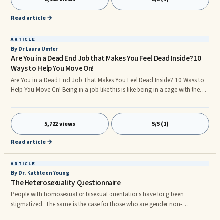
of cases, narcissists react to deficient narcissistic supply by resorting to
several adaptiv
Read article →
ARTICLE
By Dr Laura Umfer
Are You in a Dead End Job that Makes You Feel Dead Inside? 10
Ways to Help You Move On!
Are You in a Dead End Job That Makes You Feel Dead Inside? 10 Ways to
Help You Move On! Being in a job like this is like being in a cage with the
gate open. You know you can leave but fear (perhaps of loss of income,
benefits, something new or different) keeps you from walking out. Being in
a job like this drains you of your energy, preventing you from doing things
5,722 views
5/5 (1)
to allow you to move on. When these jobs leave you with no autonomy
or ability to be creative and learn new skills, to basically grow personally
Read article →
and professionally, it might be time to leave.r
ARTICLE
By Dr. Kathleen Young
The Heterosexuality Questionnaire
People with homosexual or bisexual orientations have long been
stigmatized. The same is the case for those who are gender non-
conforming or who feel their assigned at birth sex or gender does not