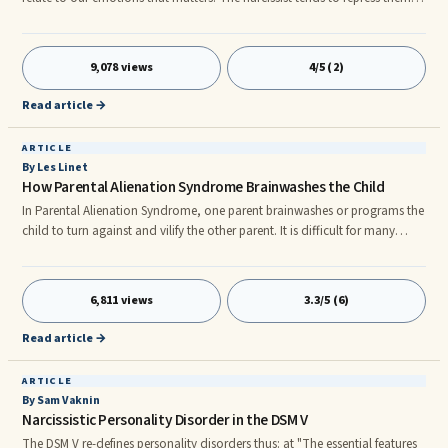
so deeply that, for all practical purposes, they play no conscious role in
his life and conduct, though they play an extraordinarily large
unconscious ...
9,078 views
4/5 (2)
Read article →
ARTICLE
By Les Linet
How Parental Alienation Syndrome Brainwashes the Child
In Parental Alienation Syndrome, one parent brainwashes or programs the
child to turn against and vilify the other parent. It is difficult for many
people to understand how an alienating parent could implant
information that may be directly at variance with what the child had
previously believed and experienced with the now-targeted parent.
6,811 views
3.3/5 (6)
Read article →
ARTICLE
By Sam Vaknin
Narcissistic Personality Disorder in the DSM V
The DSM V re-defines personality disorders thus: at "The essential features