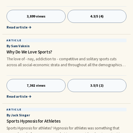
physiological display reflecting nervous system activity. The effect is to
develop the range and flexibility of the nervous system. The goal is to ...
3,899 views
4.3/5 (4)
Read article →
ARTICLE
By Sam Vaknin
Why Do We Love Sports?
The love of - nay, addiction to - competitive and solitary sports cuts
across all social-economic strata and throughout all the demographics.
Whether as a passive consumer (spectator), a fan, or as a participant and
practitioner, everyone enjoys one form of sport or another. Wherefrom this
universal propensity? Sports cater to multiple psychological and
7,361 views
3.5/5 (2)
physiological deep-set needs. In this they are unique: no other activity
responds as do sports to so many dimensions of one's person, both
Read article →
emotional, and physical.
ARTICLE
By Jack Singer
Sports Hypnosis for Athletes
Sports Hypnosis for athletes? Hypnosis for athletes was something that