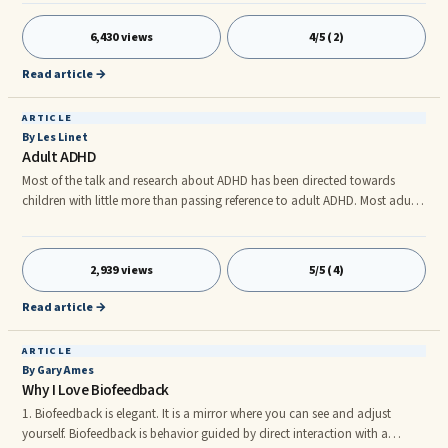
match their true selves. Heterosexism is a term used to describe the belief
that heterosexuality ...
6,430 views
4/5 (2)
Read article →
ARTICLE
By Les Linet
Adult ADHD
Most of the talk and research about ADHD has been directed towards
children with little more than passing reference to adult ADHD. Most adults
with ADHD do not look like the typical depiction in childhood, Typically,
but not always, as kids with ADHD mature into adolescence, the
hyperactive symptoms diminish. But, for some people, adult ADHD
2,939 views
5/5 (4)
continues to cause significant adult problems.
Read article →
ARTICLE
By Gary Ames
Why I Love Biofeedback
1. Biofeedback is elegant. It is a mirror where you can see and adjust
yourself. Biofeedback is behavior guided by direct interaction with a