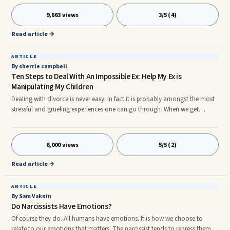
parents fail to recognize and accept the personal autonomy and
boundaries of their offspring. They treat them as instruments of
9,863 views
3/5 (4)
gratification or extensions of themselves.
Read article →
ARTICLE
By sherrie campbell
Ten Steps to Deal With An Impossible Ex: Help My Ex is
Manipulating My Children
Dealing with divorce is never easy. In fact it is probably amongst the most
stressful and grueling experiences one can go through. When we get
married we start off with a tremendous amount of hope and expectation.
Intellectually we know it will take work but it is truly impossible to really
know what kind of work it will take until we are already down the path of
6,000 views
5/5 (2)
the marriage. I believe the reason it is difficult to get an idea of what the
work of marriage will look like is because I believe it is individual to each
Read article →
marriage and the specific issues which exist between the partners.
ARTICLE
By Sam Vaknin
Do Narcissists Have Emotions?
Of course they do. All humans have emotions. It is how we choose to
relate to our emotions that matters. The narcissist tends to repress them