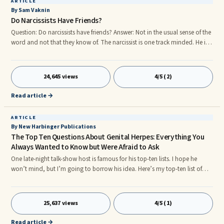
ARTICLE
By Sam Vaknin
Do Narcissists Have Friends?
Question: Do narcissists have friends? Answer: Not in the usual sense of the
word and not that they know of. The narcissist is one track minded. He is
interested in securing the provision of Narcissistic Supply emanating from
Narcissistic Supply Sources. His world is as narrow as an ant's, to ...
24,645 views
4/5 (2)
Read article →
ARTICLE
By New Harbinger Publications
The Top Ten Questions About Genital Herpes: Everything You
Always Wanted to Know but Were Afraid to Ask
One late-night talk-show host is famous for his top-ten lists. I hope he
won’t mind, but I’m going to borrow his idea. Here’s my top-ten list of
questions asked most often about genital herpes. They come from
patients at my clinic and from the WebMD message board. And if your
question isn’t in ...
25,637 views
4/5 (1)
Read article →