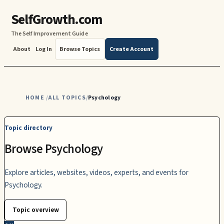
SelfGrowth.com
The Self Improvement Guide
About
Log In
Browse Topics
Create Account
HOME
ALL TOPICS
Psychology
/
/
Topic directory
Browse Psychology
Explore articles, websites, videos, experts, and events for
Psychology.
Topic overview