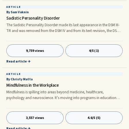
ARTICLE
By Sam Vaknin
Sadistic Personality Disorder
The Sadistic Personality Disorder made its last appearance in the DSM III-
TR and was removed from the DSM IV and from its text revision, the DSM
IV-TR. Some scholars, notably Theodore Millon, regard its removal as a
mistake and lobby for its reinstatement in future editions of the DSM. The
...
9,759 views
4/5 (1)
Read article →
ARTICLE
By Christy Matta
Mindfulness in the Workplace
Mindfulness is spilling into areas beyond medicine, healthcare,
psychology and neuroscience. It’s moving into programs in education
with children and college students, parenting, athletics, the legal
profession and business. Studies of Mindfulness in a business context have
shown that increases in mindfulness are associated with increased
3,557 views
4.6/5 (5)
creativity and decreased burnout and executive and corporate
mindfulness leadership programs are emerging to meet the need.
Read article →