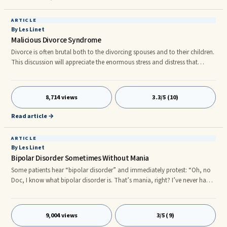
ARTICLE
By Les Linet
Malicious Divorce Syndrome
Divorce is often brutal both to the divorcing spouses and to their children.
This discussion will appreciate the enormous stress and distress that
divorce subjects upon families, including both the adults and children. A
syndrome of divorce-related hostilities that affect children has been ...
Divorce is often brutal both to the divorcing spouses and to their children.
8,714 views
3.3/5 (10)
This discussion will appreciate the enormous stress and distress that
divorce subjects upon families, including both the adults and children.r
Read article →
ARTICLE
By Les Linet
Bipolar Disorder Sometimes Without Mania
Some patients hear “bipolar disorder” and immediately protest: “Oh, no
Doc, I know what bipolar disorder is. That’s mania, right? I’ve never had
that.”
9,004 views
3/5 (9)