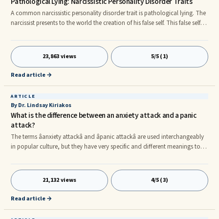
Pathological Lying: Narcissistic Personality Disorder Traits
A common narcissistic personality disorder trait is pathological lying. The
narcissist presents to the world the creation of his false self. This false self is
based on the image of who the narcissist would like to be rather than how
he really feels about himself at a deep inner level. As a result, the
narcissistic personality disorder trait of outrageous and vindictive lying is
23,863 views
5/5 (1)
a faux shop front regarding the narcissistâssupposed accomplishments
and achievements, as well a
Read article →
ARTICLE
By Dr. Lindsay Kiriakos
What is the difference between an anxiety attack and a panic
attack?
The terms âanxiety attackâ and âpanic attackâ are used interchangeably
in popular culture, but they have very specific and different meanings to
psychiatrists, so Iâd like you to know what the difference is too. Itâs
important to know whether you are having and anxiety attack or a panic
attack because it will affect the type of treatment that you are likely to
21,132 views
4/5 (3)
respond to (as Iâll discuss at the end of this article). nnAn anxiety attack is
when something bad happ
Read article →