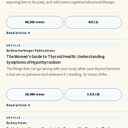
exposing him to his past, and add some cognitive behavioral therapy
while sitting next to a waterfall, he may be able to function more
effectively in his life!” Yes this is rather exaggerated, however it
demonstrates ...
46,363 views
4/5 (1)
Read article →
ARTICLE
By New Harbinger Publications
The Women's Guide to Thyroid Health: Understanding
Symptoms of Hypothyroidism
The things that can go wrong with your body when your thyroid function
is low are so pervasive and extensive it’s startling. So many of the
difficulties and indignities we learn to live with, thinking they’re an
inevitable part of aging, are actually the result of low thyroid function and
are ...
26,944 views
3.5/5 (4)
Read article →
ARTICLE
By Amy Adam