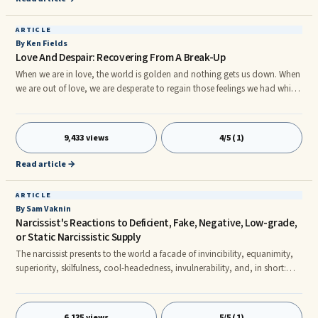
ARTICLE
By Ken Fields
Love And Despair: Recovering From A Break-Up
When we are in love, the world is golden and nothing gets us down. When
we are out of love, we are desperate to regain those feelings we had while
in love. The desperation can be so intense, we find ourselves thinking and
doing things we would be ashamed to tell our best friend. The excitement
of falling in love, being in love, is not just a thrilling psychological and
9,433 views
4/5 (1)
emotional experience. It is as well a bio-chemical experience, what might
be called a "high," and there are resemblances to a chemical addiction,
Read article →
and withdrawal, which become evident when we break-up.
ARTICLE
By Sam Vaknin
Narcissist's Reactions to Deficient, Fake, Negative, Low-grade,
or Static Narcissistic Supply
The narcissist presents to the world a facade of invincibility, equanimity,
superiority, skilfulness, cool-headedness, invulnerability, and, in short:
indifference. This front is penetrated in times of great crises that threaten
the narcissist's ability to obtai Narcissistic Supply, or when the Narcissistic
Supply is spurious (fake or low-grade), negative, or static. In the majority
6,135 views
5/5 (1)