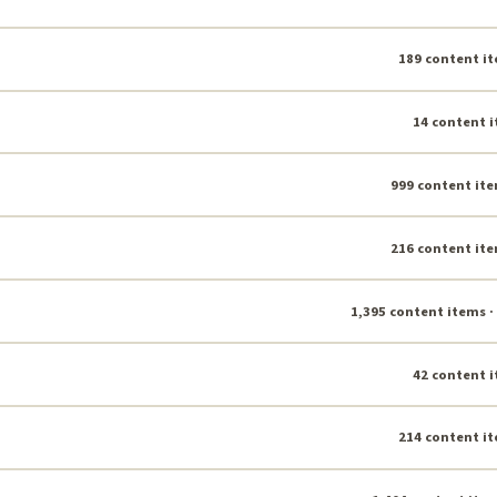
189 content it
14 content i
999 content ite
216 content ite
1,395 content items ·
42 content i
214 content it