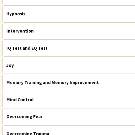
Hypnosis
Intervention
IQ Test and EQ Test
Joy
Memory Training and Memory Improvement
Mind Control
Overcoming Fear
Overcoming Trauma