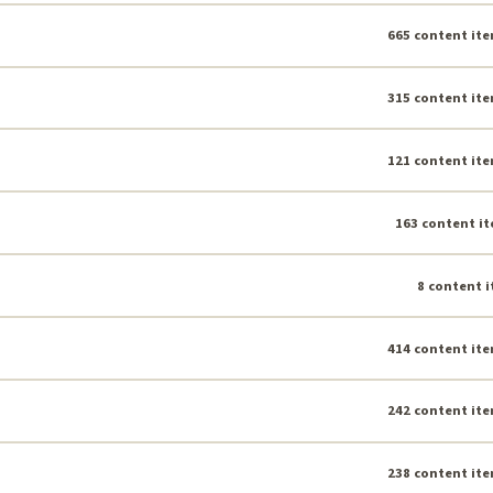
665 content ite
315 content ite
121 content ite
163 content it
8 content i
414 content ite
242 content ite
238 content ite