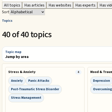
All topics
Has articles
Has websites
Has experts
Has vi
Sort
Topics
40 of 40 topics
Topic map
Jump by area
Stress & Anxiety
Mood & Trau
4
Anxiety
Panic Attacks
Depression
Post-Traumatic Stress Disorder
Overcoming
Stress Management