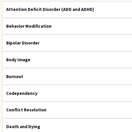
Attention Deficit Disorder (ADD and ADHD)
Behavior Modification
Bipolar Disorder
Body Image
Burnout
Codependency
Conflict Resolution
Death and Dying