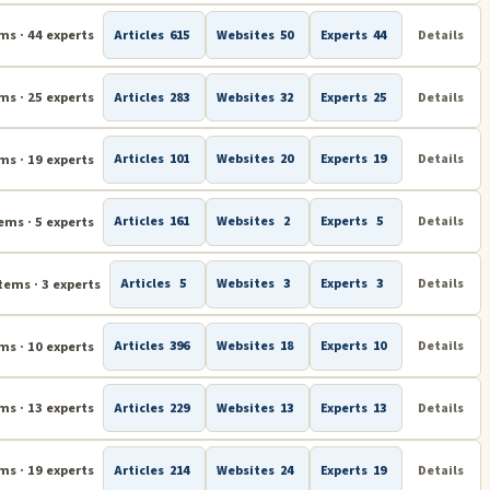
Subliminal Messages & Subliminal Learning
ms · 44 experts
Articles
615
Websites
50
Experts
44
Details
ms · 25 experts
Articles
283
Websites
32
Experts
25
Details
ms · 19 experts
Articles
101
Websites
20
Experts
19
Details
ems · 5 experts
Articles
161
Websites
2
Experts
5
Details
tems · 3 experts
Articles
5
Websites
3
Experts
3
Details
ms · 10 experts
Articles
396
Websites
18
Experts
10
Details
ms · 13 experts
Articles
229
Websites
13
Experts
13
Details
ms · 19 experts
Articles
214
Websites
24
Experts
19
Details