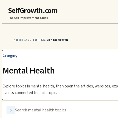
SelfGrowth.com
The Self Improvement Guide
HOME
ALL TOPICS
Mental Health
/
/
Category
Mental Health
Explore topics in
mental health
, then open the articles, websites, exp
events connected to each topic.
⌕