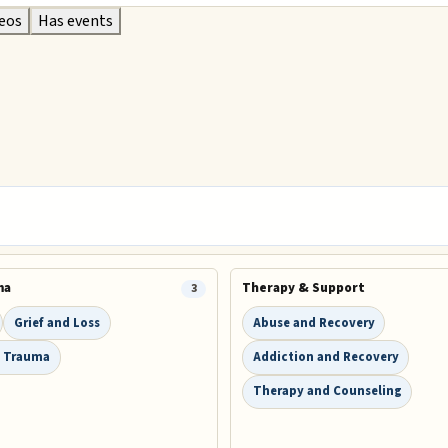
deos
Has events
ma
Therapy & Support
3
Grief and Loss
Abuse and Recovery
 Trauma
Addiction and Recovery
Therapy and Counseling