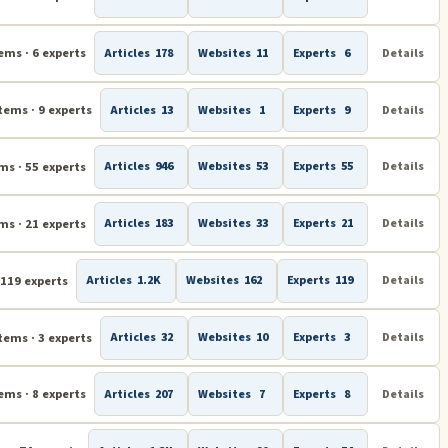
ems · 6 experts
Articles
178
Websites
11
Experts
6
Details
tems · 9 experts
Articles
13
Websites
1
Experts
9
Details
ms · 55 experts
Articles
946
Websites
53
Experts
55
Details
ms · 21 experts
Articles
183
Websites
33
Experts
21
Details
 119 experts
Articles
1.2K
Websites
162
Experts
119
Details
tems · 3 experts
Articles
32
Websites
10
Experts
3
Details
ems · 8 experts
Articles
207
Websites
7
Experts
8
Details