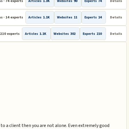
s · 74 experts
Articles
1.3K
Websites
90
Experts
74
Details
s · 14 experts
Articles
1.1K
Websites
11
Experts
14
Details
 210 experts
Articles
1.1K
Websites
302
Experts
210
Details
k to a client then you are not alone. Even extremely good