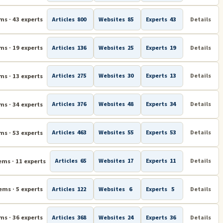
ms · 43 experts
Articles
800
Websites
85
Experts
43
Details
ms · 19 experts
Articles
136
Websites
25
Experts
19
Details
ms · 13 experts
Articles
275
Websites
30
Experts
13
Details
ms · 34 experts
Articles
376
Websites
48
Experts
34
Details
ms · 53 experts
Articles
463
Websites
55
Experts
53
Details
ems · 11 experts
Articles
65
Websites
17
Experts
11
Details
ems · 5 experts
Articles
122
Websites
6
Experts
5
Details
ms · 36 experts
Articles
368
Websites
24
Experts
36
Details