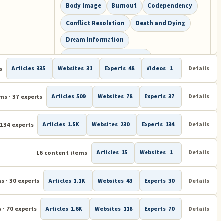
Body Image
Burnout
Codependency
Conflict Resolution
Death and Dying
Dream Information
Drug and Substance Abuse
s
Articles
335
Websites
31
Experts
48
Videos
1
Details
Eating Disorders
Energy Psychology
Eye Movement Desensitization and
ms · 37 experts
Reprocessing (EMDR)
Articles
509
Websites
78
Experts
37
Details
Gratitude
Hypnosis
Intervention
 134 experts
Articles
1.5K
Websites
230
Experts
134
Details
IQ Test and EQ Test
Joy
Memory Training and Memory Improvement
16 content items
Articles
15
Websites
1
Details
Mind Control
Overcoming Fear
Phobias
Positive Psychology
s · 30 experts
Articles
1.1K
Websites
43
Experts
30
Details
Psychology
Puzzles and Brain Teasers
 · 70 experts
Articles
1.6K
Websites
118
Experts
70
Details
Sports Psychology