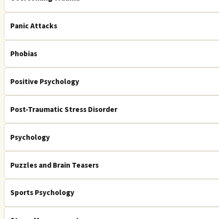
Panic Attacks
Phobias
Positive Psychology
Post-Traumatic Stress Disorder
Psychology
Puzzles and Brain Teasers
Sports Psychology