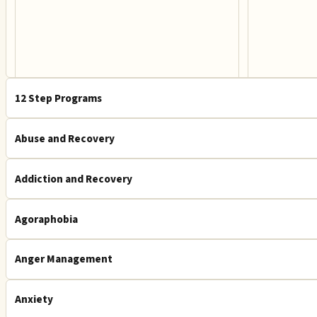
12 Step Programs
Abuse and Recovery
Addiction and Recovery
Agoraphobia
Anger Management
Anxiety