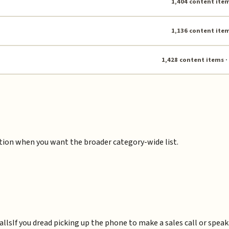
1,404 content item
1,136 content item
1,428 content items ·
ction when you want the broader category-wide list.
alls
If you dread picking up the phone to make a sales call or spea