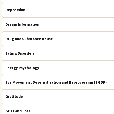
Depression
Dream Information
Drug and Substance Abuse
Eating Disorders
Energy Psychology
Eye Movement Desensitization and Reprocessing (EMDR)
Gratitude
Grief and Loss