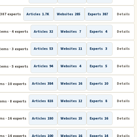
 387 experts
Articles
1.7K
Websites
285
Experts
387
Details
tems · 4 experts
Articles
32
Websites
7
Experts
4
Details
tems · 3 experts
Articles
53
Websites
11
Experts
3
Details
tems · 5 experts
Articles
94
Websites
4
Experts
5
Details
ms · 10 experts
Articles
384
Websites
16
Experts
10
Details
ems · 8 experts
Articles
818
Websites
12
Experts
8
Details
ms · 16 experts
Articles
180
Websites
15
Experts
16
Details
ms · 14 experts
Articles
100
Websites
16
Experts
14
Details