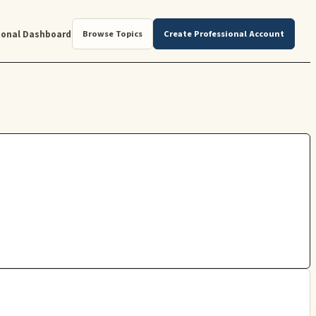
ional Dashboard
Browse Topics
Create Professional Account