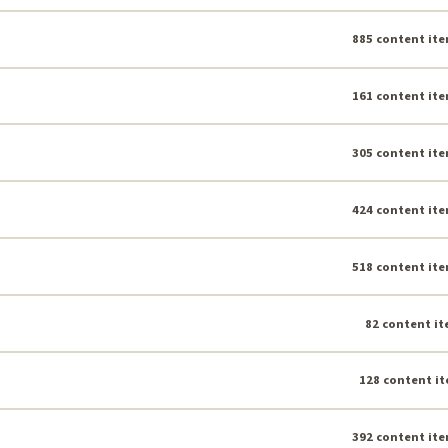
885 content ite
161 content ite
305 content ite
424 content ite
518 content ite
82 content it
128 content it
392 content ite