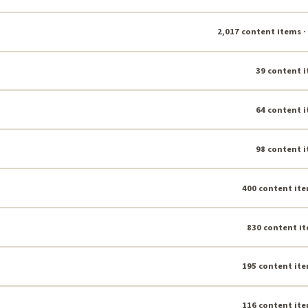
2,017 content items ·
39 content i
64 content i
98 content i
400 content ite
830 content it
195 content ite
116 content ite