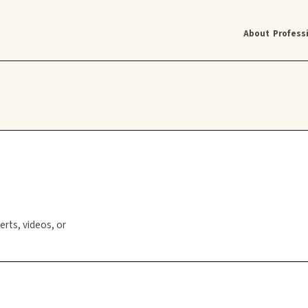
About
Profess
erts, videos, or