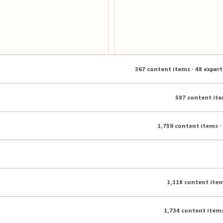
367 content items · 48 expert
587 content ite
1,759 content items ·
1,118 content item
1,734 content items