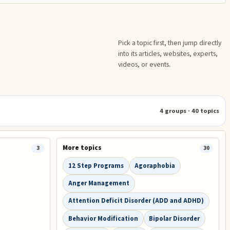
Pick a topic first, then jump directly
into its articles, websites, experts,
videos, or events.
4
groups ·
40
topics
More topics
3
30
12 Step Programs
Agoraphobia
Anger Management
Attention Deficit Disorder (ADD and ADHD)
Behavior Modification
Bipolar Disorder