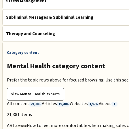
Stress Management
Subliminal Messages & Subliminal Learning
Therapy and Counseling
Category content
Mental Health category content
Prefer the topic rows above for focused browsing. Use this se
View
Mental Health
experts
All content
Articles
Websites
Videos
21,381
19,404
1,976
1
21,381
items
ART
How to feel more comfortable when making sales c
Article